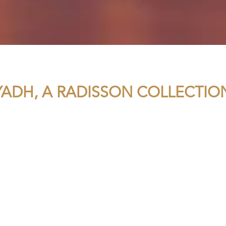
YADH, A RADISSON COLLECTIO