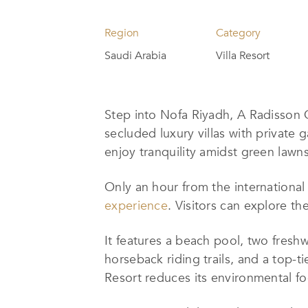
Region
Category
Saudi Arabia
Villa Resort
Step into Nofa Riyadh, A Radisson C
secluded luxury villas with private 
enjoy tranquility amidst green lawn
Only an hour from the internationa
experience
. Visitors can explore th
It
features a beach pool, two freshwa
horseback riding trails, and a top-t
Resort
reduces its environmental fo