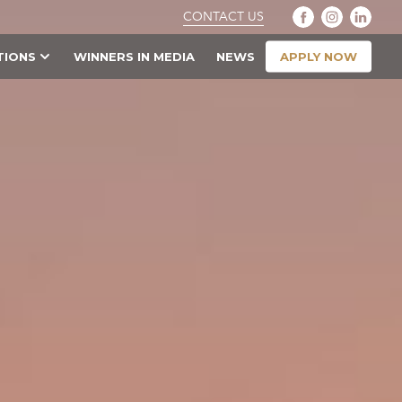
CONTACT US
APPLY NOW
TIONS
WINNERS IN MEDIA
NEWS