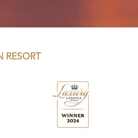
N RESORT