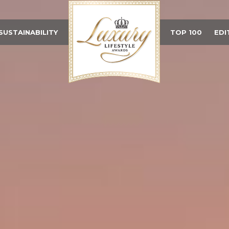
SUSTAINABILITY
TOP 100
EDI