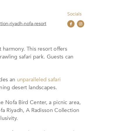
Socials
ion-riyadh-nofa-resort
 harmony. This resort offers
rawling safari par
k
. Guests can
ides an
unparalleled safari
nning desert landscapes.
e Nofa Bird Center, a picnic area,
ofa Riyadh
,
A Radisson Collection
usivity.