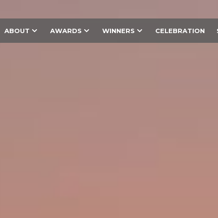
ABOUT
AWARDS
WINNERS
CELEBRATION