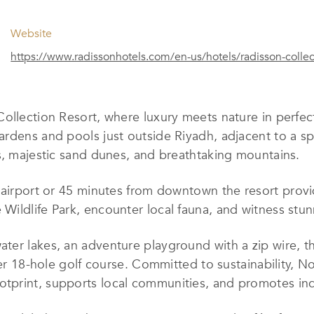
Website
https://www.radissonhotels.com/en-us/hotels/radisson-collect
ollection Resort, where luxury meets nature in perfect
gardens
and pools
just outside Riyadh, adjacent to a sp
s, majestic sand dunes, and breathtaking mountains.
l airport or 45 minutes from downtown
the resort
prov
e Wildlife Park, encounter local fauna, and witness stu
ter lakes, an adventure playground with a zip wire, th
ier 18-hole golf course. Committed to sustainability, N
otprint, supports local communities, and promotes incl