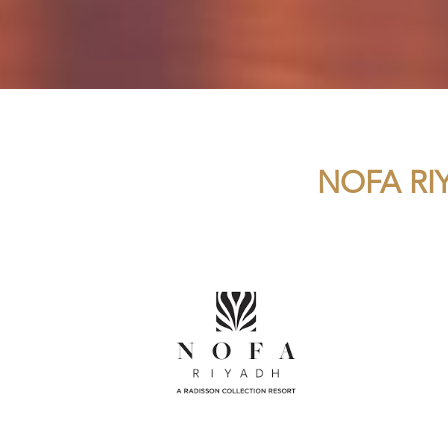
NOFA RI