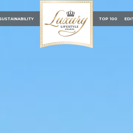
SUSTAINABILITY
TOP 100
EDI