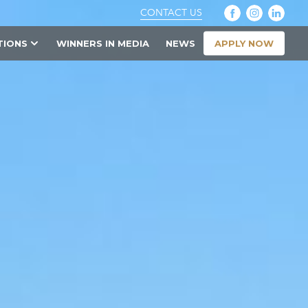
CONTACT US
APPLY NOW
TIONS
WINNERS IN MEDIA
NEWS