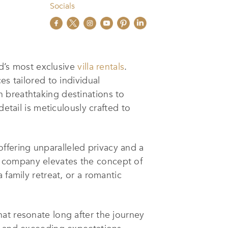
Socials
ld’s most exclusive
villa rentals
.
es tailored to individual
n breathtaking destinations to
etail is meticulously crafted to
 offering unparalleled privacy and a
e company elevates the concept of
 family retreat, or a romantic
at resonate long after the journey