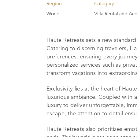
Region
Category
World
Villa Rental and A
Haute Retreats sets a new standard f
Catering to discerning travelers, Ha
preferences, ensuring every journe
personalized services such as privat
transform vacations into extraordi
Exclusivity lies at the heart of Haut
luxurious ambiance. Coupled with 
luxury to deliver unforgettable, imm
escape, the attention to detail ens
Haute Retreats also prioritizes emo