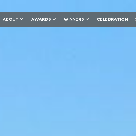
ABOUT
AWARDS
WINNERS
CELEBRATION