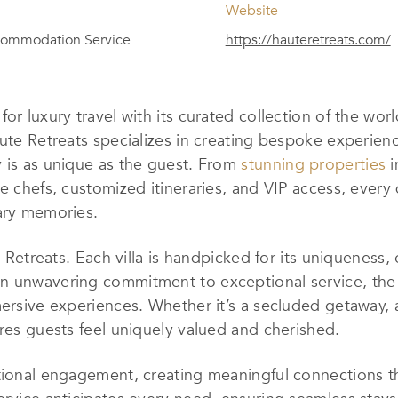
Website
ccommodation Service
https://hauteretreats.com/
or luxury travel with its curated collection of the wor
ute Retreats specializes in creating bespoke experienc
y is as unique as the guest. From
stunning properties
i
e chefs, customized itineraries, and VIP access, every d
nary memories.
e Retreats. Each villa is handpicked for its uniqueness,
an unwavering commitment to exceptional service, th
ersive experiences. Whether it’s a secluded getaway, a
ures guests feel uniquely valued and cherished.
tional engagement, creating meaningful connections th