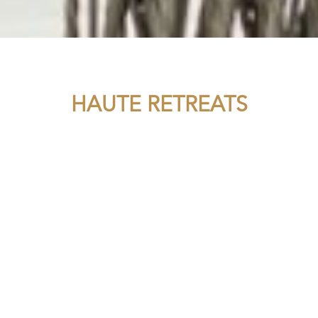
HAUTE RETREATS