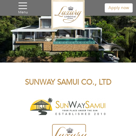
Apply now
Menu
SUNWAY SAMUI CO., LTD