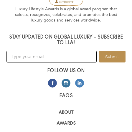
Luxury Lifestyle Awards is a global award program that
selects, recognizes, celebrates, and promotes the best
luxury goods and services worldwide.
STAY UPDATED ON GLOBAL LUXURY – SUBSCRIBE
TO LLA!
Submit
FOLLOW US ON
FAQS
ABOUT
AWARDS