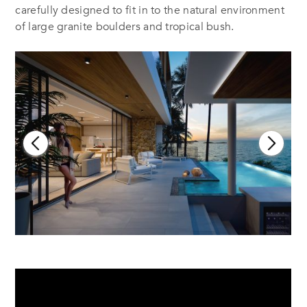
carefully designed to fit in to the natural environment
of large granite boulders and tropical bush.