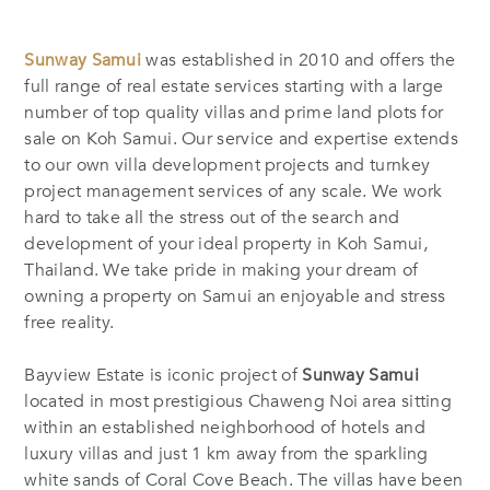
Sunway Samui
was established in 2010 and offers the
full range of real estate services starting with a large
number of top quality villas and prime land plots for
sale on Koh Samui. Our service and expertise extends
to our own villa development projects and turnkey
project management services of any scale. We work
hard to take all the stress out of the search and
development of your ideal property in Koh Samui,
Thailand. We take pride in making your dream of
owning a property on Samui an enjoyable and stress
free reality.
Bayview Estate is iconic project of
Sunway Samui
located in most prestigious Chaweng Noi area sitting
within an established neighborhood of hotels and
luxury villas and just 1 km away from the sparkling
white sands of Coral Cove Beach. The villas have been