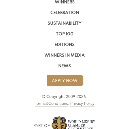
WINNERS
CELEBRATION
SUSTAINABILITY
TOP 100
EDITIONS
WINNERS IN MEDIA
NEWS
APPLY NOW
© Copyright 2009-2026,
Terms&Conditions
,
Privacy Policy
PART OF