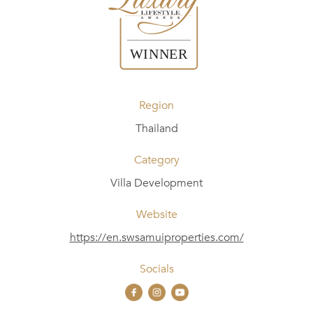
Region
Thailand
Category
Villa Development
Website
https://en.swsamuiproperties.com/
Socials