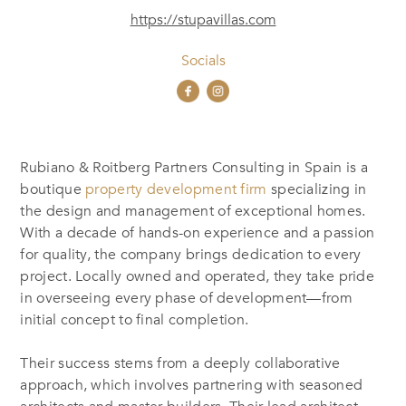
https://stupavillas.com
Socials
Rubiano & Roitberg Partners Consulting in Spain is a
boutique
property development firm
specializing in
the design and management of exceptional homes.
With a decade of hands-on experience and a passion
for quality, the company brings dedication to every
project. Locally owned and operated, they take pride
in overseeing every phase of development—from
initial concept to final completion.
Their success stems from a deeply collaborative
approach, which involves partnering with seasoned