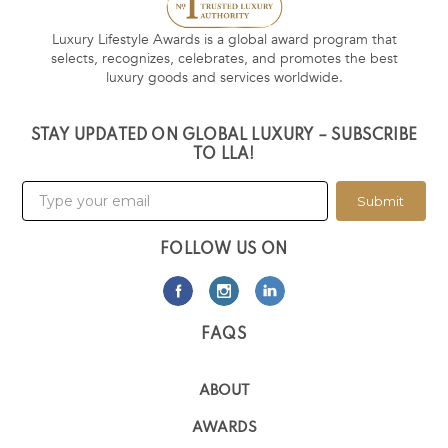
Luxury Lifestyle Awards is a global award program that
selects, recognizes, celebrates, and promotes the best
luxury goods and services worldwide.
STAY UPDATED ON GLOBAL LUXURY – SUBSCRIBE
TO LLA!
Submit
FOLLOW US ON
FAQS
ABOUT
AWARDS