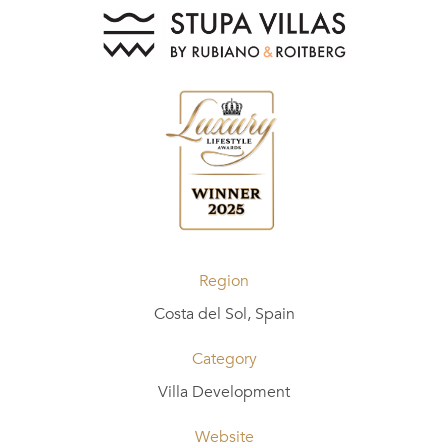
Region
Costa del Sol, Spain
Category
Villa Development
Website