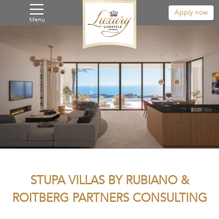
Apply now
Menu
STUPA VILLAS BY RUBIANO &
ROITBERG PARTNERS CONSULTING