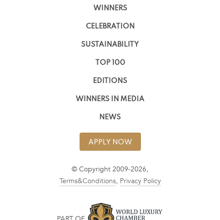
WINNERS
CELEBRATION
SUSTAINABILITY
TOP 100
EDITIONS
WINNERS IN MEDIA
NEWS
APPLY NOW
© Copyright 2009-2026,
Terms&Conditions
,
Privacy Policy
PART OF