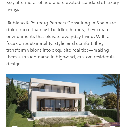
Sol, offering a refined and elevated standard of luxury
living.
Rubiano & Roitberg Partners Consulting in Spain are
doing more than just building homes, they curate
environments that elevate everyday living. With a
focus on sustainability, style, and comfort, they
transform visions into exquisite realities—making
them a trusted name in high-end, custom residential
design.