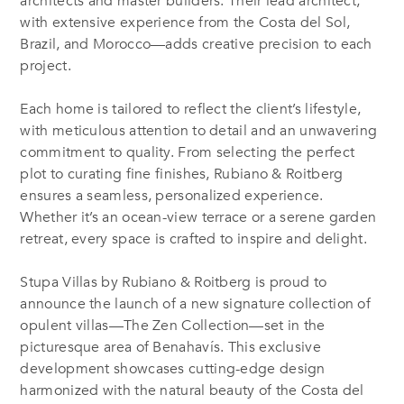
architects and master builders. Their lead architect,
with extensive experience from the Costa del Sol,
Brazil, and Morocco—adds creative precision to each
project.
Each home is tailored to reflect the client’s lifestyle,
with meticulous attention to detail and an unwavering
commitment to quality. From selecting the perfect
plot to curating fine finishes, Rubiano & Roitberg
ensures a seamless, personalized experience.
Whether it’s an ocean-view terrace or a serene garden
retreat, every space is crafted to inspire and delight.
Stupa Villas by Rubiano &
Roitberg
is proud to
announce the launch of a new signature collection of
opulent villas—The Zen Collection—set in the
picturesque area of Benahavís. This exclusive
development
showcases
cutting-edge
design
harmonized with the natural beauty of the Costa del