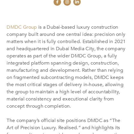
DMDC Group
is a Dubai-based luxury construction
company built around one central idea: precision only
matters when it is fully controlled. Established in 2021
and headquartered in Dubai Media City, the company
operates as part of the wider DMDC Group, a fully
integrated platform spanning design, construction,
manufacturing and development. Rather than relying
on fragmented subcontracting models, DMDC keeps
the most critical stages of delivery in-house, allowing
the group to maintain a high level of accountability,
material consistency and executional clarity from
concept through completion.
The company’s official site positions DMDC as “The
Art of Precision Luxury. Realised.” and highlights its