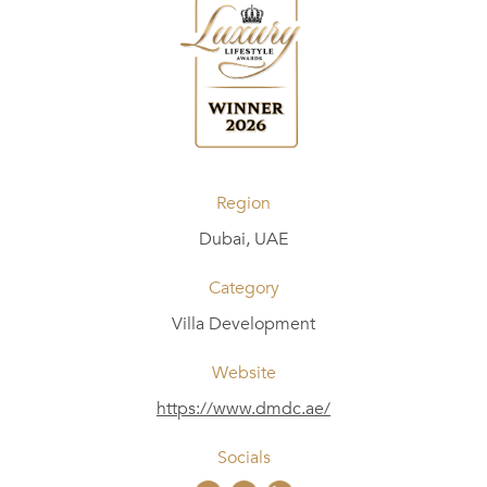
Region
Dubai, UAE
Category
Villa Development
Website
https://www.dmdc.ae/
Socials