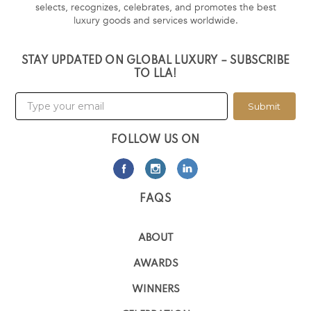
selects, recognizes, celebrates, and promotes the best
luxury goods and services worldwide.
STAY UPDATED ON GLOBAL LUXURY – SUBSCRIBE
TO LLA!
Submit
FOLLOW US ON
FAQS
ABOUT
AWARDS
WINNERS