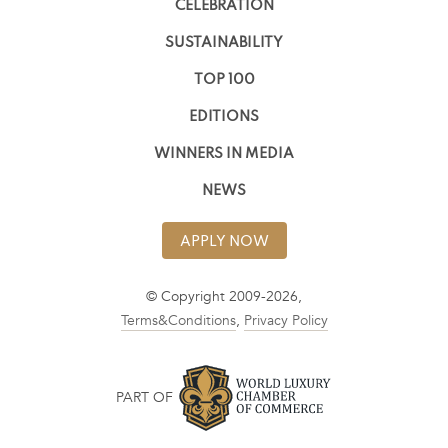
CELEBRATION
SUSTAINABILITY
TOP 100
EDITIONS
WINNERS IN MEDIA
NEWS
APPLY NOW
© Copyright 2009-2026,
Terms&Conditions
,
Privacy Policy
PART OF