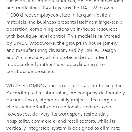
focus on ultra-prime residences, bespoke renovations
and meticulous fit-outs across the UAE. With over
1,000 direct employees cited in its qualification
materials, the business presents itself as a large-scale
operation, combining extensive in-house resources
with boutique-level control. This model is reinforced
by DMDC Woodworks, the group’s in-house joinery
and manufacturing division, and by DMDC Design
and Architecture, which protects design intent
independently rather than subordinating it to
construction pressures.
What sets DMDC apart is not just scale, but discipline.
According to its submission, the company deliberately
pursues fewer, higher-quality projects, focusing on
clients who prioritize exceptional standards over
lowest-cost delivery. Its work spans residential,
hospitality, commercial and retail sectors, while its
vertically integrated system is designed to eliminate