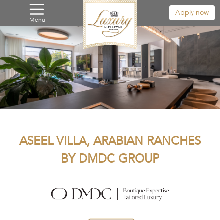
Apply now
Menu
ASEEL VILLA, ARABIAN RANCHES
BY DMDC GROUP