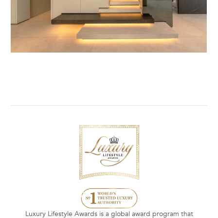
Luxury Lifestyle Awards is a global award program that