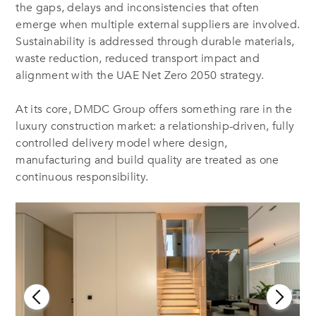
the gaps, delays and inconsistencies that often
emerge when multiple external suppliers are involved.
Sustainability is addressed through durable materials,
waste reduction, reduced transport impact and
alignment with the UAE Net Zero 2050 strategy.
At its core, DMDC Group offers something rare in the
luxury construction market: a relationship-driven, fully
controlled delivery model where design,
manufacturing and build quality are treated as one
continuous responsibility.