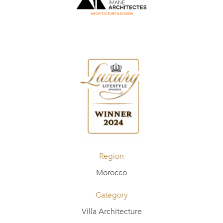
Region
Morocco
Category
Villa Architecture