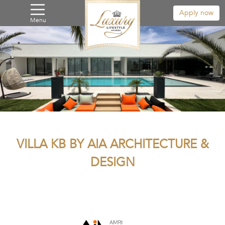
Apply now
Menu
VILLA KB BY AIA ARCHITECTURE &
DESIGN