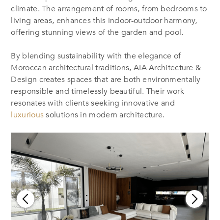
climate. The arrangement of rooms, from bedrooms to
living areas, enhances this indoor-outdoor harmony,
offering stunning views of the garden and pool.
By blending sustainability with the elegance of
Moroccan architectural traditions, AIA Architecture &
Design creates spaces that are both environmentally
responsible and timelessly beautiful. Their work
resonates with clients seeking innovative and
luxurious
solutions in modern architecture.