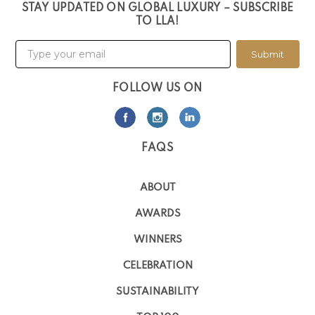
STAY UPDATED ON GLOBAL LUXURY – SUBSCRIBE
TO LLA!
Submit
FOLLOW US ON
FAQS
ABOUT
AWARDS
WINNERS
CELEBRATION
SUSTAINABILITY