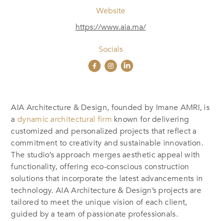
Website
https://www.aia.ma/
Socials
AIA Architecture & Design, founded by Imane AMRI, is
a
dynamic architectural firm
known for delivering
customized and personalized projects that reflect a
commitment to creativity and sustainable innovation.
The studio’s approach merges aesthetic appeal with
functionality, offering eco-conscious construction
solutions that incorporate the latest advancements in
technology. AIA Architecture & Design’s projects are
tailored to meet the unique vision of each client,
guided by a team of passionate professionals.