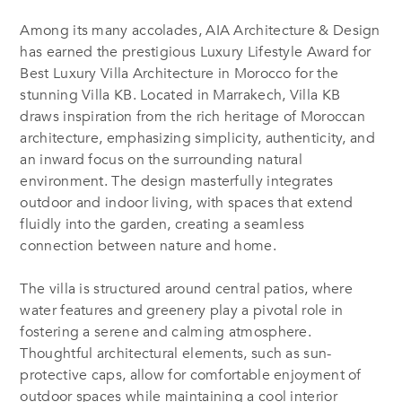
Among its many accolades, AIA Architecture & Design
has earned the prestigious Luxury Lifestyle Award for
Best Luxury Villa Architecture in Morocco for the
stunning Villa KB. Located in Marrakech, Villa KB
draws inspiration from the rich heritage of Moroccan
architecture, emphasizing simplicity, authenticity, and
an inward focus on the surrounding natural
environment. The design masterfully integrates
outdoor and indoor living, with spaces that extend
fluidly into the garden, creating a seamless
connection between nature and home.
The villa is structured around central patios, where
water features and greenery play a pivotal role in
fostering a serene and calming atmosphere.
Thoughtful architectural elements, such as sun-
protective caps, allow for comfortable enjoyment of
outdoor spaces while maintaining a cool interior