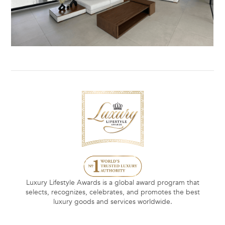
Luxury Lifestyle Awards is a global award program that
selects, recognizes, celebrates, and promotes the best
luxury goods and services worldwide.