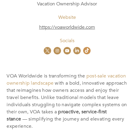
Vacation Ownership Advisor
Website
https://voaworldwide.com
Socials
VOA Worldwide is transforming the
post-sale vacation
ownership landscape
with a bold, innovative approach
that reimagines how owners access and enjoy their
travel benefits. Unlike traditional models that leave
individuals struggling to navigate complex systems on
their own, VOA takes a
proactive, service-first
stance
— simplifying the journey and elevating every
experience.