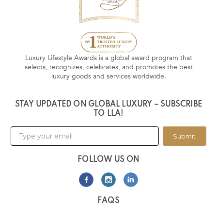
Luxury Lifestyle Awards is a global award program that
selects, recognizes, celebrates, and promotes the best
luxury goods and services worldwide.
STAY UPDATED ON GLOBAL LUXURY – SUBSCRIBE
TO LLA!
Submit
FOLLOW US ON
FAQS