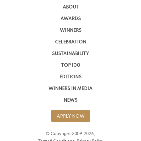
ABOUT
AWARDS
WINNERS
CELEBRATION
SUSTAINABILITY
TOP 100
EDITIONS
WINNERS IN MEDIA
NEWS
APPLY NOW
© Copyright 2009-2026,