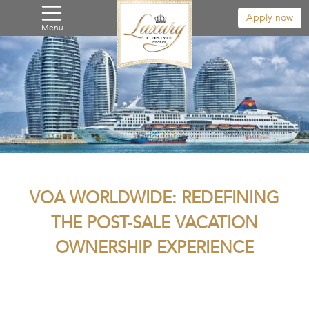
Apply now
Menu
VOA WORLDWIDE: REDEFINING
THE POST-SALE VACATION
OWNERSHIP EXPERIENCE