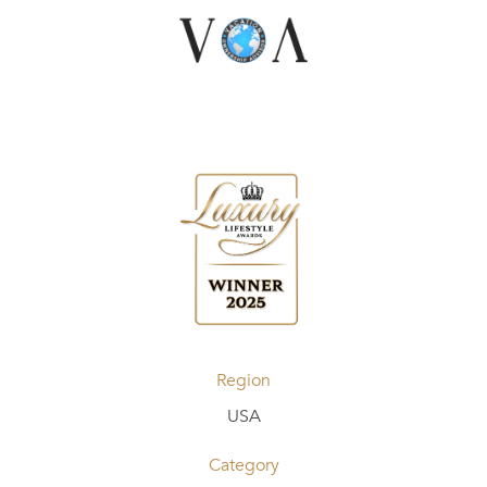
Region
USA
Category