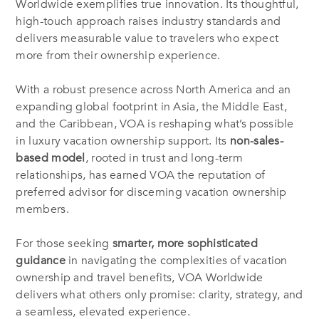
Worldwide exemplifies true innovation. Its thoughtful,
high-touch approach raises industry standards and
delivers measurable value to travelers who expect
more from their ownership experience.
With a robust presence across North America and an
expanding global footprint in Asia, the Middle East,
and the Caribbean, VOA is reshaping what’s possible
in luxury vacation ownership support. Its
non-sales-
based model
, rooted in trust and long-term
relationships, has earned VOA the reputation of
preferred advisor for discerning vacation ownership
members.
For those seeking
smarter, more sophisticated
guidance
in navigating the complexities of vacation
ownership and travel benefits, VOA Worldwide
delivers what others only promise: clarity, strategy, and
a seamless, elevated experience.