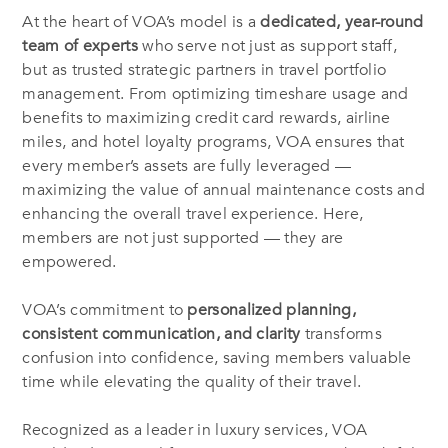
At the heart of VOA’s model is a
dedicated, year-round
team of experts
who serve not just as support staff,
but as trusted strategic partners in travel portfolio
management. From optimizing timeshare usage and
benefits to maximizing credit card rewards, airline
miles, and hotel loyalty programs, VOA ensures that
every member’s assets are fully leveraged —
maximizing the value of annual maintenance costs and
enhancing the overall travel experience. Here,
members are not just supported — they are
empowered.
VOA’s commitment to
personalized planning,
consistent communication, and clarity
transforms
confusion into confidence, saving members valuable
time while elevating the quality of their travel.
Recognized as a leader in luxury services, VOA