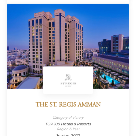
THE ST. REGIS AMMAN
Category of victory
TOP 100 Hotels & Resorts
Region & Year
Jordan, 2022