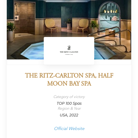
THE RITZ-CARLTON SPA, HALF
MOON BAY SPA
Category of victory
TOP 100 Spas
Region & Year
USA, 2022
Official Website