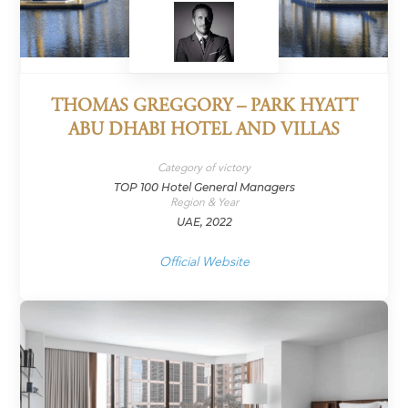
THOMAS GREGGORY – PARK HYATT
ABU DHABI HOTEL AND VILLAS
Category of victory
TOP 100 Hotel General Managers
Region & Year
UAE, 2022
Official Website