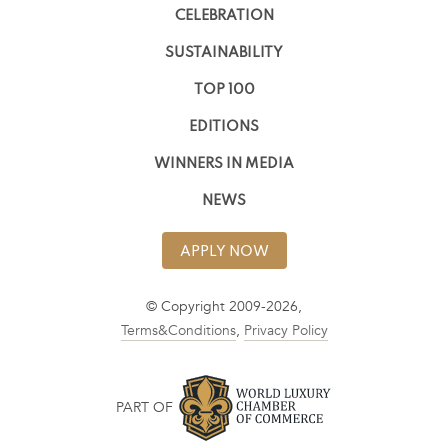
CELEBRATION
SUSTAINABILITY
TOP 100
EDITIONS
WINNERS IN MEDIA
NEWS
APPLY NOW
© Copyright 2009-2026,
Terms&Conditions
,
Privacy Policy
PART OF