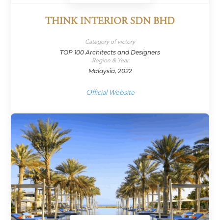
THINK INTERIOR SDN BHD
Category of victory
TOP 100 Architects and Designers
Region & Year
Malaysia, 2022
Official Website