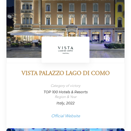
VISTA PALAZZO LAGO DI COMO
Category of victory
TOP 100 Hotels & Resorts
Region & Year
Italy, 2022
Official Website