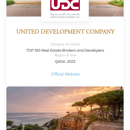
UNITED DEVELOPMENT COMPANY
Category of victory
TOP 100 Real Estate Brokers and Developers
Region & Year
Qatar, 2022
Official Website