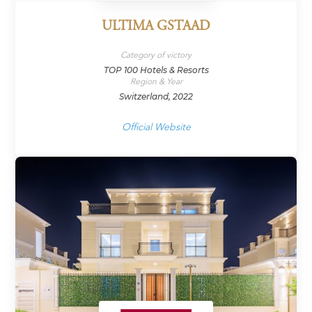
ULTIMA GSTAAD
Category of victory
TOP 100 Hotels & Resorts
Region & Year
Switzerland, 2022
Official Website