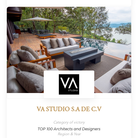
VA STUDIO S.A DE C.V
Category of victory
TOP 100 Architects and Designers
Region & Year