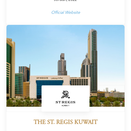
Official Website
THE ST. REGIS KUWAIT