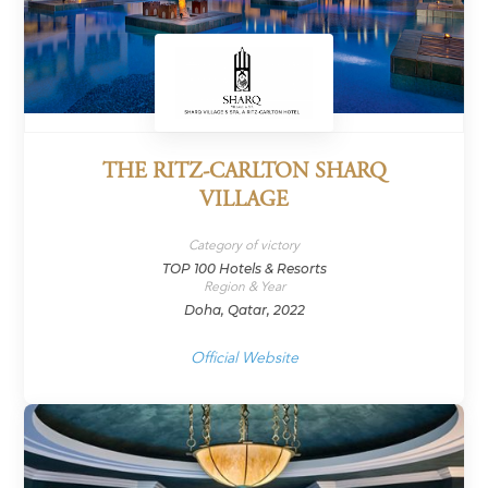
THE RITZ-CARLTON SHARQ
VILLAGE
Category of victory
TOP 100 Hotels & Resorts
Region & Year
Doha, Qatar, 2022
Official Website