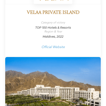
VELAA PRIVATE ISLAND
Category of victory
TOP 100 Hotels & Resorts
Region & Year
Maldives, 2022
Official Website