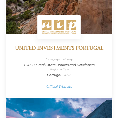
UNITED INVESTMENTS PORTUGAL
Category of victory
TOP 100 Real Estate Brokers and Developers
Region & Year
Portugal , 2022
Official Website