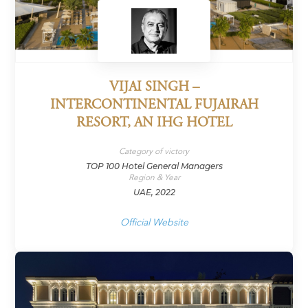
VIJAI SINGH –
INTERCONTINENTAL FUJAIRAH
RESORT, AN IHG HOTEL
Category of victory
TOP 100 Hotel General Managers
Region & Year
UAE, 2022
Official Website