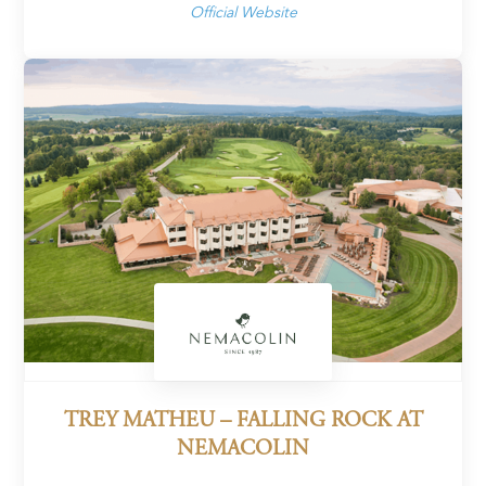
Official Website
TREY MATHEU – FALLING ROCK AT
NEMACOLIN