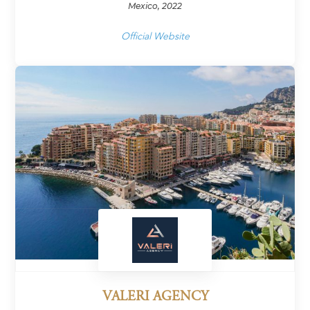
Mexico, 2022
Official Website
VALERI AGENCY