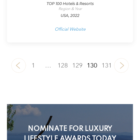
TOP 100 Hotels & Resorts
Region & Year
USA, 2022
Official Website
1
…
128
129
130
131
NOMINATE FOR LUXURY
LIFESTYLE AWARDS TODAY