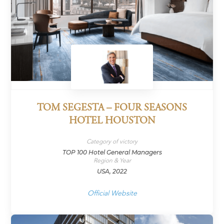
TOM SEGESTA – FOUR SEASONS
HOTEL HOUSTON
Category of victory
TOP 100 Hotel General Managers
Region & Year
USA, 2022
Official Website