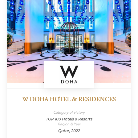
W DOHA HOTEL & RESIDENCES
Category of victory
TOP 100 Hotels & Resorts
Region & Year
Qatar, 2022