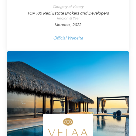
Category of victory
TOP 100 Real Estate Brokers and Developers
Region & Year
Monaco , 2022
Official Website