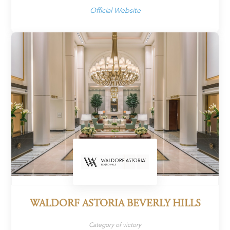
Official Website
WALDORF ASTORIA BEVERLY HILLS
Category of victory