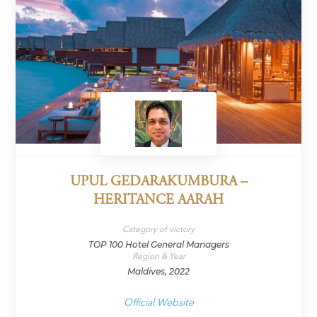
UPUL GEDARAKUMBURA –
HERITANCE AARAH
Category of victory
TOP 100 Hotel General Managers
Region & Year
Maldives, 2022
Official Website