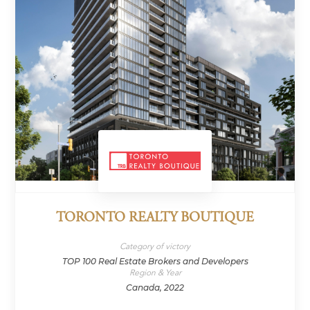
TORONTO REALTY BOUTIQUE
Category of victory
TOP 100 Real Estate Brokers and Developers
Region & Year
Canada, 2022