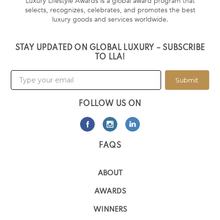
Luxury Lifestyle Awards is a global award program that
selects, recognizes, celebrates, and promotes the best
luxury goods and services worldwide.
STAY UPDATED ON GLOBAL LUXURY – SUBSCRIBE
TO LLA!
Submit
FOLLOW US ON
FAQS
ABOUT
AWARDS
WINNERS