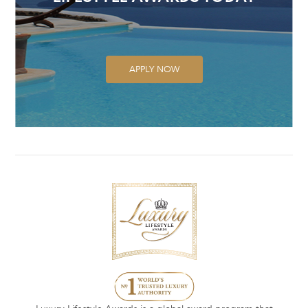
APPLY NOW