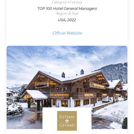
Category of victory
TOP 100 Hotel General Managers
Region & Year
USA, 2022
Official Website