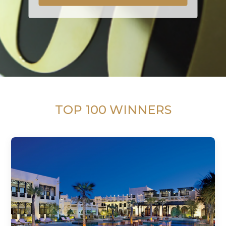
TOP 100 WINNERS