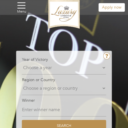
Apply now
Menu
Year of Victory
Region or Country
Winner
SEARCH