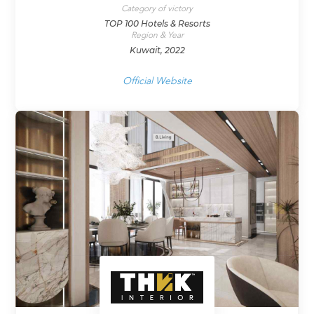
Category of victory
TOP 100 Hotels & Resorts
Region & Year
Kuwait, 2022
Official Website