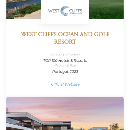
WEST CLIFFS OCEAN AND GOLF
RESORT
Category of victory
TOP 100 Hotels & Resorts
Region & Year
Portugal, 2023
Official Website