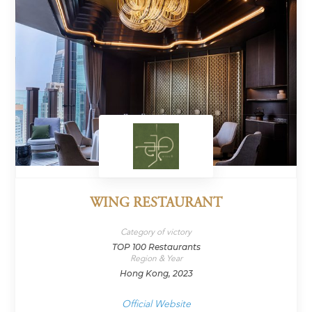
WING RESTAURANT
Category of victory
TOP 100 Restaurants
Region & Year
Hong Kong, 2023
Official Website