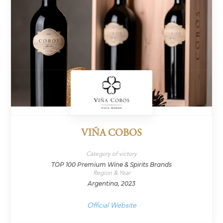
VIÑA COBOS
Category of victory
TOP 100 Premium Wine & Spirits Brands
Region & Year
Argentina, 2023
Official Website