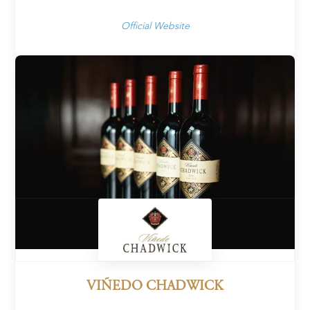
Official Website
VIÑEDO CHADWICK