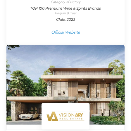
Category of victory
TOP 100 Premium Wine & Spirits Brands
Region & Year
Chile, 2023
Official Website