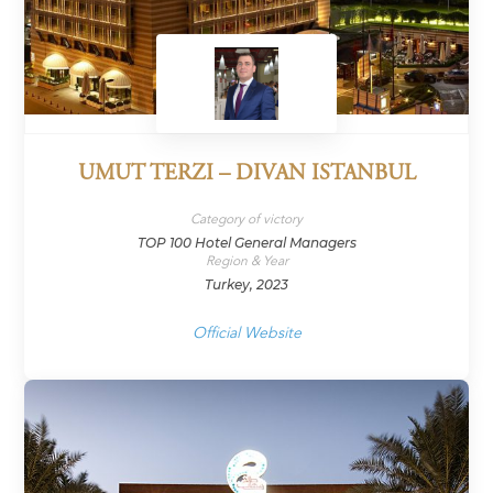
UMUT TERZI – DIVAN ISTANBUL
Category of victory
TOP 100 Hotel General Managers
Region & Year
Turkey, 2023
Official Website