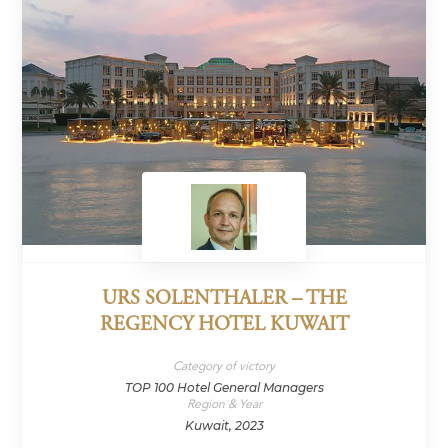
URS SOLENTHALER – THE
REGENCY HOTEL KUWAIT
Category of victory
TOP 100 Hotel General Managers
Region & Year
Kuwait, 2023