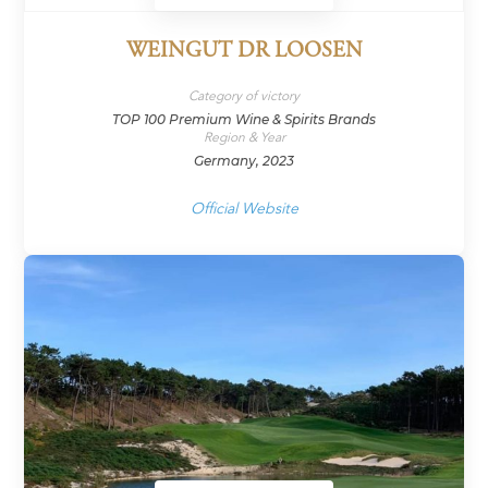
WEINGUT DR LOOSEN
Category of victory
TOP 100 Premium Wine & Spirits Brands
Region & Year
Germany, 2023
Official Website