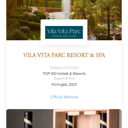
VILA VITA PARC RESORT & SPA
Category of victory
TOP 100 Hotels & Resorts
Region & Year
Portugal, 2023
Official Website