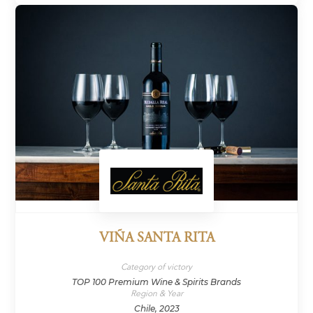
VIÑA SANTA RITA
Category of victory
TOP 100 Premium Wine & Spirits Brands
Region & Year
Chile, 2023