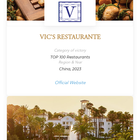
VIC’S RESTAURANTE
Category of victory
TOP 100 Restaurants
Region & Year
China, 2023
Official Website