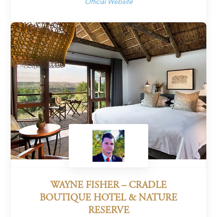
Official Website
WAYNE FISHER – CRADLE
BOUTIQUE HOTEL & NATURE
RESERVE