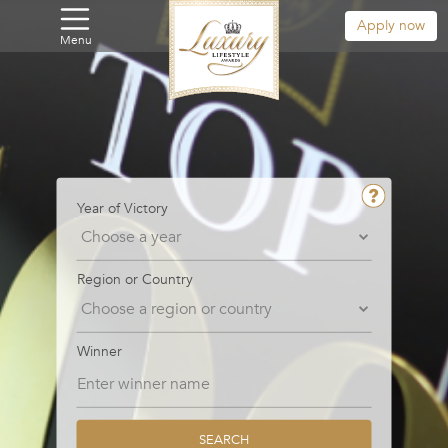
Apply now
Menu
Year of Victory
Region or Country
Winner
SEARCH