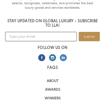
selects, recognizes, celebrates, and promotes the best
luxury goods and services worldwide.
STAY UPDATED ON GLOBAL LUXURY – SUBSCRIBE
TO LLA!
Submit
FOLLOW US ON
FAQS
ABOUT
AWARDS
WINNERS