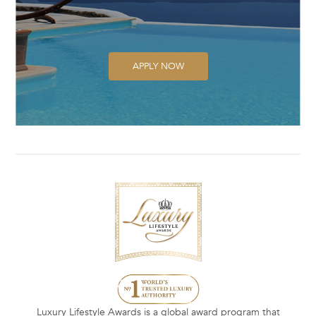
APPLY NOW
Luxury Lifestyle Awards is a global award program that