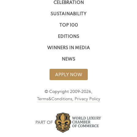
CELEBRATION
SUSTAINABILITY
TOP 100
EDITIONS
WINNERS IN MEDIA
NEWS
APPLY NOW
© Copyright 2009-2026,
Terms&Conditions
,
Privacy Policy
PART OF