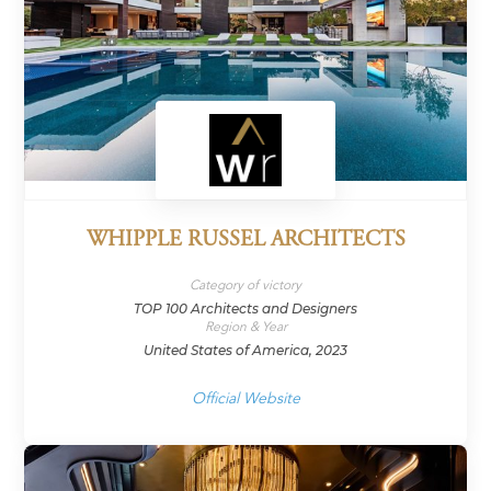
WHIPPLE RUSSEL ARCHITECTS
Category of victory
TOP 100 Architects and Designers
Region & Year
United States of America, 2023
Official Website