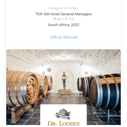
Category of victory
TOP 100 Hotel General Managers
Region & Year
South Africa, 2023
Official Website