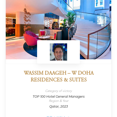
WASSIM DAAGEH – W DOHA
RESIDENCES & SUITES
Category of victory
TOP 100 Hotel General Managers
Region & Year
Qatar, 2023