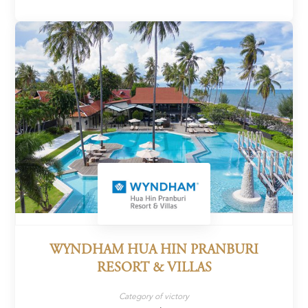
WYNDHAM HUA HIN PRANBURI
RESORT & VILLAS
Category of victory