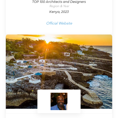
TOP 100 Architects and Designers
Region & Year
Kenya, 2023
Official Website