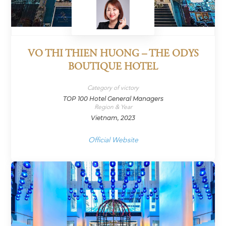
VO THI THIEN HUONG – THE ODYS
BOUTIQUE HOTEL
Category of victory
TOP 100 Hotel General Managers
Region & Year
Vietnam, 2023
Official Website