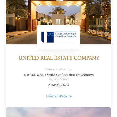
UNITED REAL ESTATE COMPANY
Category of victory
TOP 100 Real Estate Brokers and Developers
Region & Year
Kuwait, 2023
Official Website