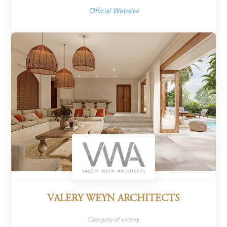
Official Website
VALERY WEYN ARCHITECTS
Category of victory