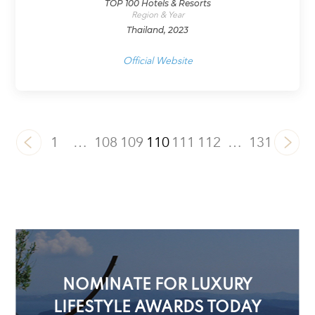
TOP 100 Hotels & Resorts
Region & Year
Thailand, 2023
Official Website
1
…
108
109
110
111
112
…
131
NOMINATE FOR LUXURY
LIFESTYLE AWARDS TODAY