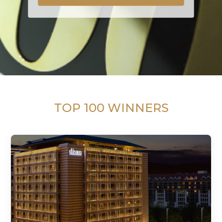
TOP 100 WINNERS