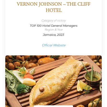
VERNON JOHNSON – THE CLIFF
HOTEL
Category of victory
TOP 100 Hotel General Managers
Region & Year
Jamaica, 2023
Official Website