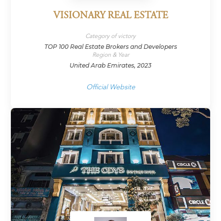
VISIONARY REAL ESTATE
Category of victory
TOP 100 Real Estate Brokers and Developers
Region & Year
United Arab Emirates, 2023
Official Website