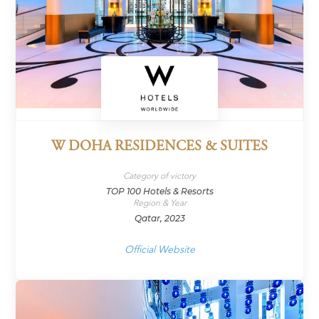
W DOHA RESIDENCES & SUITES
Category of victory
TOP 100 Hotels & Resorts
Region & Year
Qatar, 2023
Official Website