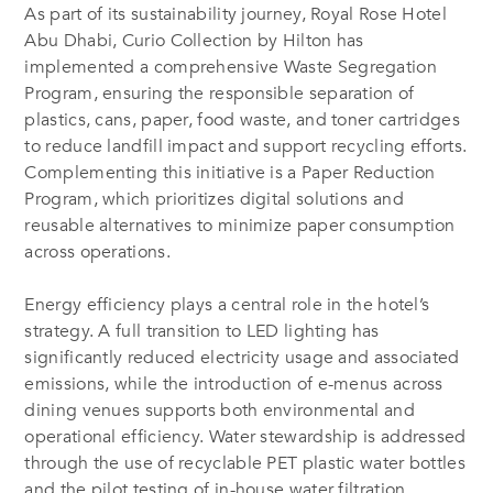
As part of its sustainability journey, Royal Rose Hotel
Abu Dhabi, Curio Collection by Hilton has
implemented a comprehensive Waste Segregation
Program, ensuring the responsible separation of
plastics, cans, paper, food waste, and toner cartridges
to reduce landfill impact and support recycling efforts.
Complementing this initiative is a Paper Reduction
Program, which prioritizes digital solutions and
reusable alternatives to minimize paper consumption
across operations.
Energy efficiency plays a central role in the hotel’s
strategy. A full transition to LED lighting has
significantly reduced electricity usage and associated
emissions, while the introduction of e-menus across
dining venues supports both environmental and
operational efficiency. Water stewardship is addressed
through the use of recyclable PET plastic water bottles
and the pilot testing of in-house water filtration