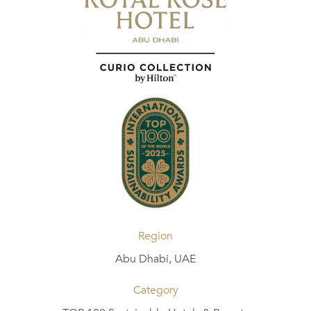
Region
Abu Dhabi, UAE
Category