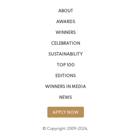
ABOUT
AWARDS
WINNERS
CELEBRATION
SUSTAINABILITY
TOP 100
EDITIONS
WINNERS IN MEDIA
NEWS
APPLY NOW
© Copyright 2009-2026,