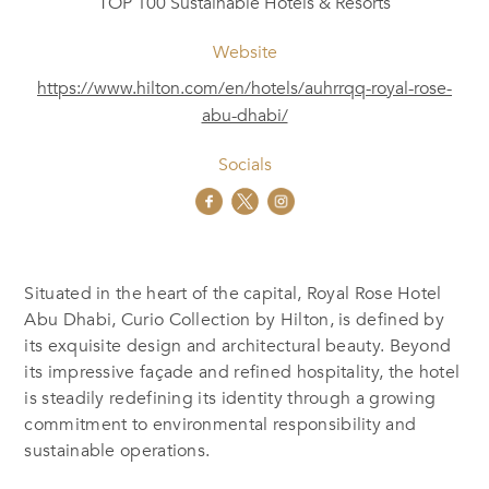
TOP 100 Sustainable Hotels & Resorts
Website
https://www.hilton.com/en/hotels/auhrrqq-royal-rose-
abu-dhabi/
Socials
Situated in the heart of the capital, Royal Rose Hotel
Abu Dhabi, Curio Collection by Hilton, is defined by
its exquisite design and architectural beauty. Beyond
its impressive façade and refined hospitality, the hotel
is steadily redefining its identity through a growing
commitment to environmental responsibility and
sustainable operations.