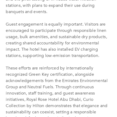
stations, with plans to expand their use during
banquets and events.
Guest engagement is equally important. Visitors are
encouraged to participate through responsible linen
usage, bulk amenities, and sustainable dry products,
creating shared accountability for environmental
impact. The hotel has also installed EV charging
stations, supporting low-emission transportation.
These efforts are reinforced by internationally
recognized Green Key certification, alongside
acknowledgements from the Emirates Environmental
Group and Neutral Fuels. Through continuous
innovation, staff training, and guest awareness
initiatives, Royal Rose Hotel Abu Dhabi, Curio
Collection by Hilton demonstrates that elegance and
sustainability can coexist, setting a responsible