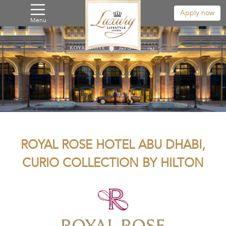
Apply now
Menu
ROYAL ROSE HOTEL ABU DHABI,
CURIO COLLECTION BY HILTON