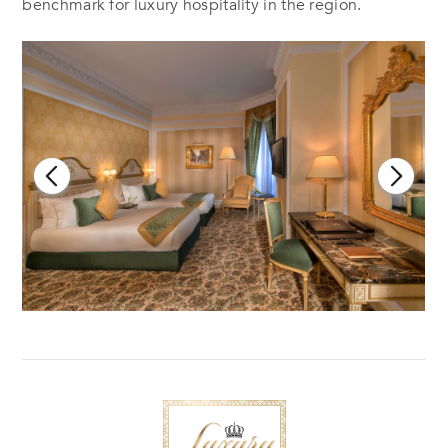
benchmark for luxury hospitality in the region.