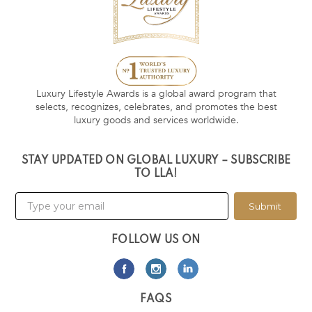
Luxury Lifestyle Awards is a global award program that
selects, recognizes, celebrates, and promotes the best
luxury goods and services worldwide.
STAY UPDATED ON GLOBAL LUXURY – SUBSCRIBE
TO LLA!
Submit
FOLLOW US ON
FAQS