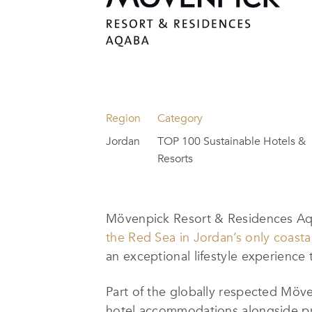
Region
Category
Jordan
TOP 100 Sustainable Hotels &
Resorts
Mövenpick Resort & Residences Aq
the Red Sea in Jordan’s only coastal
an exceptional lifestyle experience
Part of the globally respected Möv
hotel accommodations alongside pre