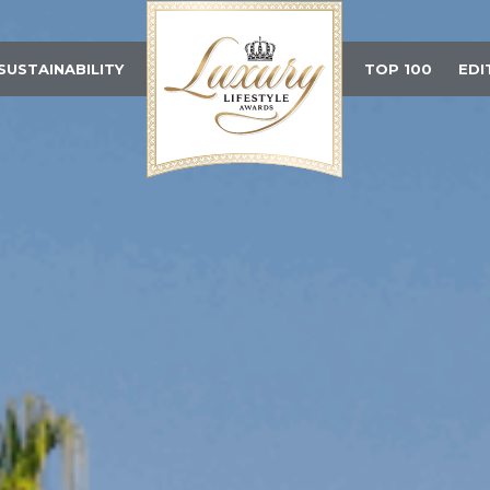
SUSTAINABILITY
TOP 100
EDI