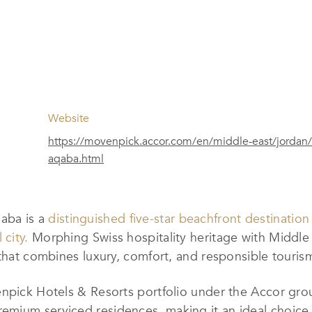
Website
https://movenpick.accor.com/en/middle-east/jordan/
aqaba.html
aba is a
distinguished five-star beachfront destination
 city.
Morphing Swiss hospitality heritage with Middle 
 that combines luxury, comfort, and responsible touris
enpick Hotels & Resorts portfolio under the Accor gro
mium serviced residences, making it an ideal choice f