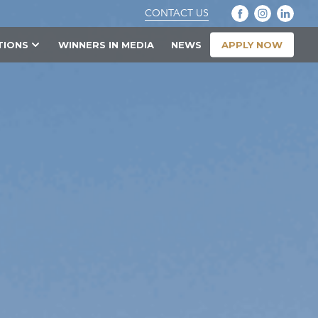
CONTACT US
APPLY NOW
TIONS
WINNERS IN MEDIA
NEWS