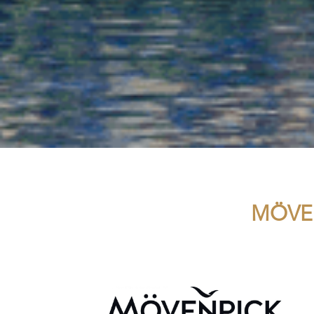
MÖVEN