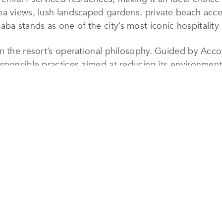
a views, lush landscaped gardens, private beach access,
a stands as one of the city’s most iconic hospitality
n the resort’s operational philosophy. Guided by Accor
sponsible practices aimed at reducing its environment
fficient energy and water management systems, waste r
 and materials. Particular attention is given to prese
most valuable natural assets.
responsibility by supporting local communities, creati
 authentic culinary offerings and guest experiences. 
ntegrated across all departments, fostering a culture o
forts, Mövenpick Resort & Residences Aqaba was proud
le Hotels & Resorts of the World for 2025, an internat