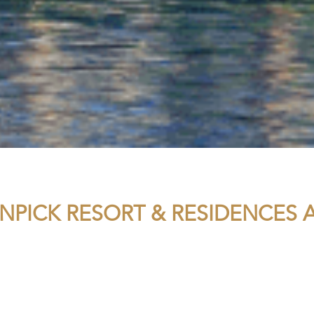
PICK RESORT & RESIDENCES