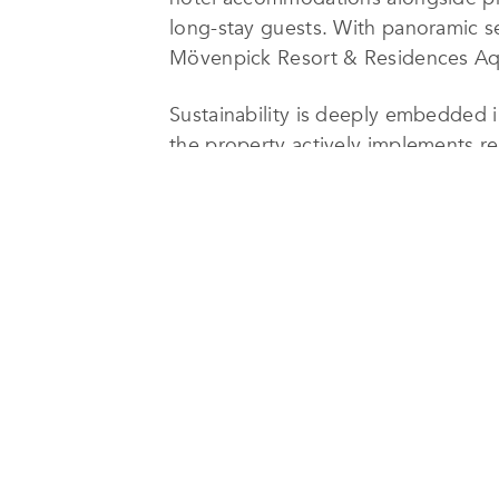
long-stay guests. With panoramic se
Mövenpick Resort & Residences Aqab
Sustainability is deeply embedded i
the property actively implements re
experience. These efforts include e
and the responsible sourcing of food
of the Red Sea, one of the region’s 
The resort also prioritizes social 
promoting Jordanian culture through
that sustainability principles are i
hospitality.
In recognition of these ongoing ef
Lifestyle Awards’ TOP 100 Sustainab