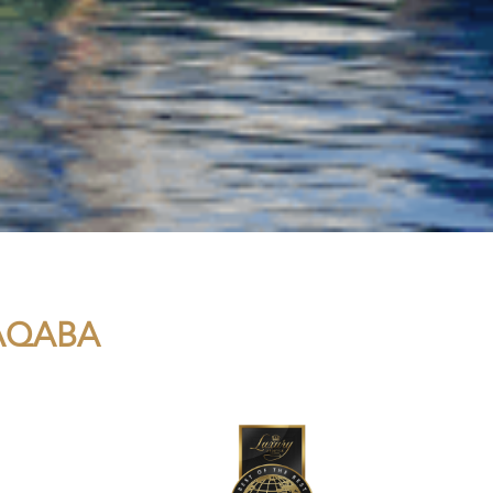
 AQABA