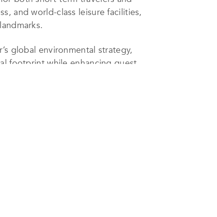
 and world-class leisure facilities,
 landmarks.
’s global environmental strategy,
al footprint while enhancing guest
eduction and recycling initiatives,
rving the fragile marine ecosystem
ng employment opportunities, and
Continuous staff training ensures
f environmental awareness and ethical
ly selected as one of Luxury
ional distinction honoring