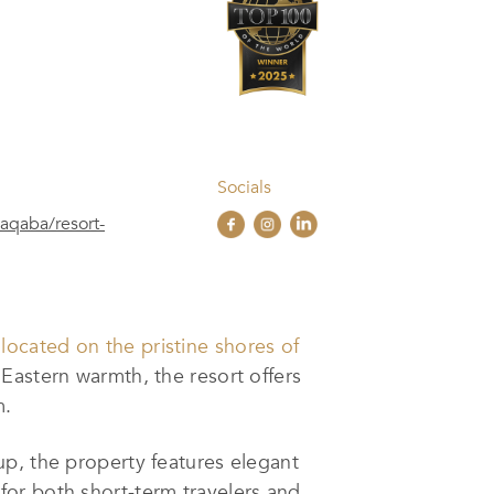
Socials
aqaba/resort-
 located on the pristine shores of
Eastern warmth, the resort offers
m.
up, the property features elegant
or both short-term travelers and