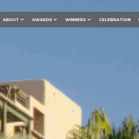
ABOUT
AWARDS
WINNERS
CELEBRATION