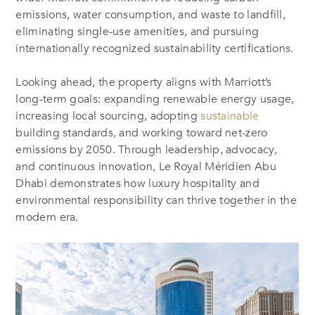
emissions, water consumption, and waste to landfill,
eliminating single-use amenities, and pursuing
internationally recognized sustainability certifications.
Looking ahead, the property aligns with Marriott’s
long-term goals: expanding renewable energy usage,
increasing local sourcing, adopting
sustainable
building standards, and working toward net-zero
emissions by 2050. Through leadership, advocacy,
and continuous innovation, Le Royal Méridien Abu
Dhabi demonstrates how luxury hospitality and
environmental responsibility can thrive together in the
modern era.