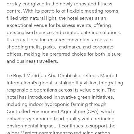
or stay energized in the newly renovated fitness
centre. With its portfolio of flexible meeting rooms
filled with natural light, the hotel serves as an
exceptional venue for business events, offering
personalised service and curated catering solutions.
Its central location ensures convenient access to
shopping malls, parks, landmarks, and corporate
offices, making it a preferred choice for both leisure
and business travellers.
Le Royal Méridien Abu Dhabi also reflects Marriott
International’s global sustainability vision, integrating
responsible operations across its value chain. The
hotel has introduced innovative green initiatives,
including indoor hydroponic farming through
Controlled Environment Agriculture (CEA), which
enhances year-round food quality while reducing
environmental impact. It continues to support the
wider Marriott commitment to reducing carbon