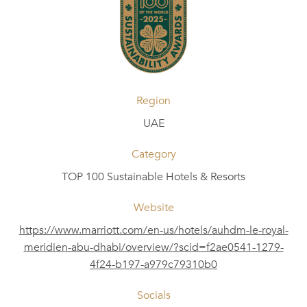
Region
UAE
Category
TOP 100 Sustainable Hotels & Resorts
Website
https://www.marriott.com/en-us/hotels/auhdm-le-royal-
meridien-abu-dhabi/overview/?scid=f2ae0541-1279-
4f24-b197-a979c79310b0
Socials