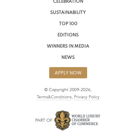
CELEBRATION
SUSTAINABILITY
TOP 100
EDITIONS
WINNERS IN MEDIA
NEWS
APPLY NOW
© Copyright 2009-2026,
Terms&Conditions
,
Privacy Policy
PART OF