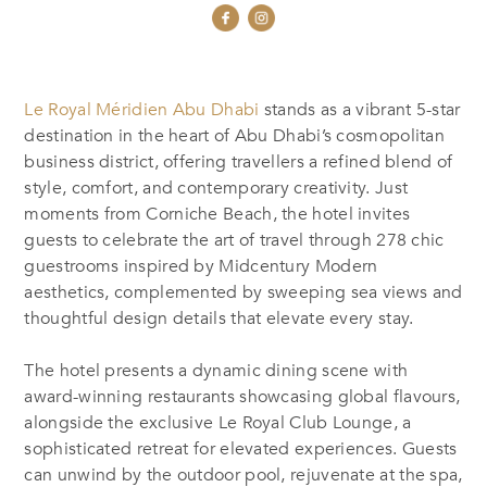
Le Royal Méridien Abu Dhabi
stands as a vibrant 5-star
destination in the heart of Abu Dhabi’s cosmopolitan
business district, offering travellers a refined blend of
style, comfort, and contemporary creativity. Just
moments from Corniche Beach, the hotel invites
guests to celebrate the art of travel through 278 chic
guestrooms inspired by Midcentury Modern
aesthetics, complemented by sweeping sea views and
thoughtful design details that elevate every stay.
The hotel presents a dynamic dining scene with
award-winning restaurants showcasing global flavours,
alongside the exclusive Le Royal Club Lounge, a
sophisticated retreat for elevated experiences. Guests
can unwind by the outdoor pool, rejuvenate at the spa,