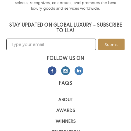
selects, recognizes, celebrates, and promotes the best
luxury goods and services worldwide.
STAY UPDATED ON GLOBAL LUXURY – SUBSCRIBE
TO LLA!
Submit
FOLLOW US ON
FAQS
ABOUT
AWARDS
WINNERS