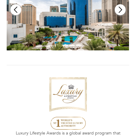
Luxury Lifestyle Awards is a global award program that