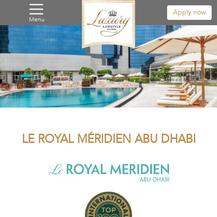
Apply now
Menu
LE ROYAL MÉRIDIEN ABU DHABI