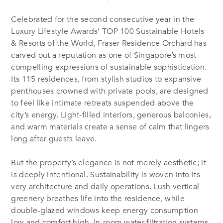
Celebrated for the second consecutive year in the
Luxury Lifestyle Awards’ TOP 100 Sustainable Hotels
& Resorts of the World, Fraser Residence Orchard has
carved out a reputation as one of Singapore’s most
compelling expressions of sustainable sophistication.
Its 115 residences, from stylish studios to expansive
penthouses crowned with private pools, are designed
to feel like intimate retreats suspended above the
city’s energy. Light-filled interiors, generous balconies,
and warm materials create a sense of calm that lingers
long after guests leave.
But the property’s elegance is not merely aesthetic; it
is deeply intentional. Sustainability is woven into its
very architecture and daily operations. Lush vertical
greenery breathes life into the residence, while
double-glazed windows keep energy consumption
low and comfort high. In-room water filtration systems