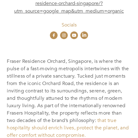
residence-orchard-singapore/?
utm_source=google_map&utm_medium=organic
Socials
Fraser Residence Orchard, Singapore, is where the
pulse of a fast-moving metropolis intertwines with the
stillness of a private sanctuary. Tucked just moments
from the iconic Orchard Road, the residence is an
inviting contrast to its surroundings, serene, green,
and thoughtfully attuned to the rhythms of modern
luxury living. As part of the internationally renowned
Frasers Hospitality, the property reflects more than
two decades of the brand’s philosophy:
that true
hospitality should enrich lives, protect the planet, and
offer comfort without compromise.