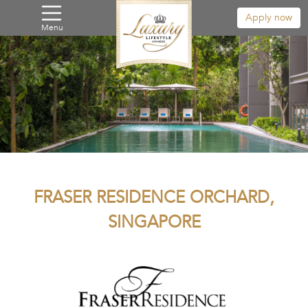
Apply now
Menu
FRASER RESIDENCE ORCHARD,
SINGAPORE