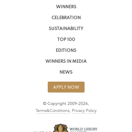
WINNERS
CELEBRATION
SUSTAINABILITY
TOP 100
EDITIONS
WINNERS IN MEDIA
NEWS
APPLY NOW
© Copyright 2009-2026,
Terms&Conditions
,
Privacy Policy