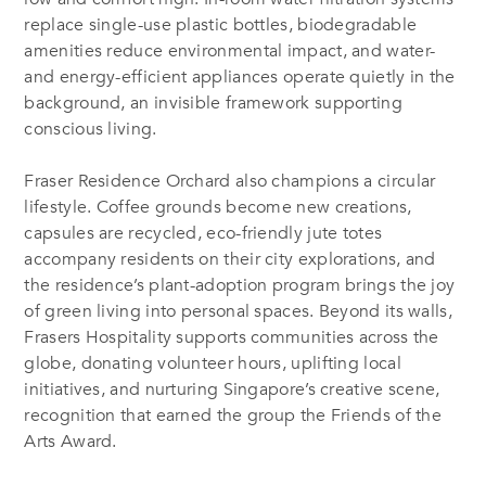
replace single-use plastic bottles, biodegradable
amenities reduce environmental impact, and water-
and energy-efficient appliances operate quietly in the
background, an invisible framework supporting
conscious living.
Fraser Residence Orchard also champions a circular
lifestyle. Coffee grounds become new creations,
capsules are recycled, eco-friendly jute totes
accompany residents on their city explorations, and
the residence’s plant-adoption program brings the joy
of green living into personal spaces. Beyond its walls,
Frasers Hospitality supports communities across the
globe, donating volunteer hours, uplifting local
initiatives, and nurturing Singapore’s creative scene,
recognition that earned the group the Friends of the
Arts Award.