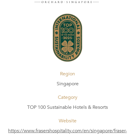
Region
Singapore
Category
TOP 100 Sustainable Hotels & Resorts
Website
https://www.frasershospitality.com/en/singapore/fraser-