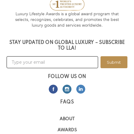
Luxury Lifestyle Awards is a global award program that
selects, recognizes, celebrates, and promotes the best
luxury goods and services worldwide.
STAY UPDATED ON GLOBAL LUXURY – SUBSCRIBE
TO LLA!
Submit
FOLLOW US ON
FAQS
ABOUT
AWARDS