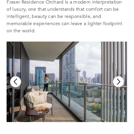
Fraser Residence Orchard is a modern interpretation
of luxury, one that understands that comfort can be
intelligent, beauty can be responsible, and
memorable experiences can leave a lighter footprint
on the world.