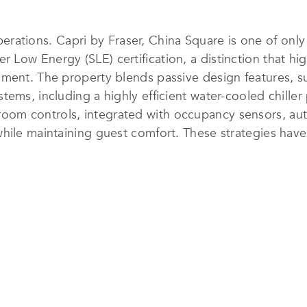
 operations. Capri by Fraser, China Square is one of onl
ow Energy (SLE) certification, a distinction that high
nment. The property blends passive design features, 
ems, including a highly efficient water-cooled chiller
m controls, integrated with occupancy sensors, autom
hile maintaining guest comfort. These strategies have
cing the hotel in the top quartile of Singapore’s hotels
xtend beyond energy efficiency. Filtered drinking-water
menities are refillable or reusable, and housekeeping 
programs, including recycling and separation of card
ns.
re earned Global Sustainable Tourism Council (GSTC) ce
 The hotel also leads industry advocacy by sharing e