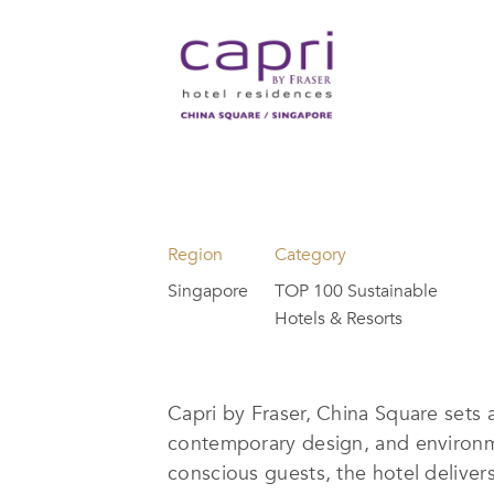
Region
Category
Singapore
TOP 100 Sustainable
Hotels & Resorts
Capri by Fraser, China Square sets 
contemporary design, and environme
conscious guests, the hotel deliv