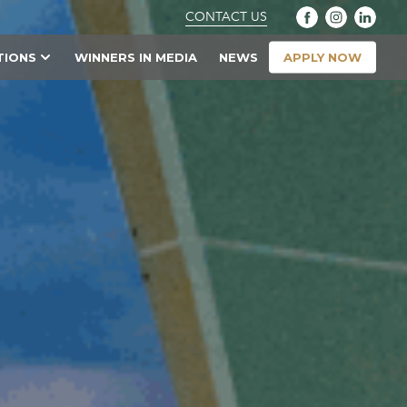
CONTACT US
APPLY NOW
TIONS
WINNERS IN MEDIA
NEWS