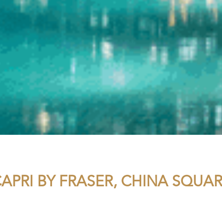
APRI BY FRASER, CHINA SQUA