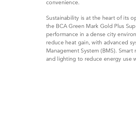
convenience.
Sustainability is at the heart of its
the BCA Green Mark Gold Plus Super L
performance in a dense city enviro
reduce heat gain, with advanced syst
Management System (BMS). Smart roo
and lighting to reduce energy use w
Use Intensity (EUI), consistently pla
The hotel’s sustainability efforts e
single-use plastic bottles, guest a
products. Robust waste management 
strengthen its eco-friendly operatio
In 2024, Capri by Fraser, China Squa
commitment to responsible tourism.