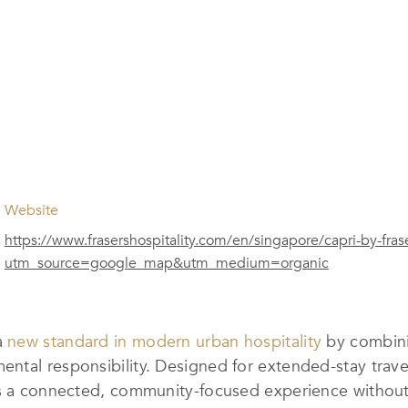
Website
https://www.frasershospitality.com/en/singapore/capri-by-fras
utm_source=google_map&utm_medium=organic
a
new standard in modern urban hospitality
by combini
ntal responsibility. Designed for extended-stay trave
ers a connected, community-focused experience witho