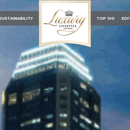
SUSTAINABILITY
TOP 100
EDI