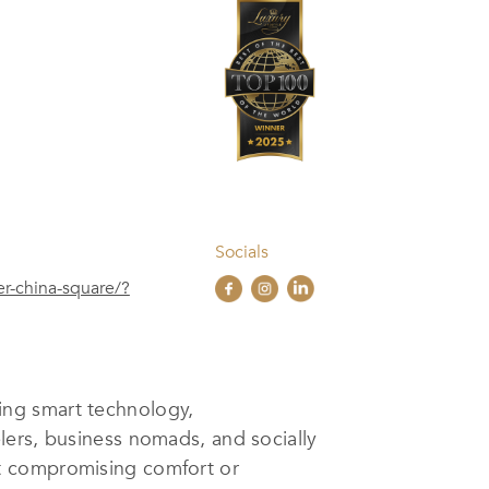
Socials
er-china-square/?
ng smart technology,
lers, business nomads, and socially
ut compromising comfort or