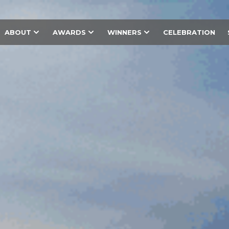
ABOUT
AWARDS
WINNERS
CELEBRATION