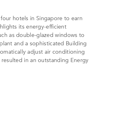
y four hotels in Singapore to earn
lights its energy-efficient
such as double-glazed windows to
 plant and a sophisticated Building
atically adjust air conditioning
 resulted in an outstanding Energy
 for three consecutive years.
 taps in every room help eliminate
uses biodegradable cleaning
board and plastic, further
rtification, validating its
nergy and waste reduction data,