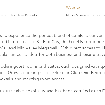
Website
nable Hotels & Resorts
https://www.amari.com
rs to experience the perfect blend of comfort, convenie
ated in the heart of KL Eco City, the hotel is surroun
 Mall and Mid Valley Megamall. With direct access to
la Lumpur is ideal for both business and leisure travel
modern guest rooms and suites, each designed with spa
es. Guests booking Club Deluxe or Club One Bedroom 
ocktails and meeting room access.
 sustainable hospitality and has been certified as an
key sustainability goals: promoting sustainable cities
tnering with charitable organizations to maximize the 