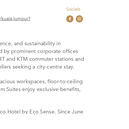
Socials
/kuala-lumpur?
nce, and sustainability in
ded by prominent corporate offices
 LRT and KTM commuter stations and
lers seeking a city-centre stay.
cious workspaces, floor-to-ceiling
Suites enjoy exclusive benefits,
 Eco Hotel by Eco Sense. Since June
 and communities, responsible
impact of its initiatives. Current