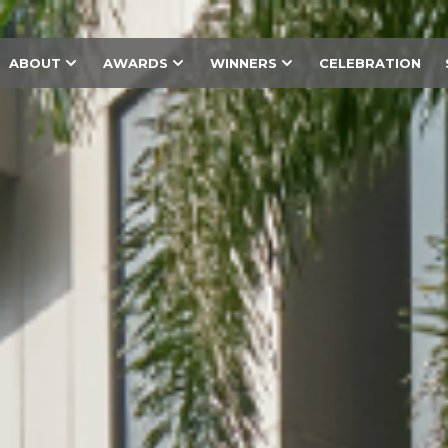
ABOUT
AWARDS
WINNERS
CELEBRATION