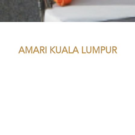
AMARI KUALA LUMPUR