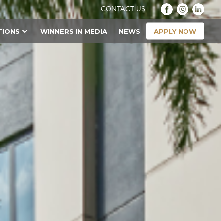
CONTACT US
APPLY NOW
TIONS
WINNERS IN MEDIA
NEWS