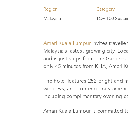
Region
Category
Malaysia
TOP 100 Sustai
Amari Kuala Lumpur
invites travelle
Malaysia’s fastest-growing city. Loc
and is just steps from The Gardens
only 45 minutes from KLIA, Amari Kua
The hotel features 252 bright and 
windows, and contemporary ameniti
including complimentary evening c
Amari Kuala Lumpur is committed to
14, 2023, the hotel has focused on 
consumption and production, and par