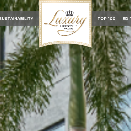
SUSTAINABILITY
TOP 100
EDI