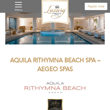
Apply now
Menu
AQUILA RITHYMNA BEACH SPA –
AEGEO SPAS