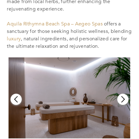
made from local herbs, further enhancing the
rejuvenating experience.
Aquila Rithymna Beach Spa – Aegeo Spas
offers a
sanctuary for those seeking holistic wellness, blending
luxury
, natural ingredients, and personalized care for
the ultimate relaxation and rejuvenation.