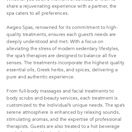
share a rejuvenating experience with a partner, the
spa caters to all preferences.
Aegeo Spas, renowned for its commitment to high-
quality treatments, ensures each guest’s needs are
deeply understood and met. With a focus on
alleviating the stress of modern sedentary lifestyles,
the spa’s therapies are designed to balance all five
senses. The treatments incorporate the highest quality
essential oils, Greek herbs, and spices, delivering a
pure and authentic experience.
From full-body massages and facial treatments to
body scrubs and beauty services, each treatment is
customized to the individual’s unique needs. The spa’s
serene atmosphere is enhanced by relaxing sounds,
stimulating aromas, and the expertise of professional
therapists. Guests are also treated to a hot beverage