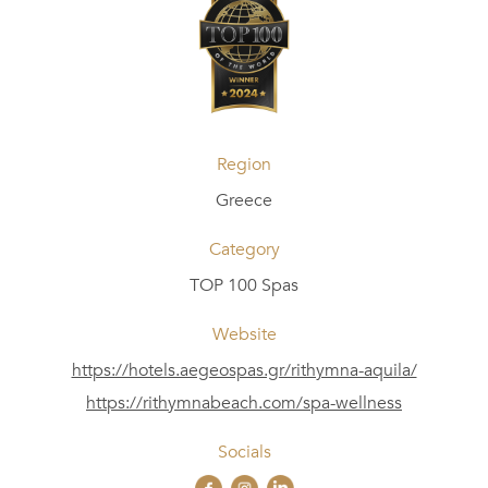
Region
Greece
Category
TOP 100 Spas
Website
https://hotels.aegeospas.gr/rithymna-aquila/
https://rithymnabeach.com/spa-wellness
Socials