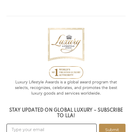
Luxury Lifestyle Awards is a global award program that
selects, recognizes, celebrates, and promotes the best
luxury goods and services worldwide.
STAY UPDATED ON GLOBAL LUXURY – SUBSCRIBE
TO LLA!
Submit