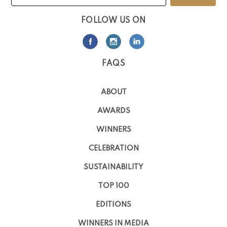
FOLLOW US ON
FAQS
ABOUT
AWARDS
WINNERS
CELEBRATION
SUSTAINABILITY
TOP 100
EDITIONS
WINNERS IN MEDIA