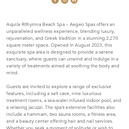
Aquila Rithymna Beach Spa – Aegeo Spas offers an
unparalleled wellness experience, blending luxury,
rejuvenation, and Greek tradition in a stunning 2,270
square meter space. Opened in August 2023, this
exquisite spa area is designed to provide a serene
sanctuary, where guests can unwind and indulge in a
variety of treatments aimed at soothing the body and
mind.
Guests are invited to explore a range of exclusive
features, including a salt cave, nine luxurious
treatment rooms, a sea-water infused indoor pool, and
a relaxing jacuzzi. The spa’s extensive facilities also
include a hammam, two sauna rooms, a fitness area,
and a beauty center offering hair and nail services.
Whether you seek a moment of solitude or wish to