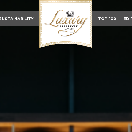
SUSTAINABILITY
TOP 100
EDI