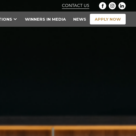
CONTACT US
APPLY NOW
TIONS
WINNERS IN MEDIA
NEWS