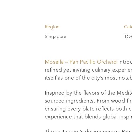
Region
Cat
Singapore
TOP
Mosella – Pan Pacific Orchard
introd
refined yet inviting culinary experi
itself as one of the city’s most nota
Inspired by the flavors of the Medi
sourced ingredients. From wood-fire
ensuring every plate reflects both c
experience that blends global inspir
The restaurant’s design mirrors Pan 