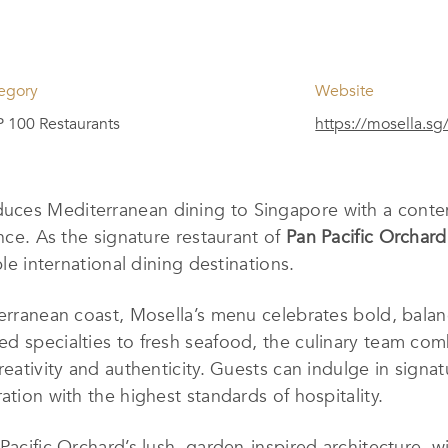
egory
Website
 100 Restaurants
https://mosella.sg
uces Mediterranean dining to Singapore with a contem
ence. As the signature restaurant of
Pan Pacific Orchard
ble international dining destinations.
terranean coast, Mosella’s menu celebrates bold, balan
d specialties to fresh seafood, the culinary team comb
reativity and authenticity. Guests can indulge in signa
ation with the highest standards of hospitality.
Pacific Orchard’s lush, garden-inspired architecture, w