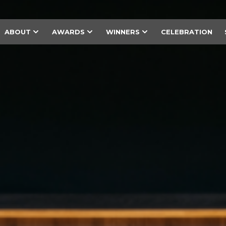
ABOUT
AWARDS
WINNERS
CELEBRATION