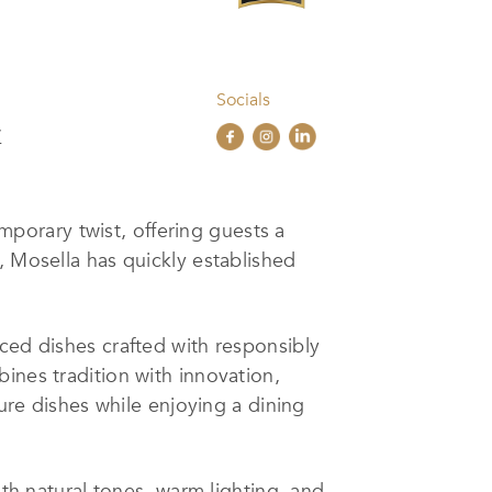
Socials
/
porary twist, offering guests a
, Mosella has quickly established
ced dishes crafted with responsibly
ines tradition with innovation,
ture dishes while enjoying a dining
ith natural tones, warm lighting, and