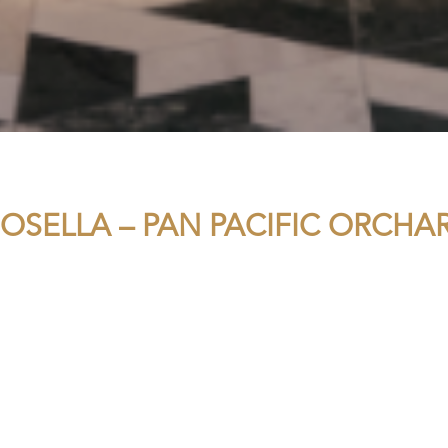
OSELLA – PAN PACIFIC ORCHA