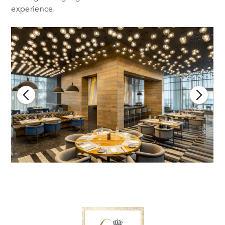
experience.