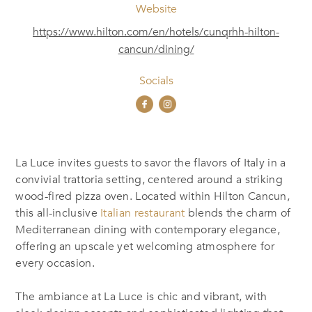
Website
https://www.hilton.com/en/hotels/cunqrhh-hilton-
cancun/dining/
Socials
La Luce invites guests to savor the flavors of Italy in a
convivial trattoria setting, centered around a striking
wood-fired pizza oven. Located within Hilton Cancun,
this all-inclusive
Italian restaurant
blends the charm of
Mediterranean dining with contemporary elegance,
offering an upscale yet welcoming atmosphere for
every occasion.
The ambiance at La Luce is chic and vibrant, with