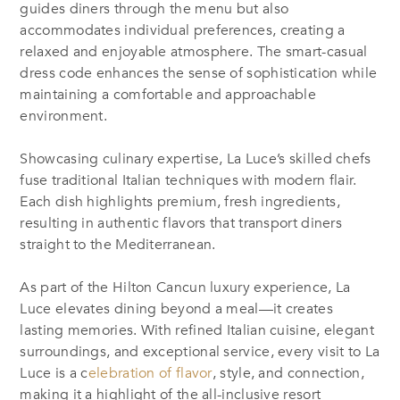
guides diners through the menu but also
accommodates individual preferences, creating a
relaxed and enjoyable atmosphere. The smart-casual
dress code enhances the sense of sophistication while
maintaining a comfortable and approachable
environment.
Showcasing culinary expertise, La Luce’s skilled chefs
fuse traditional Italian techniques with modern flair.
Each dish highlights premium, fresh ingredients,
resulting in authentic flavors that transport diners
straight to the Mediterranean.
As part of the Hilton Cancun luxury experience, La
Luce elevates dining beyond a meal—it creates
lasting memories. With refined Italian cuisine, elegant
surroundings, and exceptional service, every visit to La
Luce is a c
elebration of flavor
, style, and connection,
making it a highlight of the all-inclusive resort