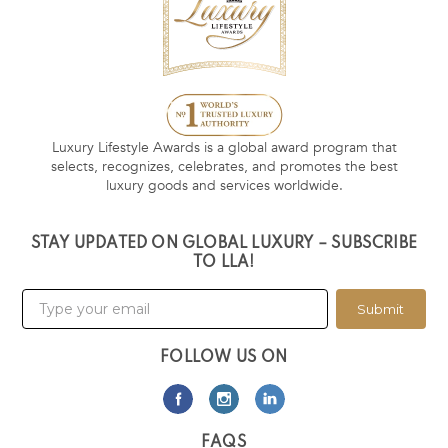
Luxury Lifestyle Awards is a global award program that
selects, recognizes, celebrates, and promotes the best
luxury goods and services worldwide.
STAY UPDATED ON GLOBAL LUXURY – SUBSCRIBE
TO LLA!
Submit
FOLLOW US ON
FAQS