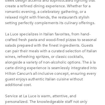
sleek design accents and sophisticated lighting that
create a refined dining experience. Whether for a
romantic evening, a celebratory gathering, or a
relaxed night with friends, the restaurant’s stylish
setting perfectly complements its culinary offerings.
La Luce specializes in Italian favorites, from hand-
crafted fresh pasta and wood-fired pizzas to seasonal
salads prepared with the finest ingredients. Guests
can pair their meals with a curated selection of Italian
wines, refreshing spritzes, or classic cocktails,
alongside a variety of non-alcoholic options. The à la
carte dining experience is seamlessly integrated into
Hilton Cancun’s all-inclusive concept, ensuring every
guest enjoys authentic Italian cuisine without
additional cost.
Service at La Luce is warm, attentive, and
personalized. The knowledgeable staff not only