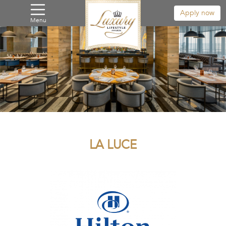
Apply now
Menu
LA LUCE