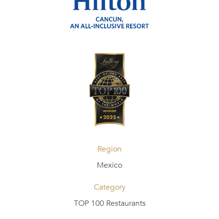
Region
Mexico
Category
TOP 100 Restaurants