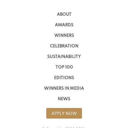
ABOUT
AWARDS
WINNERS
CELEBRATION
SUSTAINABILITY
TOP 100
EDITIONS
WINNERS IN MEDIA
NEWS
APPLY NOW