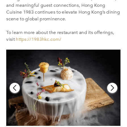
and meaningful guest connections, Hong Kong
Cuisine 1983 continues to elevate Hong Kong’s dining
scene to global prominence.
To learn more about the restaurant and its offerings,
visit
https://1983hkc.com/