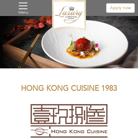
Apply now
Menu
HONG KONG CUISINE 1983