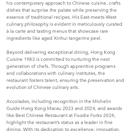
his contemporary approach to Chinese cuisine, crafts
dishes that surprise the palate while preserving the
essence of traditional recipes. His East-meets-West
culinary philosophy is evident in meticulously curated
à la carte and tasting menus that showcase rare
ingredients like aged Xinhui tangerine peel.
Beyond delivering exceptional dining, Hong Kong
Cuisine 1983 is committed to nurturing the next
generation of chefs. Through apprentice programs
and collaborations with culinary institutes, the
restaurant fosters talent, ensuring the preservation and
evolution of Chinese culinary arts.
Accolades, including recognition in the Michelin
Guide Hong Kong Macau 2023 and 2024, and awards
like Best Chinese Restaurant at Foodie Forks 2024,
highlight the restaurant’s status as a leader in fine
dining. With its dedication to excellence, innovation,