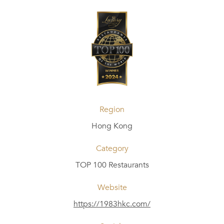
Region
Hong Kong
Category
TOP 100 Restaurants
Website
https://1983hkc.com/