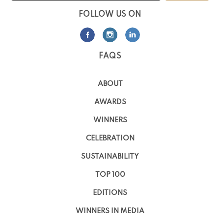
FOLLOW US ON
FAQS
ABOUT
AWARDS
WINNERS
CELEBRATION
SUSTAINABILITY
TOP 100
EDITIONS
WINNERS IN MEDIA