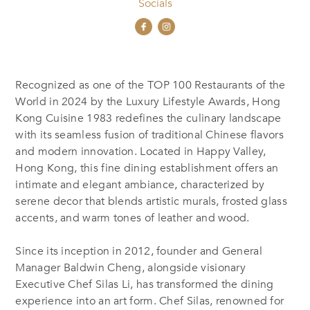
Socials
Recognized as one of the TOP 100 Restaurants of the
World in 2024 by the Luxury Lifestyle Awards, Hong
Kong Cuisine 1983 redefines the culinary landscape
with its seamless fusion of traditional Chinese flavors
and modern innovation. Located in Happy Valley,
Hong Kong, this fine dining establishment offers an
intimate and elegant ambiance, characterized by
serene decor that blends artistic murals, frosted glass
accents, and warm tones of leather and wood.
Since its inception in 2012, founder and General
Manager Baldwin Cheng, alongside visionary
Executive Chef Silas Li, has transformed the dining
experience into an art form. Chef Silas, renowned for