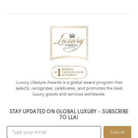
Luxury Lifestyle Awards is a global award program that
selects, recognizes, celebrates, and promotes the best
luxury goods and services worldwide.
STAY UPDATED ON GLOBAL LUXURY – SUBSCRIBE
TO LLA!
Submit