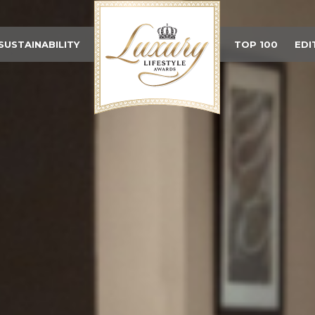
SUSTAINABILITY
TOP 100
EDI