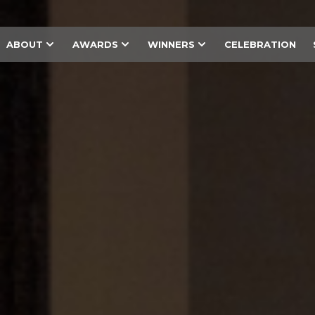
ABOUT
AWARDS
WINNERS
CELEBRATION