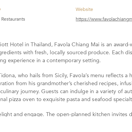
y
Website
Restaurants
https://www.favolachiang
ott Hotel in Thailand, Favola Chiang Mai is an award-wi
gredients with fresh, locally sourced produce. Each di
ining experience in a contemporary setting.
idona, who hails from Sicily, Favola’s menu reflects a
ration from his grandmother’s cherished recipes, infus
 culinary journey. Guests can indulge in a variety of au
onal pizza oven to exquisite pasta and seafood specialt
light and engage. The open-planned kitchen invites din
in wine cellar showcases a curated selection of premiu
 warm atmosphere, enhanced by contemporary decor, m