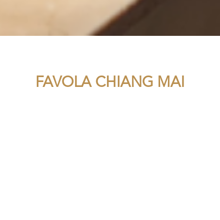
FAVOLA CHIANG MAI