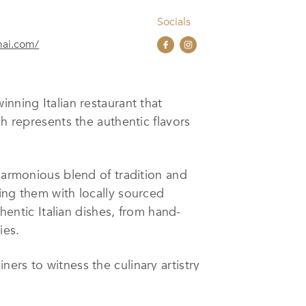
Socials
mai.com/
nning Italian restaurant that
sh represents the authentic flavors
 harmonious blend of tradition and
ing them with locally sourced
thentic Italian dishes, from hand-
ies.
ers to witness the culinary artistry
m wines, perfect for pairing with
akes Favola an ideal setting for