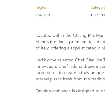
Region
Categor
Thailand
TOP 100 
Located within the Chiang Mai Marri
blends the finest premium Italian in
of Italy, offering a sophisticated d
Led by the talented Chef Gianluca T
innovation. Chef Tidona draws inspi
ingredients to create a truly unique
tossed pizzas fresh from the traditi
Favola’s ambiance is designed to de
up close, while a see-through walk-
the flavorful dishes. The
elegant
yet