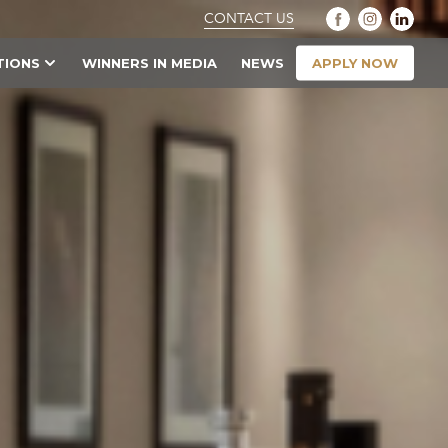
CONTACT US
APPLY NOW
TIONS
WINNERS IN MEDIA
NEWS