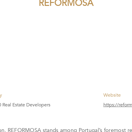
REFORMOSA
y
Website
 Real Estate Developers
https://refor
lion, REFORMOSA stands among Portugal’s foremost rea