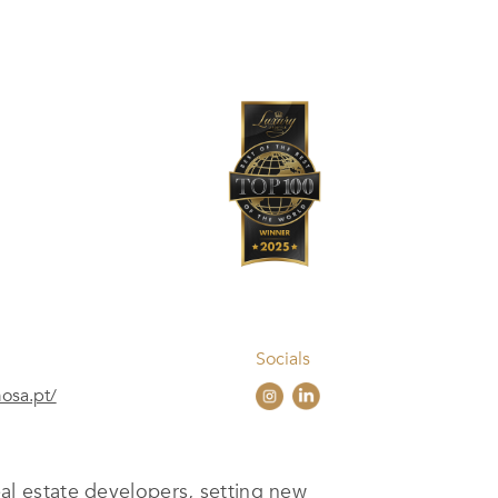
Socials
mosa.pt/
l estate developers, setting new