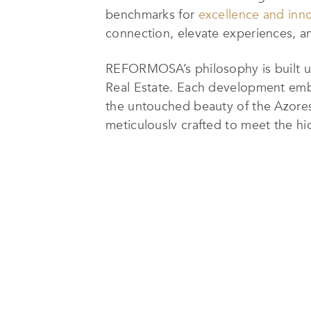
benchmarks for
excellence and inn
connection, elevate experiences, a
REFORMOSA’s philosophy is built up
Real Estate. Each development embo
the untouched beauty of the Azores 
meticulously crafted to meet the hi
sophistication.
For over a decade, REFORMOSA has 
through premium developments that 
more than 30 landmark projects, eac