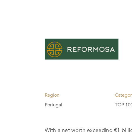
Region
Categor
Portugal
TOP 100
With a net worth exceeding €1 bil