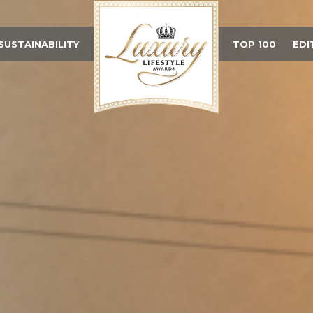
SUSTAINABILITY
TOP 100
EDI