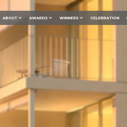
ABOUT
AWARDS
WINNERS
CELEBRATION