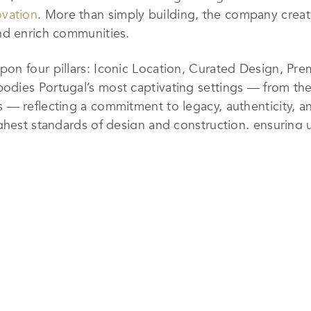
ovation
. More than simply building, the company creat
nd enrich communities.
on four pillars: Iconic Location, Curated Design, Pr
dies Portugal’s most captivating settings — from the 
— reflecting a commitment to legacy, authenticity, and
ghest standards of design and construction, ensuring u
been unlocking hidden value across Portugal, unveil
merge architectural refinement with lifestyle appeal
h contributing to Portugal’s modern architectural iden