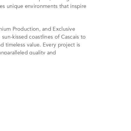
es unique environments that inspire
emium Production, and Exclusive
sun-kissed coastlines of Cascais to
 timeless value. Every project is
nparalleled quality and
ing the nation’s enduring beauty
. The company’s portfolio comprises
tity.