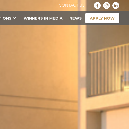
CONTACT US
APPLY NOW
TIONS
WINNERS IN MEDIA
NEWS