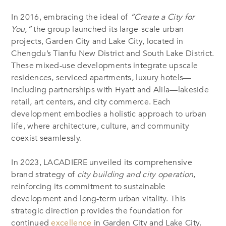
In 2016, embracing the ideal of
“Create a City for
You,”
the group launched its large-scale urban
projects, Garden City and Lake City, located in
Chengdu’s Tianfu New District and South Lake District.
These mixed-use developments integrate upscale
residences, serviced apartments, luxury hotels—
including partnerships with Hyatt and Alila—lakeside
retail, art centers, and city commerce. Each
development embodies a holistic approach to urban
life, where architecture, culture, and community
coexist seamlessly.
In 2023, LACADIERE unveiled its comprehensive
brand strategy of
city building and city operation
,
reinforcing its commitment to sustainable
development and long-term urban vitality. This
strategic direction provides the foundation for
continued
excellence
in Garden City and Lake City.