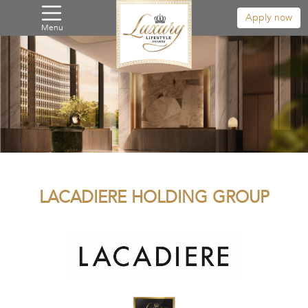
Apply now
Menu
LACADIERE HOLDING GROUP