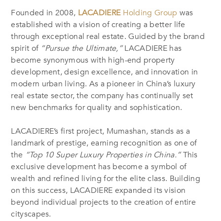
Founded in 2008,
LACADIERE
Holding Group
was
established with a vision of creating a better life
through exceptional real estate. Guided by the brand
spirit of
“Pursue the Ultimate,”
LACADIERE has
become synonymous with high-end property
development, design excellence, and innovation in
modern urban living. As a pioneer in China’s luxury
real estate sector, the company has continually set
new benchmarks for quality and sophistication.
LACADIERE’s first project, Mumashan, stands as a
landmark of prestige, earning recognition as one of
the
“Top 10 Super Luxury Properties in China.”
This
exclusive development has become a symbol of
wealth and refined living for the elite class. Building
on this success, LACADIERE expanded its vision
beyond individual projects to the creation of entire
cityscapes.