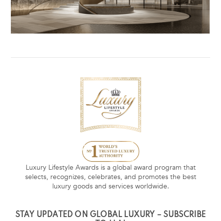
Luxury Lifestyle Awards is a global award program that
selects, recognizes, celebrates, and promotes the best
luxury goods and services worldwide.
STAY UPDATED ON GLOBAL LUXURY – SUBSCRIBE