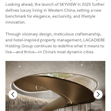
Looking ahead, the launch of SKYVIEW in 2025 further
defines luxury living in Western China, setting a new
benchmark for elegance, exclusivity, and lifestyle
innovation.
Through visionary design, meticulous craftsmanship,
and hotel-inspired property management, LACADIERE
Holding Group continues to redefine what it means to
live—and thrive—in China’s most dynamic cities.