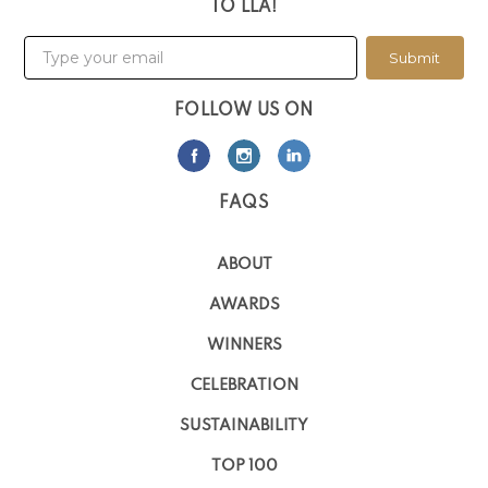
TO LLA!
Submit
FOLLOW US ON
FAQS
ABOUT
AWARDS
WINNERS
CELEBRATION
SUSTAINABILITY
TOP 100