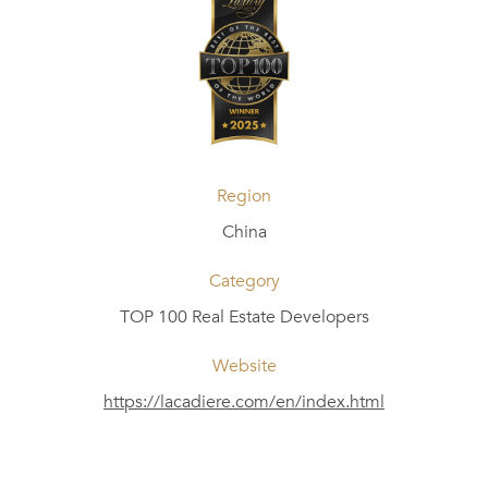
Region
China
Category
TOP 100 Real Estate Developers
Website
https://lacadiere.com/en/index.html