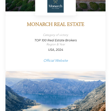
MONARCH REAL ESTATE
Category of victory
TOP 100 Real Estate Brokers
Region & Year
USA, 2024
Official Website