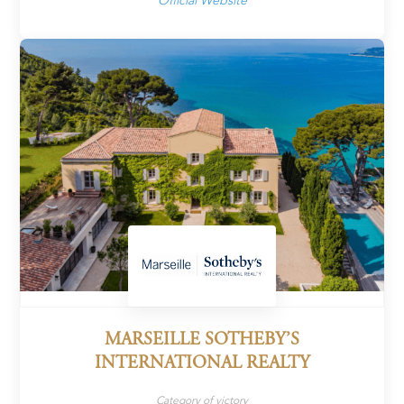
Official Website
MARSEILLE SOTHEBY’S
INTERNATIONAL REALTY
Category of victory