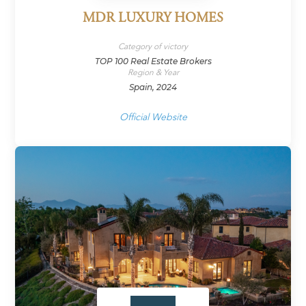
MDR LUXURY HOMES
Category of victory
TOP 100 Real Estate Brokers
Region & Year
Spain, 2024
Official Website