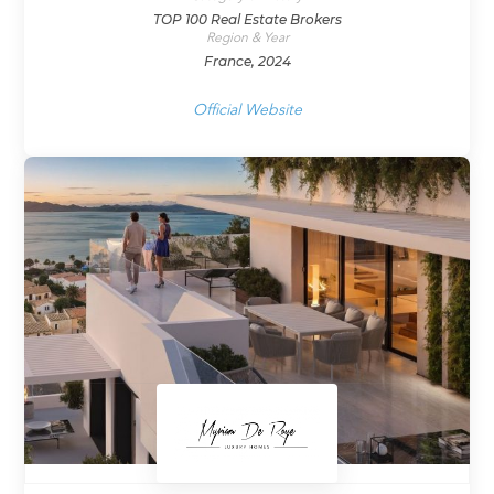
TOP 100 Real Estate Brokers
Region & Year
France, 2024
Official Website