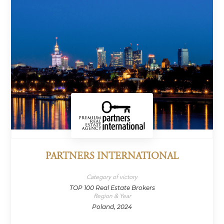
PARTNERS INTERNATIONAL
Category of victory
TOP 100 Real Estate Brokers
Region & Year
Poland, 2024