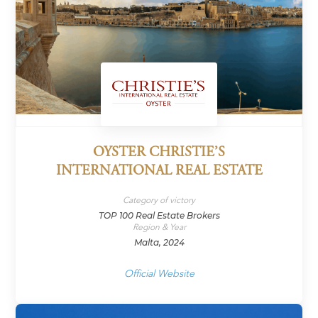
OYSTER CHRISTIE’S
INTERNATIONAL REAL ESTATE
Category of victory
TOP 100 Real Estate Brokers
Region & Year
Malta, 2024
Official Website