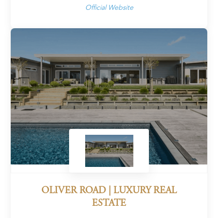
Official Website
OLIVER ROAD | LUXURY REAL
ESTATE