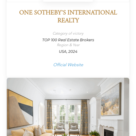
ONE SOTHEBY’S INTERNATIONAL
REALTY
Category of victory
TOP 100 Real Estate Brokers
Region & Year
USA, 2024
Official Website