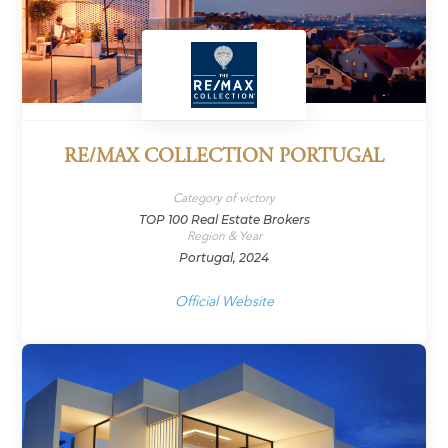
RE/MAX COLLECTION PORTUGAL
Category of victory
TOP 100 Real Estate Brokers
Region & Year
Portugal, 2024
Official Website