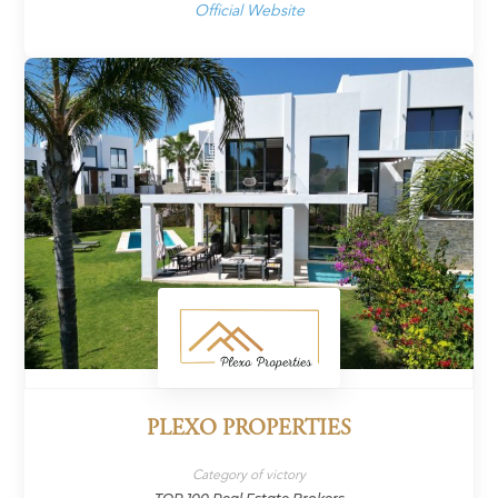
Official Website
PLEXO PROPERTIES
Category of victory