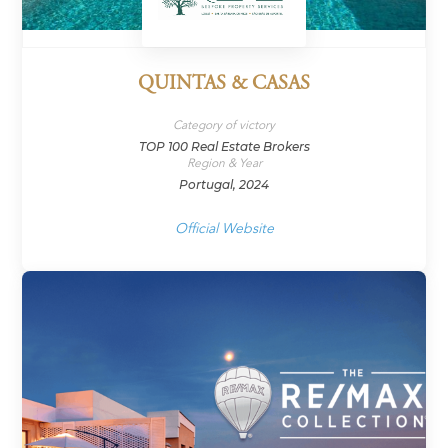
QUINTAS & CASAS
Category of victory
TOP 100 Real Estate Brokers
Region & Year
Portugal, 2024
Official Website