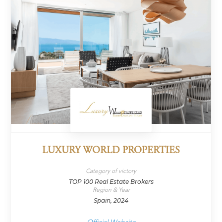
LUXURY WORLD PROPERTIES
Category of victory
TOP 100 Real Estate Brokers
Region & Year
Spain, 2024