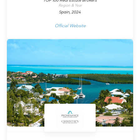
TOP 100 Real Estate Brokers
Region & Year
Spain, 2024
Official Website