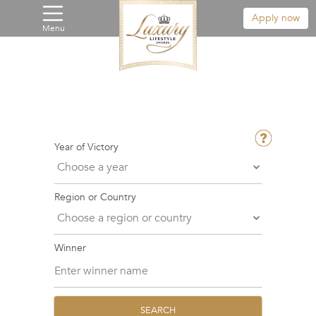
Apply now
Menu
Year of Victory
Region or Country
Winner
SEARCH