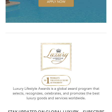
APPLY NOW
Luxury Lifestyle Awards is a global award program that
selects, recognizes, celebrates, and promotes the best
luxury goods and services worldwide.