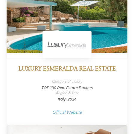
LUXURY ESMERALDA REAL ESTATE
Category of victory
TOP 100 Real Estate Brokers
Region & Year
Italy, 2024
Official Website