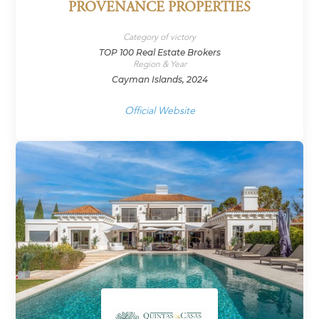
PROVENANCE PROPERTIES
Category of victory
TOP 100 Real Estate Brokers
Region & Year
Cayman Islands, 2024
Official Website