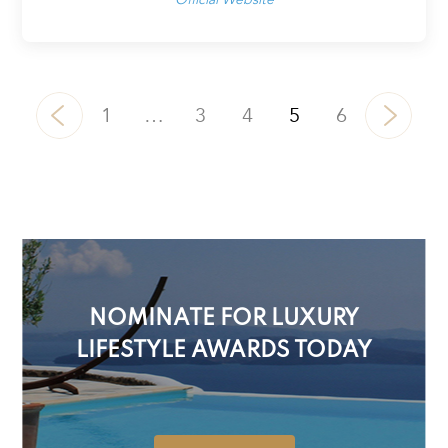
1
…
3
4
5
6
NOMINATE FOR LUXURY
LIFESTYLE AWARDS TODAY