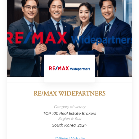
RE/MAX WIDEPARTNERS
Category of victory
TOP 100 Real Estate Brokers
Region & Year
South Korea, 2024
Official Website