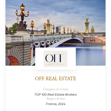
OFF REAL ESTATE
Category of victory
TOP 100 Real Estate Brokers
Region & Year
France, 2024