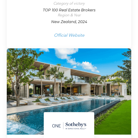
Category of victory
TOP 100 Real Estate Brokers
Region & Year
New Zealand, 2024
Official Website