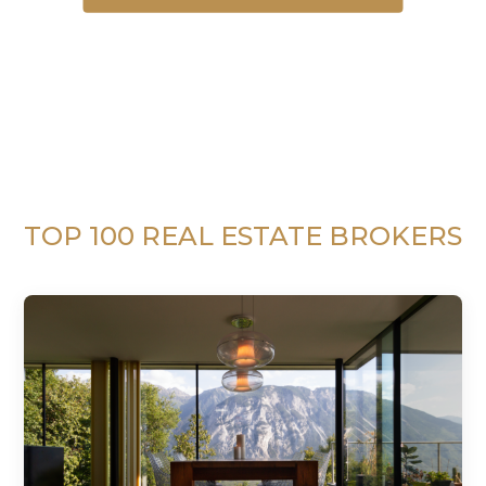
TOP 100 REAL ESTATE BROKERS