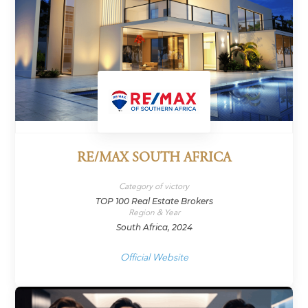
RE/MAX SOUTH AFRICA
Category of victory
TOP 100 Real Estate Brokers
Region & Year
South Africa, 2024
Official Website