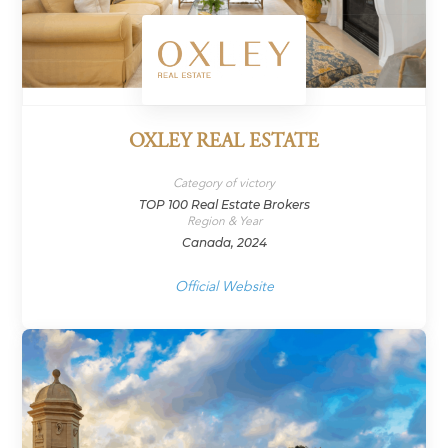
OXLEY REAL ESTATE
Category of victory
TOP 100 Real Estate Brokers
Region & Year
Canada, 2024
Official Website