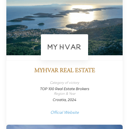
MYHVAR REAL ESTATE
Category of victory
TOP 100 Real Estate Brokers
Region & Year
Croatia, 2024
Official Website