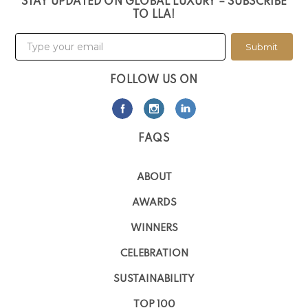
STAY UPDATED ON GLOBAL LUXURY – SUBSCRIBE
TO LLA!
Submit
FOLLOW US ON
FAQS
ABOUT
AWARDS
WINNERS
CELEBRATION
SUSTAINABILITY
TOP 100