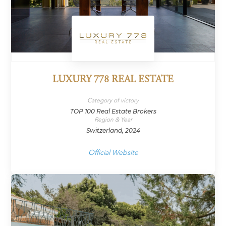
LUXURY 778 REAL ESTATE
Category of victory
TOP 100 Real Estate Brokers
Region & Year
Switzerland, 2024
Official Website