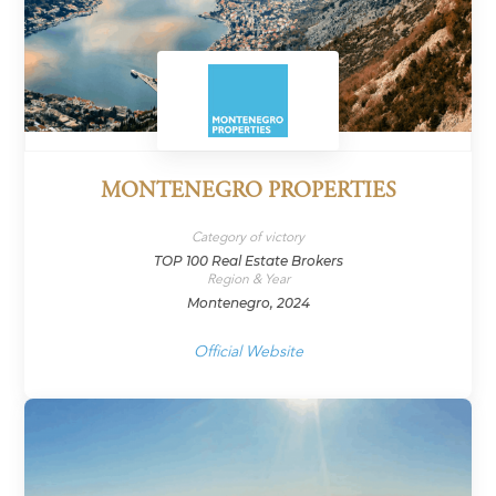
MONTENEGRO PROPERTIES
Category of victory
TOP 100 Real Estate Brokers
Region & Year
Montenegro, 2024
Official Website