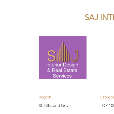
SAJ INT
Region
Catego
St. Kitts and Nevis
TOP 100