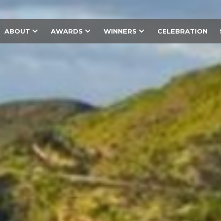
ABOUT
AWARDS
WINNERS
CELEBRATION