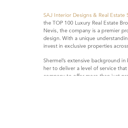
SAJ Interior Designs & Real Estate 
the TOP 100 Luxury Real Estate Brok
Nevis, the company is a premier provi
design. With a unique understanding
invest in exclusive properties acro
Shermel’s extensive background in b
her to deliver a level of service tha
company to offer more than just pr
the entire financial process, from 
The company’s commitment to person
throughout their real estate journey
St. Kitts & Nevis,
SAJ
Interior Desig
Shermel’s vision for the company is