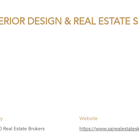
ERIOR DESIGN & REAL ESTATE 
ry
Website
 Real Estate Brokers
https://www.sajrealestate