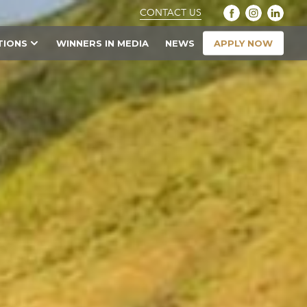
CONTACT US
APPLY NOW
TIONS
WINNERS IN MEDIA
NEWS