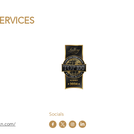
SERVICES
Socials
skn.com/