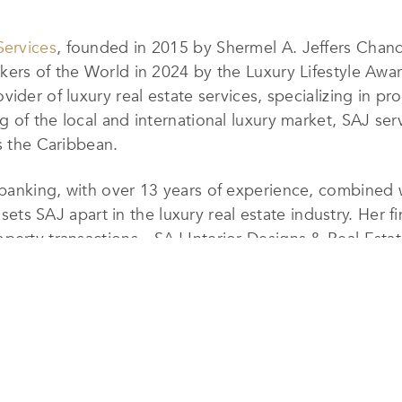
Services
, founded in 2015 by Shermel A. Jeffers Chan
ers of the World in 2024 by the Luxury Lifestyle Award
der of luxury real estate services, specializing in prop
 of the local and international luxury market, SAJ ser
ss the Caribbean.
anking, with over 13 years of experience, combined wit
t sets SAJ apart in the luxury real estate industry. Her 
operty transactions—SAJ Interior Designs & Real Estat
navigating mortgage options to arranging loan consulta
alized service ensures that clients receive tailored
. With an impressive portfolio that includes some of t
ns & Real Estate Services has earned its reputation as 
 to continue expanding its presence in the luxury mark