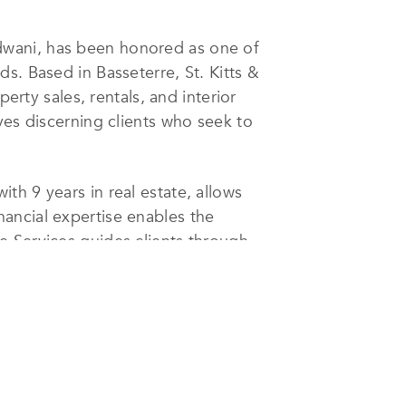
dwani, has been honored as one of
s. Based in Basseterre, St. Kitts &
erty sales, rentals, and interior
ves discerning clients who seek to
h 9 years in real estate, allows
financial expertise enables the
e Services guides clients through
tions with the most suitable banks.
 advice and hands-on support
he most sought-after properties in
a trusted name in the industry.
et, making her recognition in the