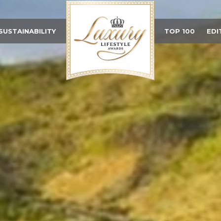
SUSTAINABILITY
TOP 100
EDI