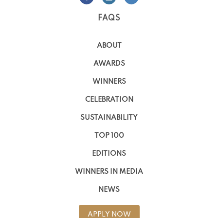
FAQS
ABOUT
AWARDS
WINNERS
CELEBRATION
SUSTAINABILITY
TOP 100
EDITIONS
WINNERS IN MEDIA
NEWS
APPLY NOW