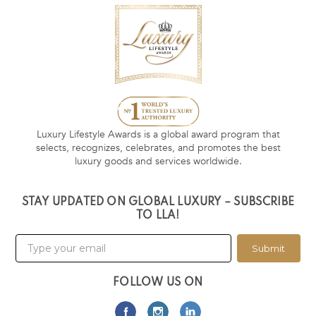
Luxury Lifestyle Awards is a global award program that
selects, recognizes, celebrates, and promotes the best
luxury goods and services worldwide.
STAY UPDATED ON GLOBAL LUXURY – SUBSCRIBE
TO LLA!
Submit
FOLLOW US ON