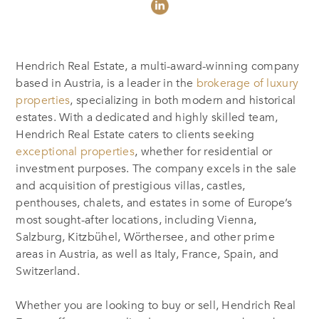
Hendrich Real Estate, a multi-award-winning company
based in Austria, is a leader in the
brokerage of luxury
properties
, specializing in both modern and historical
estates. With a dedicated and highly skilled team,
Hendrich Real Estate caters to clients seeking
exceptional properties
, whether for residential or
investment purposes. The company excels in the sale
and acquisition of prestigious villas, castles,
penthouses, chalets, and estates in some of Europe’s
most sought-after locations, including Vienna,
Salzburg, Kitzbühel, Wörthersee, and other prime
areas in Austria, as well as Italy, France, Spain, and
Switzerland.
Whether you are looking to buy or sell, Hendrich Real