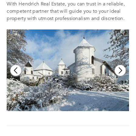
With Hendrich Real Estate, you can trust in a reliable,
competent partner that will guide you to your ideal
property with utmost professionalism and discretion.