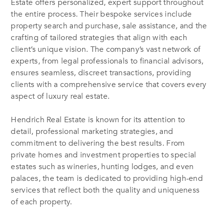
Estate offers personalized, expert support throughout
the entire process. Their bespoke services include
property search and purchase, sale assistance, and the
crafting of tailored strategies that align with each
client’s unique vision. The company’s vast network of
experts, from legal professionals to financial advisors,
ensures seamless, discreet transactions, providing
clients with a comprehensive service that covers every
aspect of luxury real estate.
Hendrich Real Estate is known for its attention to
detail, professional marketing strategies, and
commitment to delivering the best results. From
private homes and investment properties to special
estates such as wineries, hunting lodges, and even
palaces, the team is dedicated to providing high-end
services that reflect both the quality and uniqueness
of each property.