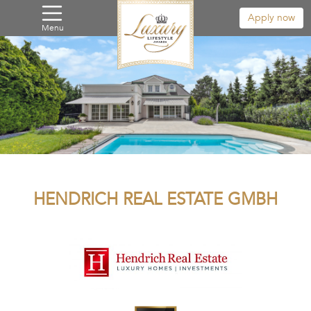
Apply now
Menu
HENDRICH REAL ESTATE GMBH