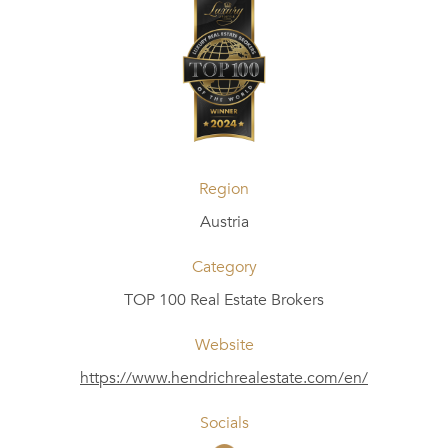
Region
Austria
Category
TOP 100 Real Estate Brokers
Website
https://www.hendrichrealestate.com/en/
Socials