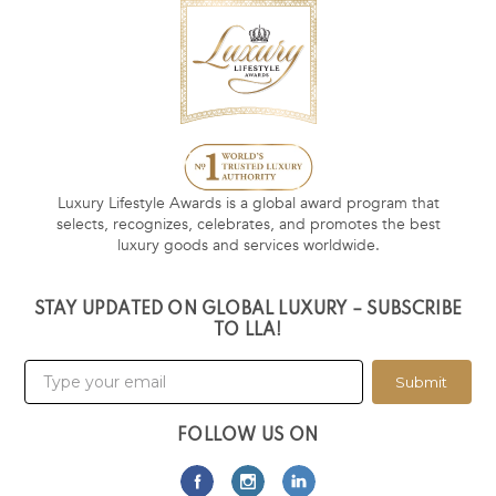
Luxury Lifestyle Awards is a global award program that
selects, recognizes, celebrates, and promotes the best
luxury goods and services worldwide.
STAY UPDATED ON GLOBAL LUXURY – SUBSCRIBE
TO LLA!
Submit
FOLLOW US ON