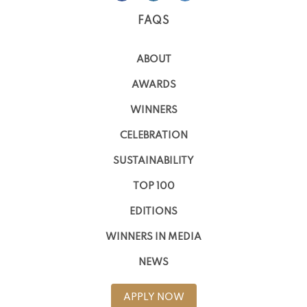
FAQS
ABOUT
AWARDS
WINNERS
CELEBRATION
SUSTAINABILITY
TOP 100
EDITIONS
WINNERS IN MEDIA
NEWS
APPLY NOW