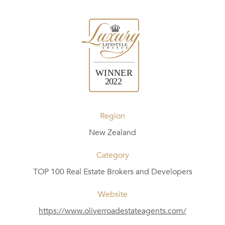
Region
New Zealand
Category
TOP 100 Real Estate Brokers and Developers
Website
https://www.oliverroadestateagents.com/