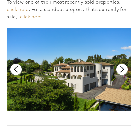
To view one of their most recently sold properties,
click here
. For a standout property that’s currently for
sale,
click here
.