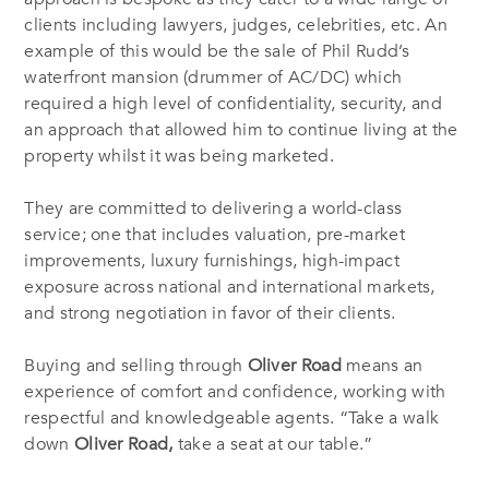
clients including lawyers, judges, celebrities, etc. An
example of this would be the sale of Phil Rudd’s
waterfront mansion (drummer of AC/DC) which
required a high level of confidentiality, security, and
an approach that allowed him to continue living at the
property whilst it was being marketed.
They are committed to delivering a world-class
service; one that includes valuation, pre-market
improvements, luxury furnishings, high-impact
exposure across national and international markets,
and strong negotiation in favor of their clients.
Buying and selling through
Oliver Road
means an
experience of comfort and confidence, working with
respectful and knowledgeable agents. “Take a walk
down
Oliver Road,
take a seat at our table.”