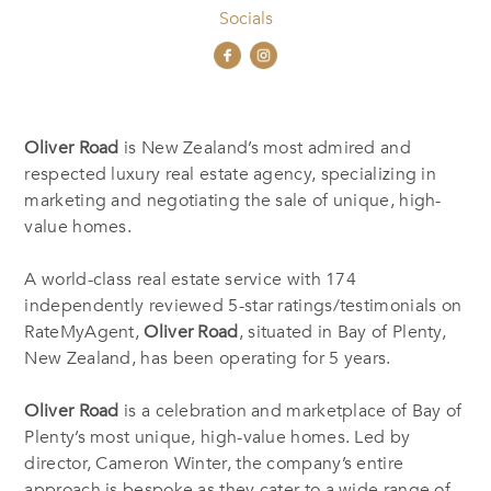
Socials
Oliver Road
is New Zealand’s most admired and
respected luxury real estate agency, specializing in
marketing and negotiating the sale of unique, high-
value homes.
A world-class real estate service with 174
independently reviewed 5-star ratings/testimonials on
RateMyAgent,
Oliver Road
, situated in Bay of Plenty,
New Zealand, has been operating for 5 years.
Oliver Road
is a celebration and marketplace of Bay of
Plenty’s most unique, high-value homes. Led by
director, Cameron Winter, the company’s entire
approach is bespoke as they cater to a wide range of