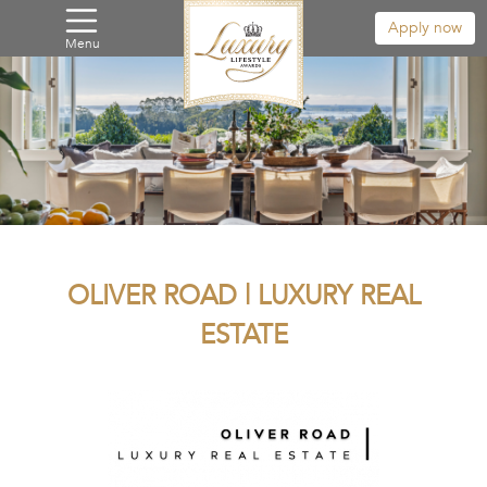
Apply now
Menu
OLIVER ROAD | LUXURY REAL
ESTATE