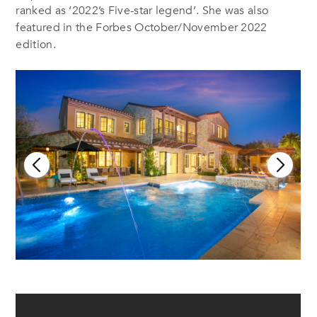
ranked as ‘2022’s Five-star legend’. She was also
featured in the Forbes October/November 2022
edition.