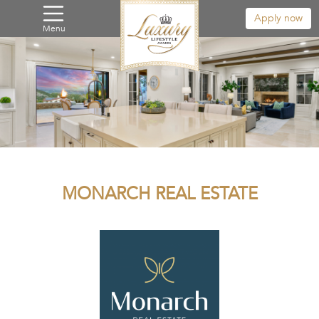
Apply now
Menu
MONARCH REAL ESTATE