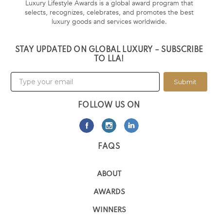
Luxury Lifestyle Awards is a global award program that
selects, recognizes, celebrates, and promotes the best
luxury goods and services worldwide.
STAY UPDATED ON GLOBAL LUXURY – SUBSCRIBE
TO LLA!
Submit
FOLLOW US ON
FAQS
ABOUT
AWARDS
WINNERS