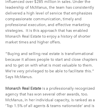
influenced over $285 million in sales. Under the
leadership of McManus, the team has consistently
delivered a high level of service that emphasizes
compassionate communication, timely and
professional execution, and effective marketing
strategies.
It is this approach that has enabled
Monarch Real Estate
to enjoy a history of shorter
market times and higher offers.
“Buying and selling real estate is transformational
because it allows people to start and close chapters
and to get on with what is most valuable to them.
We’re very privileged to be able to facilitate this.”
Says McManus.
Monarch Real Estate
is a professionally recognized
agency that has won several other awards, too.
McManus, in her individual capacity, is ranked as a
‘Top 1.5% of all agents & teams nationwide’ and is