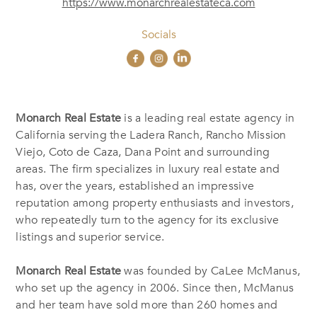
https://www.monarchrealestateca.com
Socials
Monarch Real Estate
is a leading real estate agency in
California serving the Ladera Ranch, Rancho Mission
Viejo, Coto de Caza, Dana Point and surrounding
areas. The firm specializes in luxury real estate and
has, over the years, established an impressive
reputation among property enthusiasts and investors,
who repeatedly turn to the agency for its exclusive
listings and superior service.
Monarch Real Estate
was founded by CaLee McManus,
who set up the agency in 2006. Since then, McManus
and her team have sold more than 260 homes and