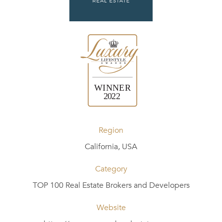
Region
California, USA
Category
TOP 100 Real Estate Brokers and Developers
Website