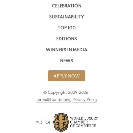
CELEBRATION
SUSTAINABILITY
TOP 100
EDITIONS
WINNERS IN MEDIA
NEWS
APPLY NOW
© Copyright 2009-2026,
Terms&Conditions
,
Privacy Policy
PART OF