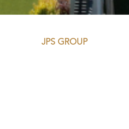
JPS GROUP