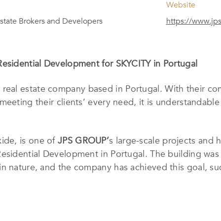
Website
state Brokers and Developers
https://www.jp
Residential Development for SKYCITY in Portugal
y real estate company based in Portugal. With their com
meeting their clients’ every need, it is understandabl
ide, is one of
JPS GROUP’
s large-scale projects and
Residential Development in Portugal. The building was
n nature, and the company has achieved this goal, succe
on in real estate, and high standards of quality work 
rtments, as well as a vast network of national and int