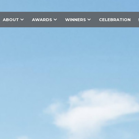
ABOUT
AWARDS
WINNERS
CELEBRATION