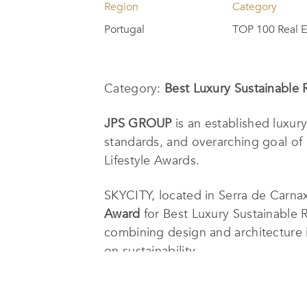
Region
Category
Portugal
TOP 100 Real E
Category:
Best Luxury Sustainable 
JPS GROUP
is an established luxur
standards, and overarching goal of 
Lifestyle Awards.
S
KYCITY, located in Serra de Carnax
Award
for Best Luxury Sustainable 
combining design and architecture i
on sustainability.
The constant commitment to innovati
team, which consists of various depa