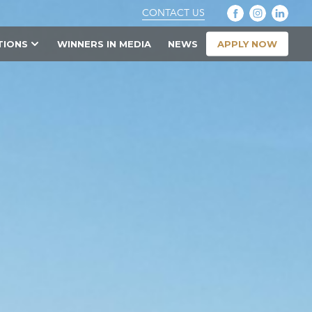
CONTACT US
APPLY NOW
TIONS
WINNERS IN MEDIA
NEWS