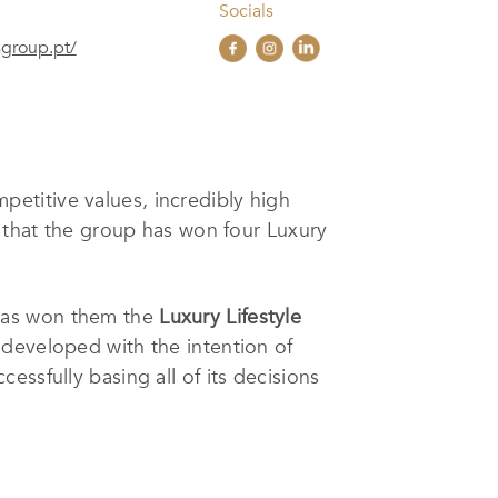
Socials
sgroup.pt/
petitive values, incredibly high
e that the group has won four Luxury
 has won them the
Luxury Lifestyle
 developed with the intention of
ssfully basing all of its decisions
pass through a multidisciplinary
ernational investors and partners.