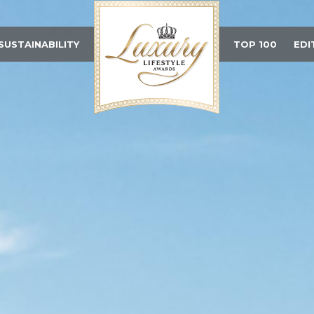
SUSTAINABILITY
TOP 100
EDI