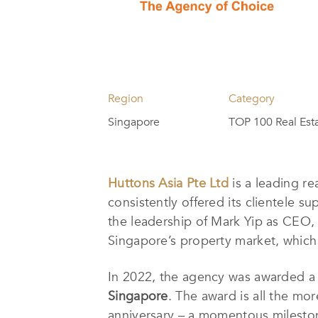
Region
Category
Singapore
TOP 100 Real Est
Huttons Asia Pte Ltd
is a leading r
consistently offered its clientele s
the leadership of Mark Yip as CEO
Singapore’s property market, which e
In 2022, the agency was awarded a 
Singapore
. The award is all the mor
anniversary – a momentous milesto