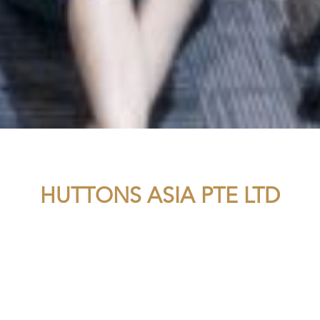
HUTTONS ASIA PTE LTD