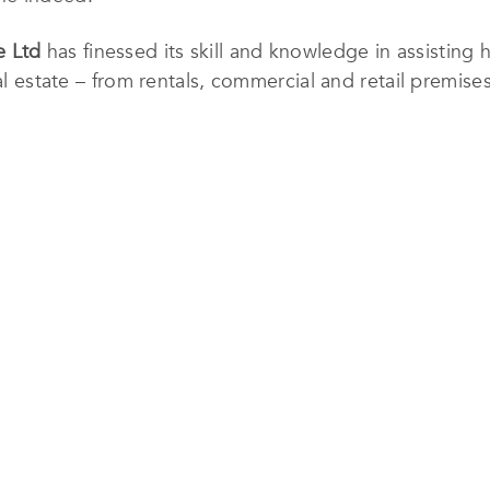
e Ltd
has finessed its skill and knowledge in assisting h
al estate – from rentals, commercial and retail premises
rtments. The firm has an impressive footprint in Singa
g Australia, the UK, and across Southeast Asia.
lls, one of the largest property advisory and real estat
rk of professionals of more than 4,870, helping this 
and international projects over eight countries.
s invested in the use of technology to aid the business
o entrust the firm with their real estate needs. In th
 to create customized solutions for different clients.
td
, visit
https://www.huttonsgroup.com