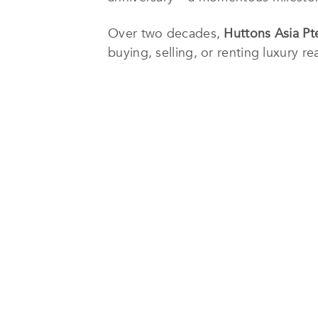
Over two decades,
Huttons Asia Pt
buying, selling, or renting luxury re
oceanfront suites, and high-rise apa
clients in other countries, includin
As part of its association with Savi
Huttons Asia Pte Ltd
boasts a netwo
market hundreds of local, regional, 
Furthermore,
Huttons Asia Pte Ltd
i
better address the needs of those wh
such as Huttons Analyzer and Link Up
For more about
Huttons Asia Pte L