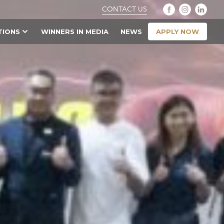
CONTACT US
APPLY NOW
TIONS
WINNERS IN MEDIA
NEWS