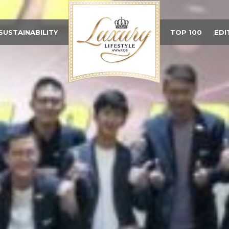
SUSTAINABILITY
TOP 100
EDI