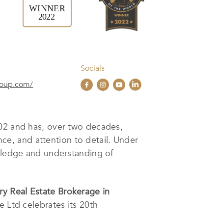
Socials
roup.com/
2002 and has, over two decades,
ence, and attention to detail. Under
owledge and understanding of
ry Real Estate Brokerage in
te Ltd celebrates its 20th