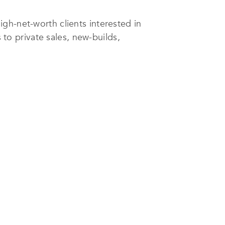
igh-net-worth clients interested in
 to private sales, new-builds,
pore; however, it also works with
e services companies globally,
leading Singaporean agency to
, thus allowing its associates to
is regard, it has developed apps