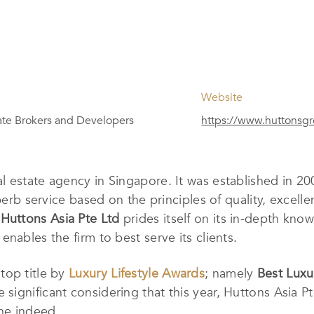
Website
ate Brokers and Developers
https://www.huttonsg
eal estate agency in Singapore. It was established in 
uperb service based on the principles of quality, excell
,
Huttons Asia Pte Ltd
prides itself on its in-depth kn
nables the firm to best serve its clients.
top title by
Luxury Lifestyle Awards
; namely
Best Luxu
e significant considering that this year, Huttons Asia P
ne indeed.