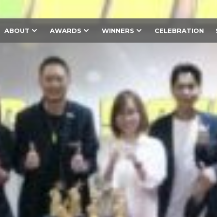
ABOUT
AWARDS
WINNERS
CELEBRATION