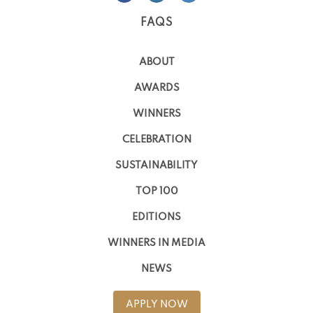
FAQS
ABOUT
AWARDS
WINNERS
CELEBRATION
SUSTAINABILITY
TOP 100
EDITIONS
WINNERS IN MEDIA
NEWS
APPLY NOW