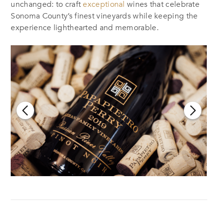
unchanged: to craft
exceptional
wines that celebrate
Sonoma County’s finest vineyards while keeping the
experience lighthearted and memorable.