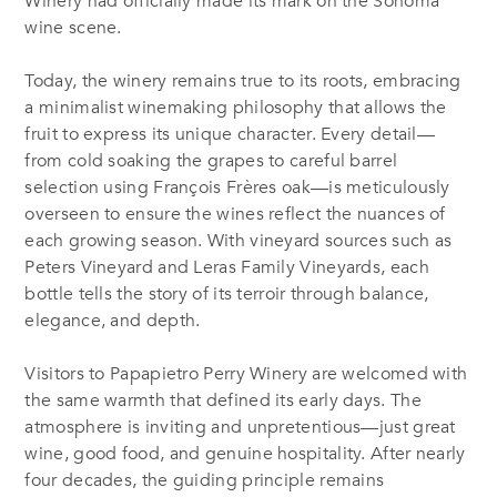
Winery had officially made its mark on the Sonoma
wine scene.
Today, the winery remains true to its roots, embracing
a minimalist winemaking philosophy that allows the
fruit to express its unique character. Every detail—
from cold soaking the grapes to careful barrel
selection using François Frères oak—is meticulously
overseen to ensure the wines reflect the nuances of
each growing season. With vineyard sources such as
Peters Vineyard and Leras Family Vineyards, each
bottle tells the story of its terroir through balance,
elegance, and depth.
Visitors to Papapietro Perry Winery are welcomed with
the same warmth that defined its early days. The
atmosphere is inviting and unpretentious—just great
wine, good food, and genuine hospitality. After nearly
four decades, the guiding principle remains