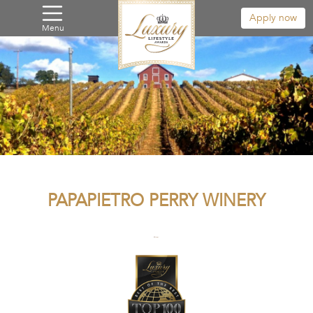
Apply now
Menu
PAPAPIETRO PERRY WINERY