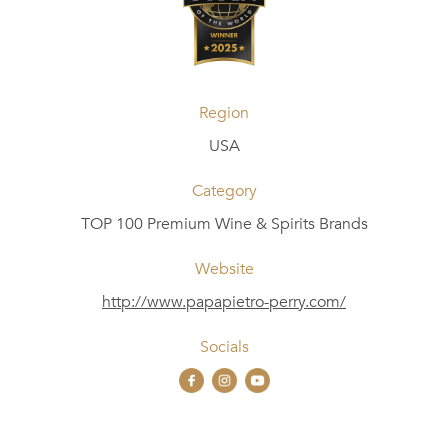
Region
USA
Category
TOP 100 Premium Wine & Spirits Brands
Website
http://www.papapietro-perry.com/
Socials