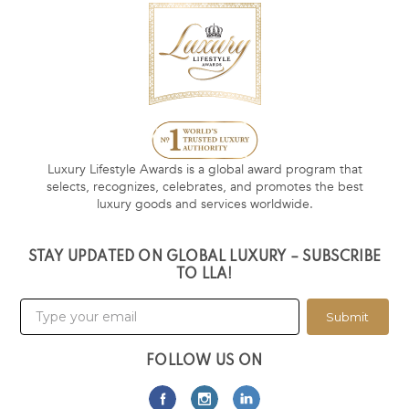
Luxury Lifestyle Awards is a global award program that
selects, recognizes, celebrates, and promotes the best
luxury goods and services worldwide.
STAY UPDATED ON GLOBAL LUXURY – SUBSCRIBE
TO LLA!
Submit
FOLLOW US ON