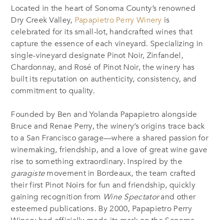
Located in the heart of Sonoma County’s renowned
Dry Creek Valley,
Papapietro Perry Winery
is
celebrated for its small-lot, handcrafted wines that
capture the essence of each vineyard. Specializing in
single-vineyard designate Pinot Noir, Zinfandel,
Chardonnay, and Rosé of Pinot Noir, the winery has
built its reputation on authenticity, consistency, and
commitment to quality.
Founded by Ben and Yolanda Papapietro alongside
Bruce and Renae Perry, the winery’s origins trace back
to a San Francisco garage—where a shared passion for
winemaking, friendship, and a love of great wine gave
rise to something extraordinary. Inspired by the
garagiste
movement in Bordeaux, the team crafted
their first Pinot Noirs for fun and friendship, quickly
gaining recognition from
Wine Spectator
and other
esteemed publications. By 2000, Papapietro Perry