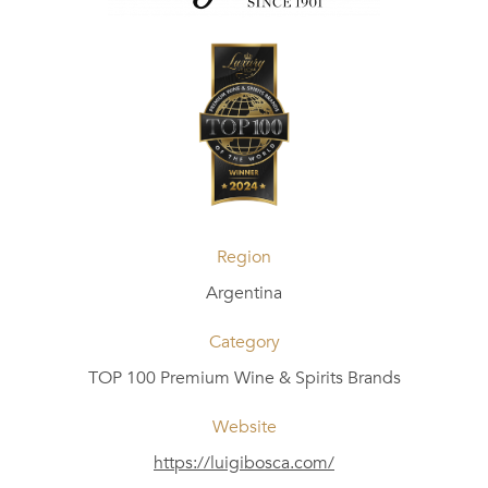
Region
Argentina
Category
TOP 100 Premium Wine & Spirits Brands
Website
https://luigibosca.com/