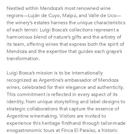
Nestled within Mendoza’s most renowned wine
regions—Luján de Cuyo, Maipú, and Valle de Uco—
the winery’s estates harness the unique characteristics
of each terroir. Luigi Bosca’s collections represent a
harmonious blend of nature’s gifts and the artistry of
its team, offering wines that express both the spirit of
Mendoza and the expertise that guides each grape’s
transformation.
Luigi Bosca’s mission is to be internationally
recognized as Argentina’s ambassador of Mendoza
wines, celebrated for their elegance and authenticity.
This commitment is reflected in every aspect of its
identity, from unique storytelling and label designs to
strategic collaborations that capture the essence of
Argentine winemaking. Visitors are invited to
experience this heritage firsthand through tailor-made
enogastronomic tours at Finca El Paraíso, a historic