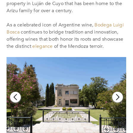
property in Luján de Cuyo that has been home to the
Arizu family for over a century.
As a celebrated icon of Argentine wine,
Bodega Luigi
Bosca
continues to bridge tradition and innovation,
offering wines that both honor its roots and showcase
the distinct
elegance
of the Mendoza terroir.