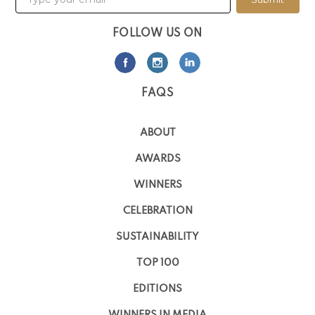
FOLLOW US ON
FAQS
ABOUT
AWARDS
WINNERS
CELEBRATION
SUSTAINABILITY
TOP 100
EDITIONS