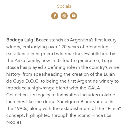
Socials
Bodega Luigi Bosca
stands as Argentina’s first luxury
winery, embodying over 120 years of pioneering
excellence in high-end winemaking. Established by
the Arizu family, now in its fourth generation, Luigi
Bosca has played a defining role in the country’s wine
history, from spearheading the creation of the Luján
de Cuyo D.O.C. to being the first Argentine winery to
introduce a high-range blend with the GALA
Collection. Its legacy of innovation includes notable
launches like the debut Sauvignon Blanc varietal in
the 1990s, along with the establishment of the “Finca”
concept, highlighted through the iconic Finca Los
Nobles.