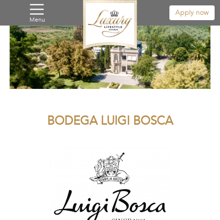
Apply now
Menu
BODEGA LUIGI BOSCA