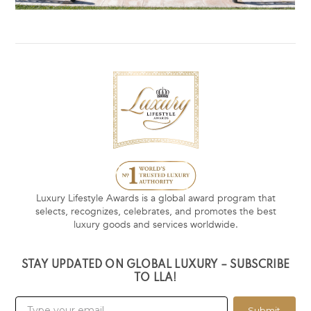
Luxury Lifestyle Awards is a global award program that
selects, recognizes, celebrates, and promotes the best
luxury goods and services worldwide.
STAY UPDATED ON GLOBAL LUXURY – SUBSCRIBE
TO LLA!
Submit