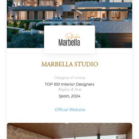
MARBELLA STUDIO
Category of victory
TOP 100 Interior Designers
Region & Year
Spain, 2024
Official Website