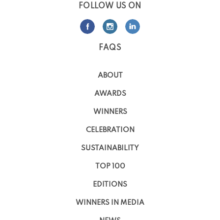
FOLLOW US ON
FAQS
ABOUT
AWARDS
WINNERS
CELEBRATION
SUSTAINABILITY
TOP 100
EDITIONS
WINNERS IN MEDIA