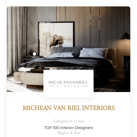
MICHEAN VAN RIEL INTERIORS
Category of victory
TOP 100 Interior Designers
Region & Year