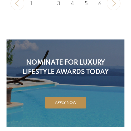
1
…
3
4
5
6
NOMINATE FOR LUXURY
LIFESTYLE AWARDS TODAY
APPLY NOW