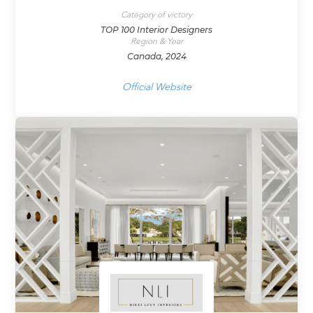
Category of victory
TOP 100 Interior Designers
Region & Year
Canada, 2024
Official Website