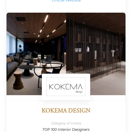
Official Website
KOKEMA DESIGN
Category of victory
TOP 100 Interior Designers