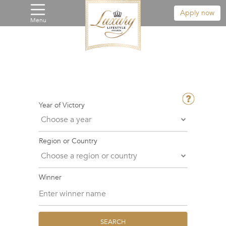
Apply now
Menu
Year of Victory
Region or Country
Winner
SEARCH