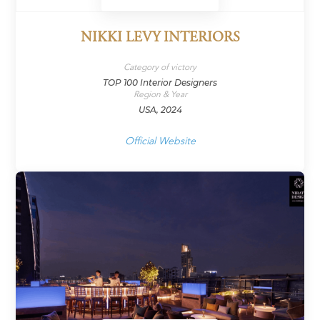
NIKKI LEVY INTERIORS
Category of victory
TOP 100 Interior Designers
Region & Year
USA, 2024
Official Website