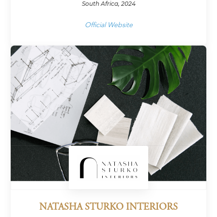
South Africa, 2024
Official Website
NATASHA STURKO INTERIORS