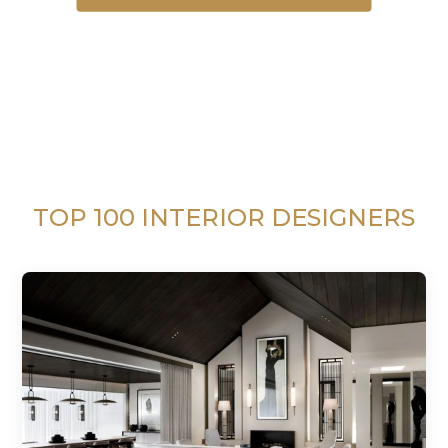
TOP 100 INTERIOR DESIGNERS