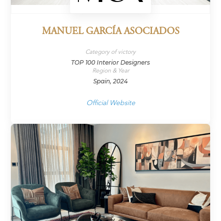
MANUEL GARCÍA ASOCIADOS
Category of victory
TOP 100 Interior Designers
Region & Year
Spain, 2024
Official Website