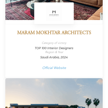
MARAM MOKHTAR ARCHITECTS
Category of victory
TOP 100 Interior Designers
Region & Year
Saudi Arabia, 2024
Official Website