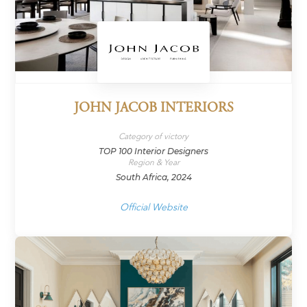
JOHN JACOB INTERIORS
Category of victory
TOP 100 Interior Designers
Region & Year
South Africa, 2024
Official Website