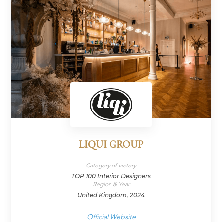
LIQUI GROUP
Category of victory
TOP 100 Interior Designers
Region & Year
United Kingdom, 2024
Official Website