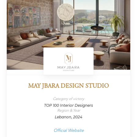
MAY JBARA DESIGN STUDIO
Category of victory
TOP 100 Interior Designers
Region & Year
Lebanon, 2024
Official Website