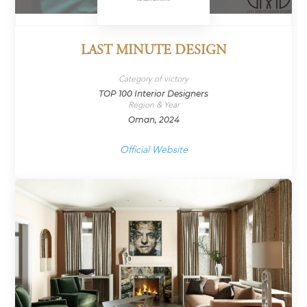
LAST MINUTE DESIGN
Category of victory
TOP 100 Interior Designers
Region & Year
Oman, 2024
Official Website