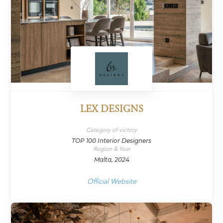
LEX DESIGNS
Category of victory
TOP 100 Interior Designers
Region & Year
Malta, 2024
Official Website