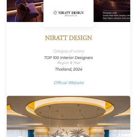
NIRATT DESIGN
Category of victory
TOP 100 Interior Designers
Region & Year
Thailand, 2024
Official Website