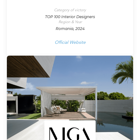
Category of victory
TOP 100 Interior Designers
Region & Year
Romania, 2024
Official Website