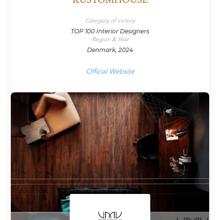
KUSTOMHOUSE
Category of victory
TOP 100 Interior Designers
Region & Year
Denmark, 2024
Official Website