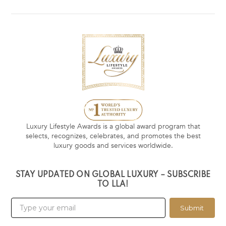
Luxury Lifestyle Awards is a global award program that
selects, recognizes, celebrates, and promotes the best
luxury goods and services worldwide.
STAY UPDATED ON GLOBAL LUXURY – SUBSCRIBE
TO LLA!
Submit