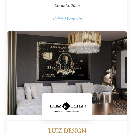
Canada, 2024
Official Website
LUIZ DESIGN