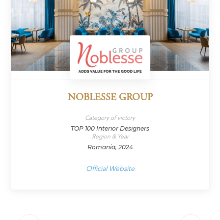
NOBLESSE GROUP
Category of victory
TOP 100 Interior Designers
Region & Year
Romania, 2024
Official Website