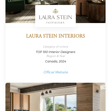
LAURA STEIN INTERIORS
Category of victory
TOP 100 Interior Designers
Region & Year
Canada, 2024
Official Website