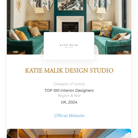
KATIE MALIK DESIGN STUDIO
Category of victory
TOP 100 Interior Designers
Region & Year
UK, 2024
Official Website