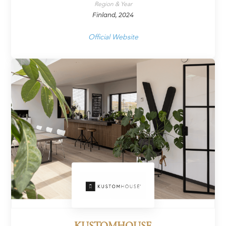
Region & Year
Finland, 2024
Official Website