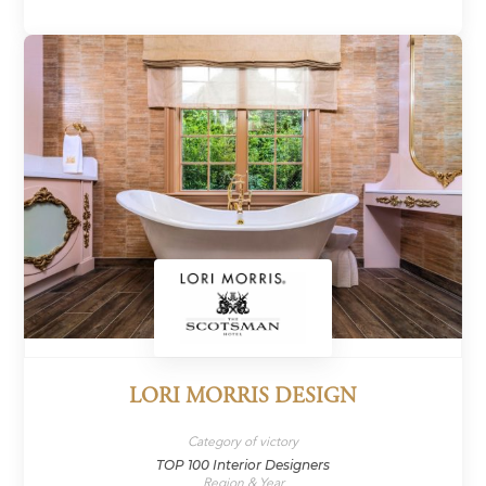
LORI MORRIS DESIGN
Category of victory
TOP 100 Interior Designers
Region & Year