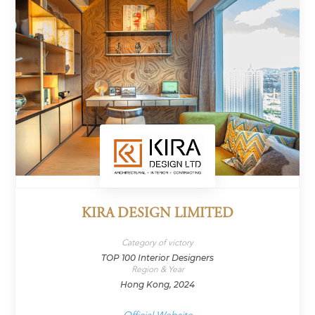
KIRA DESIGN LIMITED
Category of victory
TOP 100 Interior Designers
Region & Year
Hong Kong, 2024