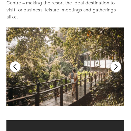
Centre – making the resort the ideal destination to
visit for business, leisure, meetings and gatherings
alike.