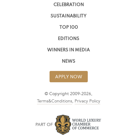
CELEBRATION
SUSTAINABILITY
TOP 100
EDITIONS
WINNERS IN MEDIA
NEWS
APPLY NOW
© Copyright 2009-2026,
Terms&Conditions
,
Privacy Policy
PART OF