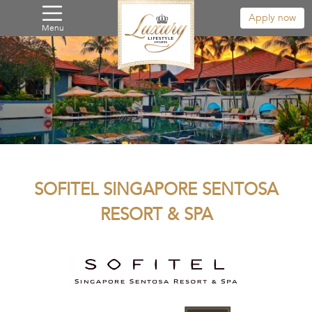
Apply now
Menu
SOFITEL SINGAPORE SENTOSA
RESORT & SPA