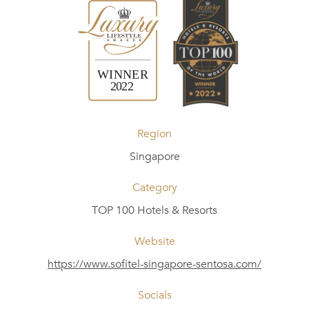
Region
Singapore
Category
TOP 100 Hotels & Resorts
Website
https://www.sofitel-singapore-sentosa.com/
Socials