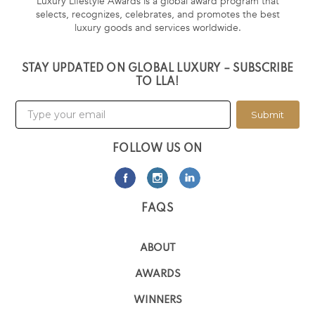
Luxury Lifestyle Awards is a global award program that
selects, recognizes, celebrates, and promotes the best
luxury goods and services worldwide.
STAY UPDATED ON GLOBAL LUXURY – SUBSCRIBE
TO LLA!
Submit
FOLLOW US ON
FAQS
ABOUT
AWARDS
WINNERS