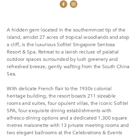
A hidden gem located in the southernmost tip of the
island, amidst 27 acres of tropical woodlands and atop
a cliff, is the luxurious Sofitel Singapore Sentosa
Resort & Spa. Retreat to a lavish recluse of palatial
outdoor spaces surrounded by lush greenery and
refreshed breeze, gently wafting from the South China
Sea.
With delicate French flair to the 1930s colonial
heritage building, the resort boasts 211 sizeable
rooms and suites, four opulent villas, the iconic Sofitel
SPA, four exquisite dining establishments with
alfresco dining options and a dedicated 1,300 square
metres maisonette with 13 private meeting rooms and
two elegant ballrooms at the Celebrations & Events