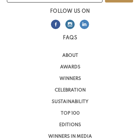
FOLLOW US ON
FAQS
ABOUT
AWARDS
WINNERS
CELEBRATION
SUSTAINABILITY
TOP 100
EDITIONS
WINNERS IN MEDIA