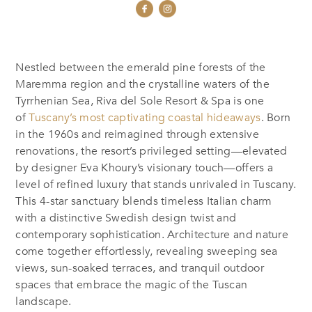
Nestled between the emerald pine forests of the
Maremma region and the crystalline waters of the
Tyrrhenian Sea, Riva del Sole Resort & Spa is one
of
Tuscany’s most captivating coastal hideaways
. Born
in the 1960s and reimagined through extensive
renovations, the resort’s privileged setting—elevated
by designer Eva Khoury’s visionary touch—offers a
level of refined luxury that stands unrivaled in Tuscany.
This 4-star sanctuary blends timeless Italian charm
with a distinctive Swedish design twist and
contemporary sophistication. Architecture and nature
come together effortlessly, revealing sweeping sea
views, sun-soaked terraces, and tranquil outdoor
spaces that embrace the magic of the Tuscan
landscape.