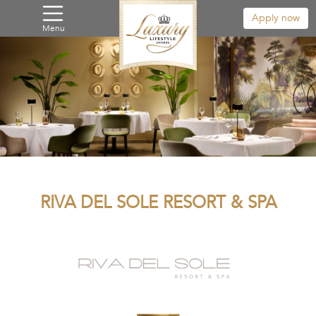
Apply now
Menu
RIVA DEL SOLE RESORT & SPA