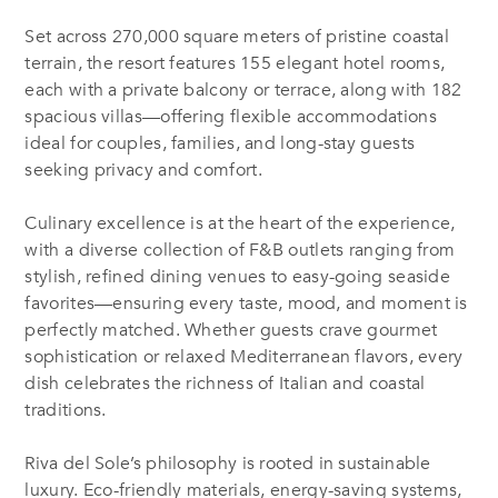
Set across 270,000 square meters of pristine coastal
terrain, the resort features 155 elegant hotel rooms,
each with a private balcony or terrace, along with 182
spacious villas—offering flexible accommodations
ideal for couples, families, and long-stay guests
seeking privacy and comfort.
C
ulinary excellence is at the heart of the experience,
with a diverse collection of F&B outlets ranging from
stylish, refined dining venues to easy-going seaside
favorites—ensuring every taste, mood, and moment is
perfectly matched. Whether guests crave gourmet
sophistication or relaxed Mediterranean flavors, every
dish celebrates the richness of Italian and coastal
traditions.
Riva del Sole’s philosophy is rooted in sustainable
luxury. Eco-friendly materials, energy-saving systems,