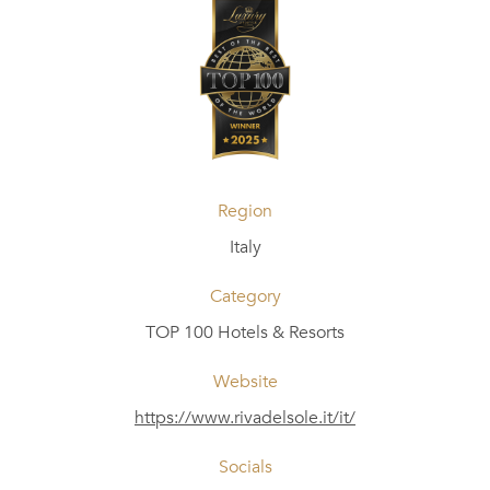
Region
Italy
Category
TOP 100 Hotels & Resorts
Website
https://www.rivadelsole.it/it/
Socials