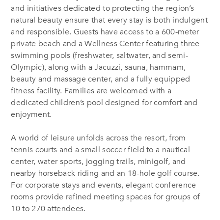
and initiatives dedicated to protecting the region’s
natural beauty ensure that every stay is both indulgent
and responsible. Guests have access to a 600-meter
private beach and a Wellness Center featuring three
swimming pools (freshwater, saltwater, and semi-
Olympic), along with a Jacuzzi, sauna, hammam,
beauty and massage center, and a fully equipped
fitness facility. Families are welcomed with a
dedicated children’s pool designed for comfort and
enjoyment.
A world of leisure unfolds across the resort, from
tennis courts and a small soccer field to a nautical
center, water sports, jogging trails, minigolf, and
nearby horseback riding and an 18-hole golf course.
For corporate stays and events, elegant conference
rooms provide refined meeting spaces for groups of
10 to 270 attendees.