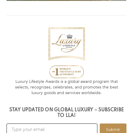
Luxury Lifestyle Awards is a global award program that
selects, recognizes, celebrates, and promotes the best
luxury goods and services worldwide.
STAY UPDATED ON GLOBAL LUXURY – SUBSCRIBE
TO LLA!
Submit