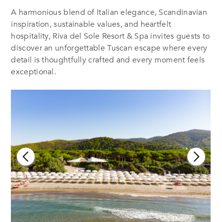
A harmonious blend of Italian elegance, Scandinavian
inspiration, sustainable values, and heartfelt
hospitality, Riva del Sole Resort & Spa invites guests to
discover an unforgettable Tuscan escape where every
detail is thoughtfully crafted and every moment feels
exceptional.