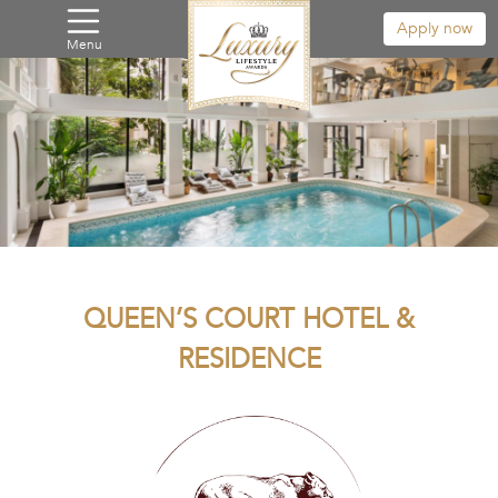
Apply now
Menu
QUEEN’S COURT HOTEL &
RESIDENCE