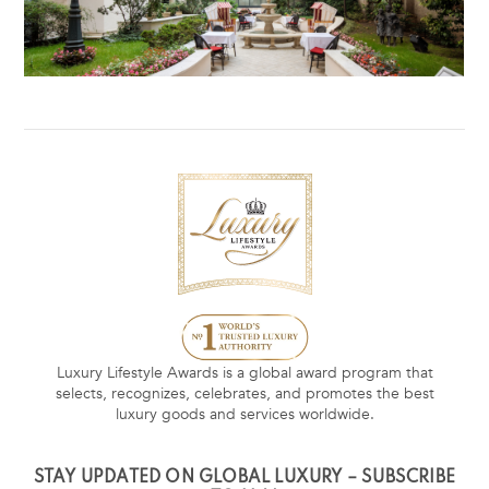
Luxury Lifestyle Awards is a global award program that
selects, recognizes, celebrates, and promotes the best
luxury goods and services worldwide.
STAY UPDATED ON GLOBAL LUXURY – SUBSCRIBE