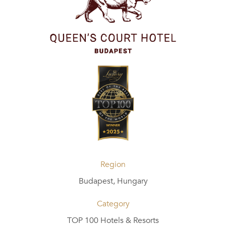
Region
Budapest, Hungary
Category
TOP 100 Hotels & Resorts