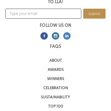
TO LLA!
Submit
FOLLOW US ON
FAQS
ABOUT
AWARDS
WINNERS
CELEBRATION
SUSTAINABILITY
TOP 100