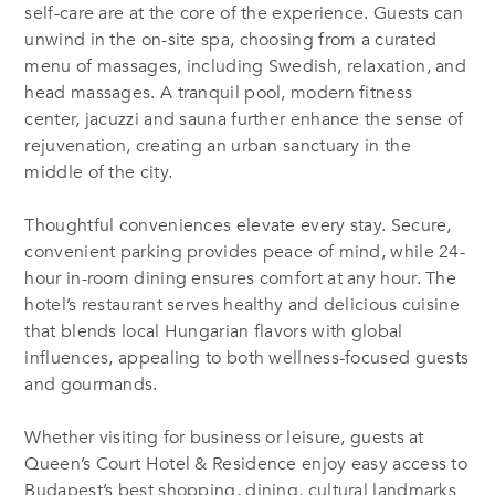
self-care are at the core of the experience. Guests can
unwind in the on-site spa, choosing from a curated
menu of massages, including Swedish, relaxation, and
head massages. A tranquil pool, modern fitness
center, jacuzzi and sauna further enhance the sense of
rejuvenation, creating an urban sanctuary in the
middle of the city.
Thoughtful conveniences elevate every stay. Secure,
convenient parking provides peace of mind, while 24-
hour in-room dining ensures comfort at any hour. The
hotel’s restaurant serves healthy and delicious cuisine
that blends local Hungarian flavors with global
influences, appealing to both wellness-focused guests
and gourmands.
Whether visiting for business or leisure, guests at
Queen’s Court Hotel & Residence enjoy easy access to
Budapest’s best shopping, dining, cultural landmarks