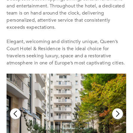
and entertainment. Throughout the hotel, a dedicated
team is on hand around the clock, delivering
personalized, attentive service that consistently
exceeds expectations.
Elegant, welcoming and distinctly unique, Queen’s
Court Hotel & Residence is the ideal choice for
travelers seeking luxury, space and a restorative
atmosphere in one of Europe’s most captivating cities.