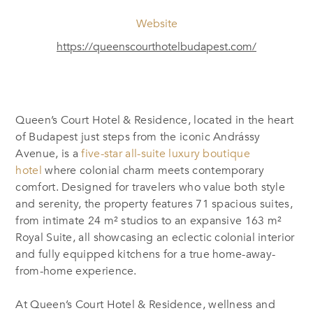
Website
https://queenscourthotelbudapest.com/
Queen’s Court Hotel & Residence, located in the heart
of Budapest just steps from the iconic Andrássy
Avenue, is a
five-star all-suite luxury boutique
hotel
where colonial charm meets contemporary
comfort. Designed for travelers who value both style
and serenity, the property features 71 spacious suites,
from intimate 24 m² studios to an expansive 163 m²
Royal Suite, all showcasing an eclectic colonial interior
and fully equipped kitchens for a true home-away-
from-home experience.
At Queen’s Court Hotel & Residence, wellness and