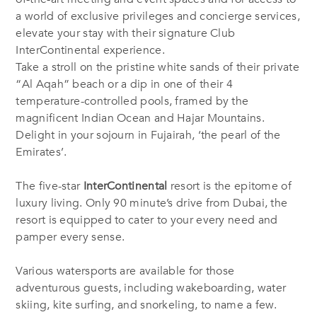
a world of exclusive privileges and concierge services,
elevate your stay with their signature Club
InterContinental experience.
Take a stroll on the pristine white sands of their private
“Al Aqah” beach or a dip in one of their 4
temperature-controlled pools, framed by the
magnificent Indian Ocean and Hajar Mountains.
Delight in your sojourn in Fujairah, ‘the pearl of the
Emirates’.
The five-star
InterContinental
resort is the epitome of
luxury living. Only 90 minute’s drive from Dubai, the
resort is equipped to cater to your every need and
pamper every sense.
Various watersports are available for those
adventurous guests, including wakeboarding, water
skiing, kite surfing, and snorkeling, to name a few.