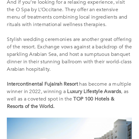
And if you’re looking for a relaxing experience, visit
the O Spa by L’Occitane. They offer an extensive
menu of treatments combining local ingredients and
rituals with international wellness therapies.
Stylish wedding ceremonies are another great offering
of the resort. Exchange vows against a backdrop of the
sparkling Arabian Sea, and host a sumptuous banquet
dinner in their stunning ballroom with their world-class
Arabian hospitality.
Intercontinental Fujairah Resort
has become a multiple
winner in 2022, winning a
Luxury Lifestyle Awards
, as
well as a coveted spot in the
TOP 100 Hotels &
Resorts of the World.