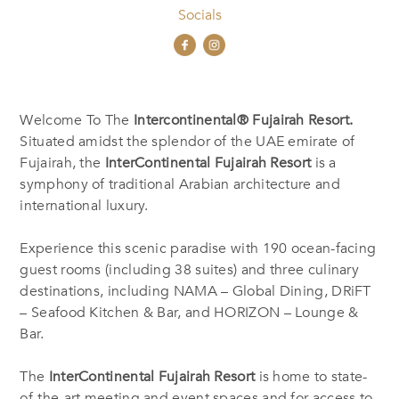
Socials
Welcome To The
Intercontinental® Fujairah Resort.
Situated amidst the splendor of the UAE emirate of
Fujairah, the
InterContinental Fujairah Resort
is a
symphony of traditional Arabian architecture and
international luxury.
Experience this scenic paradise with 190 ocean-facing
guest rooms (including 38 suites) and three culinary
destinations, including NAMA – Global Dining, DRiFT
– Seafood Kitchen & Bar, and HORIZON – Lounge &
Bar.
The
InterContinental Fujairah Resort
is home to state-
of-the-art meeting and event spaces and for access to