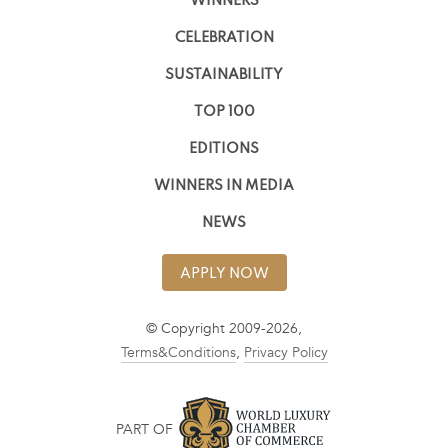
WINNERS
CELEBRATION
SUSTAINABILITY
TOP 100
EDITIONS
WINNERS IN MEDIA
NEWS
APPLY NOW
© Copyright 2009-2026,
Terms&Conditions
,
Privacy Policy
PART OF