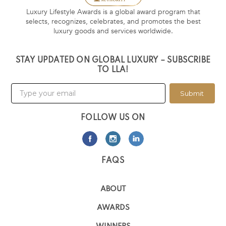
Luxury Lifestyle Awards is a global award program that
selects, recognizes, celebrates, and promotes the best
luxury goods and services worldwide.
STAY UPDATED ON GLOBAL LUXURY – SUBSCRIBE
TO LLA!
Submit
FOLLOW US ON
FAQS
ABOUT
AWARDS