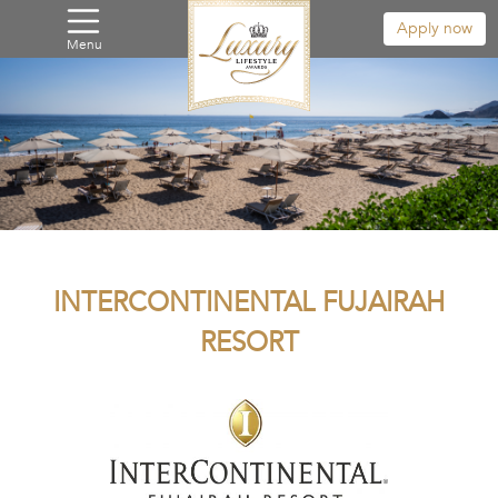
Apply now
Menu
INTERCONTINENTAL FUJAIRAH
RESORT