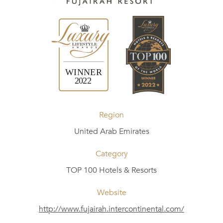
Region
United Arab Emirates
Category
TOP 100 Hotels & Resorts
Website
http://www.fujairah.intercontinental.com/