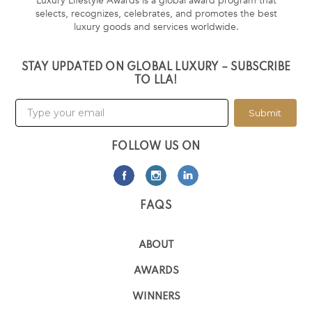
Luxury Lifestyle Awards is a global award program that
selects, recognizes, celebrates, and promotes the best
luxury goods and services worldwide.
STAY UPDATED ON GLOBAL LUXURY – SUBSCRIBE
TO LLA!
Submit
FOLLOW US ON
FAQS
ABOUT
AWARDS
WINNERS