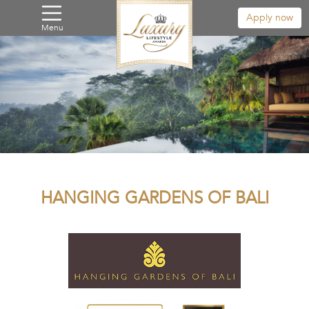
Apply now
Menu
HANGING GARDENS OF BALI