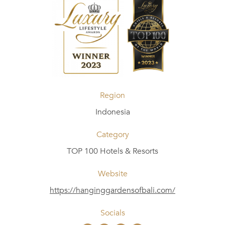
Region
Indonesia
Category
TOP 100 Hotels & Resorts
Website
https://hanginggardensofbali.com/
Socials