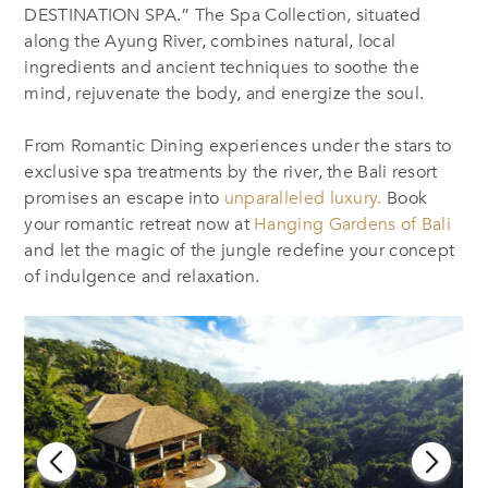
DESTINATION SPA.” The Spa Collection, situated
along the Ayung River, combines natural, local
ingredients and ancient techniques to soothe the
mind, rejuvenate the body, and energize the soul.
From Romantic Dining experiences under the stars to
exclusive spa treatments by the river, the Bali resort
promises an escape into
unparalleled luxury.
Book
your romantic retreat now at
Hanging Gardens of Bali
and let the magic of the jungle redefine your concept
of indulgence and relaxation.