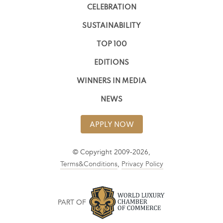
CELEBRATION
SUSTAINABILITY
TOP 100
EDITIONS
WINNERS IN MEDIA
NEWS
APPLY NOW
© Copyright 2009-2026,
Terms&Conditions
,
Privacy Policy
PART OF