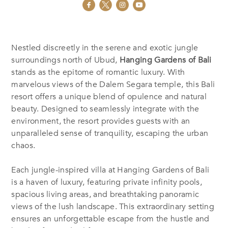
Nestled discreetly in the serene and exotic jungle
surroundings north of Ubud,
Hanging Gardens of Bali
stands as the epitome of romantic luxury. With
marvelous views of the Dalem Segara temple, this Bali
resort offers a unique blend of opulence and natural
beauty. Designed to seamlessly integrate with the
environment, the resort provides guests with an
unparalleled sense of tranquility, escaping the urban
chaos.
Each jungle-inspired villa at Hanging Gardens of Bali
is a haven of luxury, featuring private infinity pools,
spacious living areas, and breathtaking panoramic
views of the lush landscape. This extraordinary setting
ensures an unforgettable escape from the hustle and