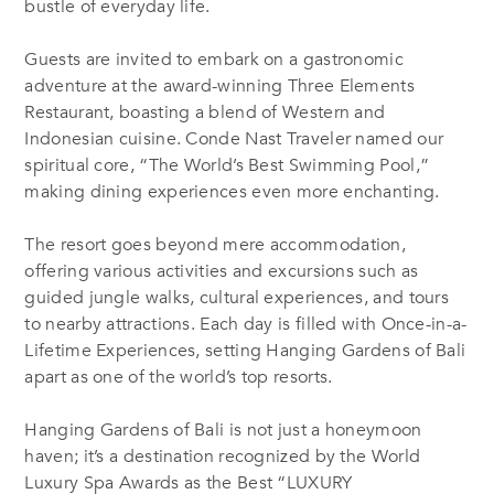
bustle of everyday life.
Guests are invited to embark on a gastronomic
adventure at the award-winning Three Elements
Restaurant, boasting a blend of Western and
Indonesian cuisine. Conde Nast Traveler named our
spiritual core, “The World’s Best Swimming Pool,”
making dining experiences even more enchanting.
The resort goes beyond mere accommodation,
offering various activities and excursions such as
guided jungle walks, cultural experiences, and tours
to nearby attractions. Each day is filled with Once-in-a-
Lifetime Experiences, setting Hanging Gardens of Bali
apart as one of the world’s top resorts.
Hanging Gardens of Bali is not just a honeymoon
haven; it’s a destination recognized by the World
Luxury Spa Awards as the Best “LUXURY