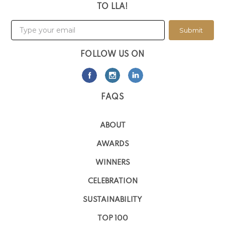
TO LLA!
Submit
FOLLOW US ON
FAQS
ABOUT
AWARDS
WINNERS
CELEBRATION
SUSTAINABILITY
TOP 100