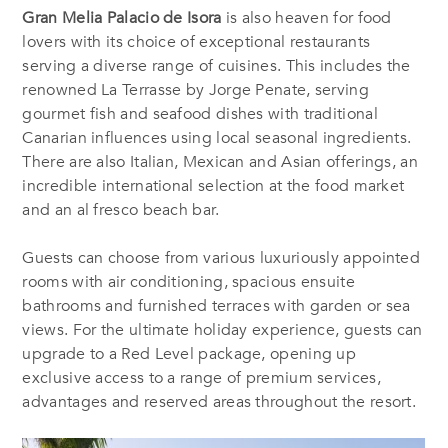
Gran Melia Palacio de Isora
is also heaven for food
lovers with its choice of exceptional restaurants
serving a diverse range of cuisines. This includes the
renowned La Terrasse by Jorge Penate, serving
gourmet fish and seafood dishes with traditional
Canarian influences using local seasonal ingredients.
There are also Italian, Mexican and Asian offerings, an
incredible international selection at the food market
and an al fresco beach bar.
Guests can choose from various luxuriously appointed
rooms with air conditioning, spacious ensuite
bathrooms and furnished terraces with garden or sea
views. For the ultimate holiday experience, guests can
upgrade to a Red Level package, opening up
exclusive access to a range of premium services,
advantages and reserved areas throughout the resort.