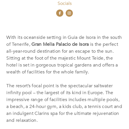
Socials
With its oceanside setting in Guia de Isora in the south
of Tenerife,
Gran Melia Palacio de Isora
is the perfect
all-year-round destination for an escape to the sun.
Sitting at the foot of the majestic Mount Teide, the
hotel is set in gorgeous tropical gardens and offers a
wealth of facilities for the whole family.
The resort’s focal point is the spectacular saltwater
infinity pool – the largest of its kind in Europe. The
impressive range of facilities includes multiple pools,
a beach, a 24-hour gym, a kids club, a tennis court and
an indulgent Clarins spa for the ultimate rejuvenation
and relaxation.