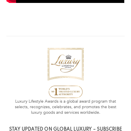
Luxury Lifestyle Awards is a global award program that
selects, recognizes, celebrates, and promotes the best
luxury goods and services worldwide.
STAY UPDATED ON GLOBAL LUXURY – SUBSCRIBE