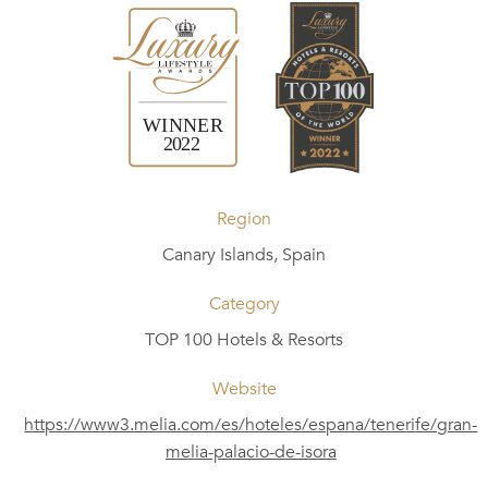
Region
Canary Islands, Spain
Category
TOP 100 Hotels & Resorts
Website
https://www3.melia.com/es/hoteles/espana/tenerife/gran-
melia-palacio-de-isora