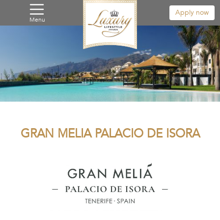
Apply now
Menu
GRAN MELIA PALACIO DE ISORA