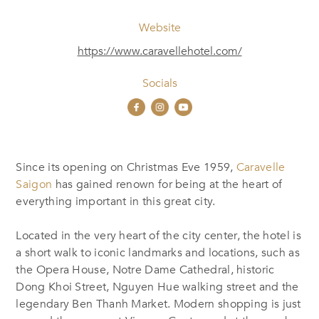
Website
https://www.caravellehotel.com/
Socials
Since its opening on Christmas Eve 1959,
Caravelle
Saigon
has gained renown for being at the heart of
everything important in this great city.
Located in the very heart of the city center, the hotel is
a short walk to iconic landmarks and locations, such as
the Opera House, Notre Dame Cathedral, historic
Dong Khoi Street, Nguyen Hue walking street and the
legendary Ben Thanh Market. Modern shopping is just