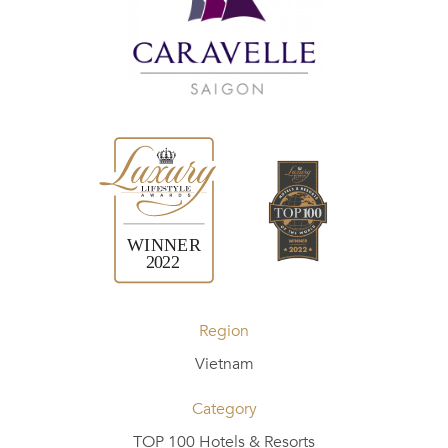
Region
Vietnam
Category
TOP 100 Hotels & Resorts