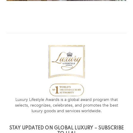
Luxury Lifestyle Awards is a global award program that
selects, recognizes, celebrates, and promotes the best
luxury goods and services worldwide.
STAY UPDATED ON GLOBAL LUXURY – SUBSCRIBE