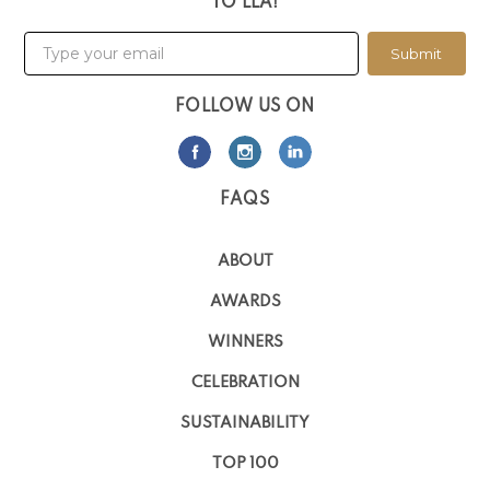
TO LLA!
Submit
FOLLOW US ON
FAQS
ABOUT
AWARDS
WINNERS
CELEBRATION
SUSTAINABILITY
TOP 100