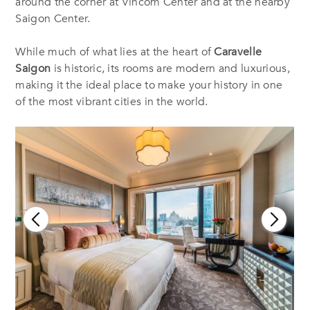
around the corner at Vincom Center and at the nearby
Saigon Center.
While much of what lies at the heart of
Caravelle
Saigon
is historic, its rooms are modern and luxurious,
making it the ideal place to make your history in one
of the most vibrant cities in the world.