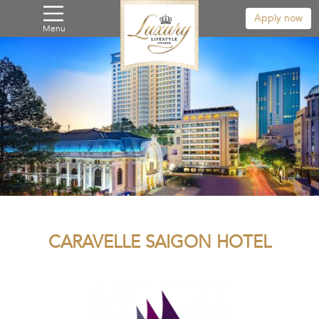
Apply now
Menu
CARAVELLE SAIGON HOTEL