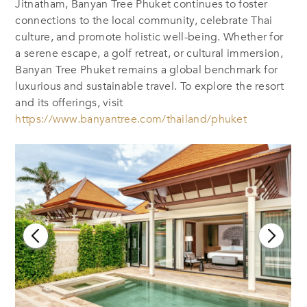
Jitnatham, Banyan Tree Phuket continues to foster
connections to the local community, celebrate Thai
culture, and promote holistic well-being. Whether for
a serene escape, a golf retreat, or cultural immersion,
Banyan Tree Phuket remains a global benchmark for
luxurious and sustainable travel. To explore the resort
and its offerings, visit
https://www.banyantree.com/thailand/phuket