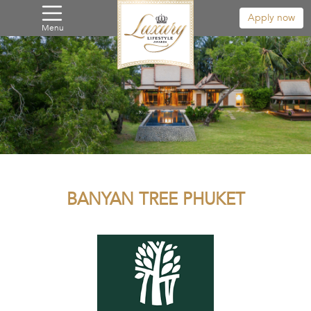
Apply now
Menu
BANYAN TREE PHUKET