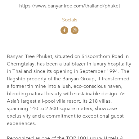
https://www.banyantree.com/thailand/phuket
Socials
Banyan Tree Phuket, situated on Srisoonthorn Road in
Cherngtalay, has been a trailblazer in luxury hospitality
in Thailand since its opening in September 1994. The
flagship property of the Banyan Group, it transformed
a former tin mine into a lush, eco-conscious haven,
blending natural beauty with sustainable design. As
Asia’s largest all-pool villa resort, its 218 villas,
spanning 140 to 2,500 square meters, showcase
exclusivity and a commitment to exceptional guest
experiences.
Recognized as one of the TOP 100 Luxury Hotels &