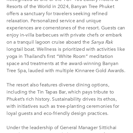
Resorts of the World in 2024, Banyan Tree Phuket
offers a sanctuary for travelers seeking refined
relaxation. Personalized service and unique
experiences are cornerstones of the resort. Guests can
enjoy in-villa barbecues with private chefs or embark
on a tranquil lagoon cruise aboard the
Sanya Rak
longtail boat. Wellness is prioritized with activities like
yoga in Thailand’s first “White Room” meditation
space and treatments at the award-winning Banyan
Tree Spa, lauded with multiple Kinnaree Gold Awards.
The resort also features diverse dining options,
including the Tin Tapas Bar, which pays tribute to
Phuket’s rich history. Sustainability drives its ethos,
with initiatives such as tree-planting ceremonies for
loyal guests and eco-friendly design practices.
Under the leadership of General Manager Sittichai