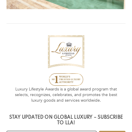
Luxury Lifestyle Awards is a global award program that
selects, recognizes, celebrates, and promotes the best
luxury goods and services worldwide.
STAY UPDATED ON GLOBAL LUXURY – SUBSCRIBE
TO LLA!