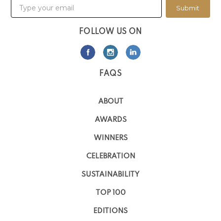
Submit
FOLLOW US ON
FAQS
ABOUT
AWARDS
WINNERS
CELEBRATION
SUSTAINABILITY
TOP 100
EDITIONS