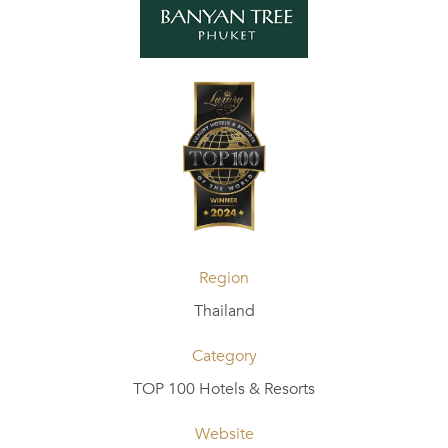
Region
Thailand
Category
TOP 100 Hotels & Resorts
Website