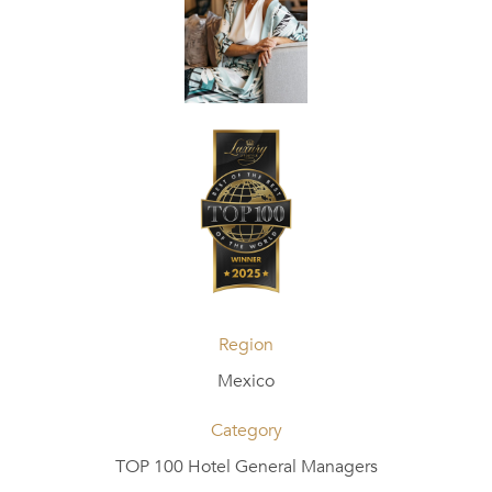
Region
Mexico
Category
TOP 100 Hotel General Managers