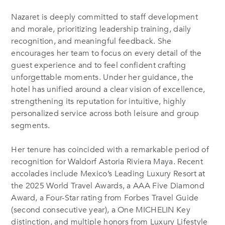
Nazaret is deeply committed to staff development
and morale, prioritizing leadership training, daily
recognition, and meaningful feedback. She
encourages her team to focus on every detail of the
guest experience and to feel confident crafting
unforgettable moments. Under her guidance, the
hotel has unified around a clear vision of excellence,
strengthening its reputation for intuitive, highly
personalized service across both leisure and group
segments.
Her tenure has coincided with a remarkable period of
recognition for Waldorf Astoria Riviera Maya. Recent
accolades include Mexico’s Leading Luxury Resort at
the 2025 World Travel Awards, a AAA Five Diamond
Award, a Four-Star rating from Forbes Travel Guide
(second consecutive year), a One MICHELIN Key
distinction, and multiple honors from Luxury Lifestyle