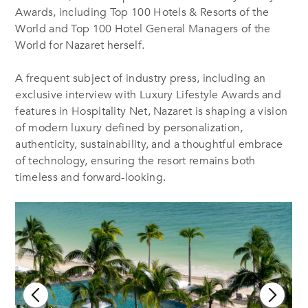
Awards, including Top 100 Hotels & Resorts of the
World and Top 100 Hotel General Managers of the
World for Nazaret herself.
A frequent subject of industry press, including an
exclusive interview with Luxury Lifestyle Awards and
features in Hospitality Net, Nazaret is shaping a vision
of modern luxury defined by personalization,
authenticity, sustainability, and a thoughtful embrace
of technology, ensuring the resort remains both
timeless and forward-looking.