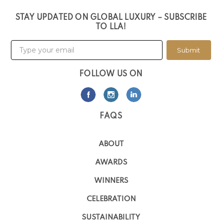
STAY UPDATED ON GLOBAL LUXURY – SUBSCRIBE
TO LLA!
Submit
FOLLOW US ON
FAQS
ABOUT
AWARDS
WINNERS
CELEBRATION
SUSTAINABILITY