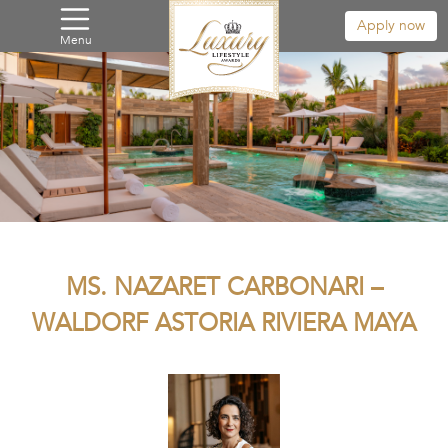
Apply now
Menu
MS. NAZARET CARBONARI –
WALDORF ASTORIA RIVIERA MAYA