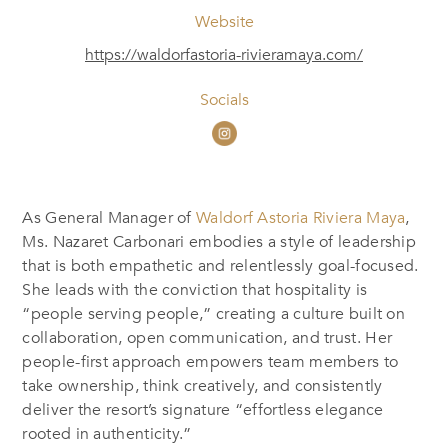
Website
https://waldorfastoria-rivieramaya.com/
Socials
As General Manager of
Waldorf Astoria Riviera Maya
,
Ms. Nazaret Carbonari embodies a style of leadership
that is both empathetic and relentlessly goal-focused.
She leads with the conviction that hospitality is
“people serving people,” creating a culture built on
collaboration, open communication, and trust. Her
people-first approach empowers team members to
take ownership, think creatively, and consistently
deliver the resort’s signature “effortless elegance
rooted in authenticity.”