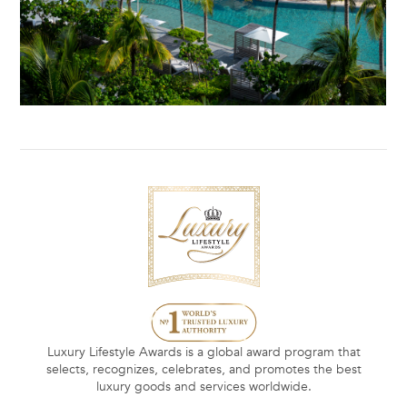
Luxury Lifestyle Awards is a global award program that
selects, recognizes, celebrates, and promotes the best
luxury goods and services worldwide.