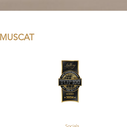
 MUSCAT
Socials