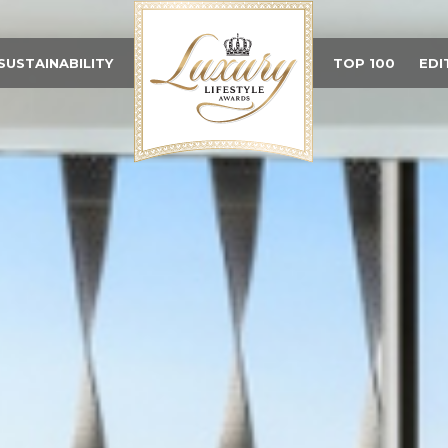
SUSTAINABILITY
TOP 100
EDI