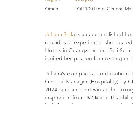
Oman
TOP 100 Hotel General Ma
Juliana Salla
is an accomplished hos
decades of experience, she has led 
Hotels in Guangzhou and Bali Semin
ignited her passion for creating un
Juliana’s exceptional contributions
General Manager (Hospitality) by C
2024, and a recent win at the Luxu
inspiration from JW Marriott’s phil
belief in cultivating a motivated 
For Juliana, luxury is defined by p
smallest details. She places great e