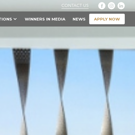
CONTACT US
APPLY NOW
TIONS
WINNERS IN MEDIA
NEWS