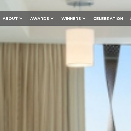
ABOUT
AWARDS
WINNERS
CELEBRATION