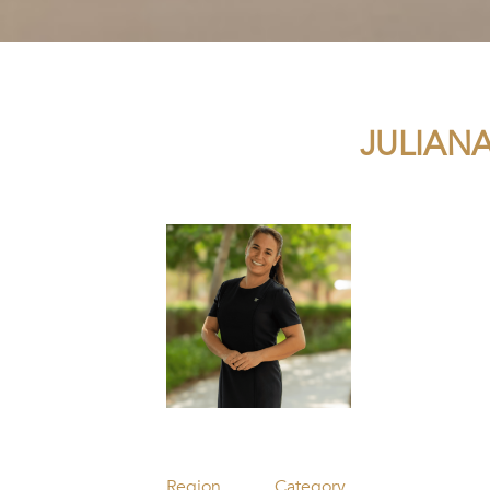
JULIAN
Region
Category