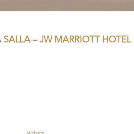
A SALLA – JW MARRIOTT HOTEL
Website