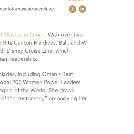
marriott-muscat/overview/
tt Muscat in Oman
. With over two
 Ritz-Carlton Maldives, Bali, and W
th Disney Cruise Line, which
team leadership.
colades, including Oman’s Best
s Global 200 Women Power Leaders
agers of the World. She draws
re of the customers,” embodying her
ations, and paying attention to the
nsuring that every guest feels