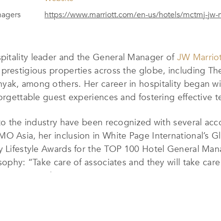
nagers
https://www.marriott.com/en-us/hotels/mctmj-jw-
pitality leader and the General Manager of
JW Marrio
prestigious properties across the globe, including The
yak, among others. Her career in hospitality began wi
forgettable guest experiences and fostering effective 
 to the industry have been recognized with several ac
MO Asia, her inclusion in White Page International’
ry Lifestyle Awards for the TOP 100 Hotel General Man
osophy: “Take care of associates and they will take ca
and empowered team environment.
ersonalizing each guest’s experience, exceeding expect
mphasis on cleanliness, sustainability, and readiness, e