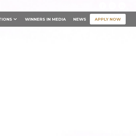
CONTACT US
APPLY NOW
TIONS
WINNERS IN MEDIA
NEWS