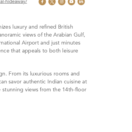
al-hideaway/
zes luxury and refined British
panoramic views of the Arabian Gulf,
rnational Airport and just minutes
ence that appeals to both leisure
n. From its luxurious rooms and
can savor authentic Indian cuisine at
e stunning views from the 14th-floor
s and sun-seekers enjoy exclusive
n state-of-the-art meeting rooms and
rable.