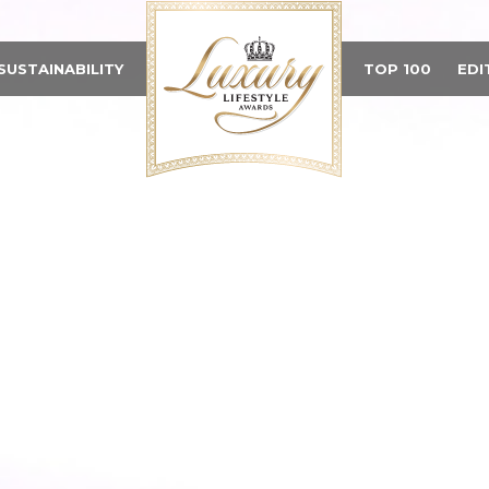
SUSTAINABILITY
TOP 100
EDI