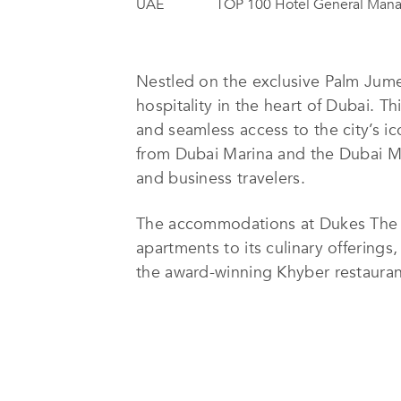
UAE
TOP 100 Hotel General Man
Nestled on the exclusive Palm Jume
hospitality in the heart of Dubai. T
and seamless access to the city’s ic
from Dubai Marina and the Dubai Mal
and business travelers.
The accommodations at Dukes The P
apartments to its culinary offerings
the award-winning Khyber restaurant
indoor pool. Families are catered t
access to the private beach and hea
Dukes The Palm is also a premier de
wedding venues. Its prime location