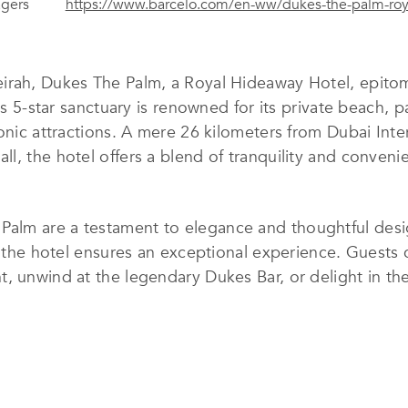
agers
https://www.barcelo.com/en-ww/dukes-the-palm-roy
irah, Dukes The Palm, a Royal Hideaway Hotel, epitomi
his 5-star sanctuary is renowned for its private beach, 
onic attractions. A mere 26 kilometers from Dubai Inte
l, the hotel offers a blend of tranquility and conveni
alm are a testament to elegance and thoughtful desig
, the hotel ensures an exceptional experience. Guests 
, unwind at the legendary Dukes Bar, or delight in th
o with an innovative Kids Club, while water enthusiast
ted infinity pool.
stination for events and celebrations, featuring seve
 and outstanding facilities make every gathering memo