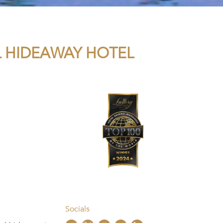
L HIDEAWAY HOTEL
Socials