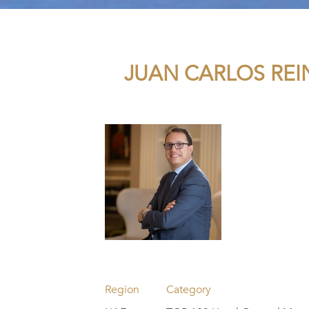
JUAN CARLOS REI
Region
Category