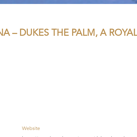
NA – DUKES THE PALM, A ROYA
Website