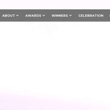
ABOUT
AWARDS
WINNERS
CELEBRATION