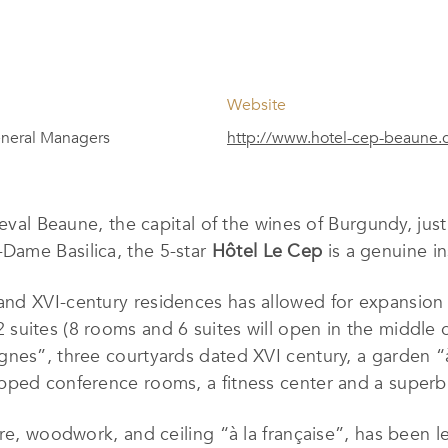
Website
neral Managers
http://www.hotel-cep-beaune.
dieval Beaune, the capital of the wines of Burgundy, j
ame Basilica, the 5-star
Hôtel Le Cep
is a genuine in
d XVI-century residences has allowed for expansion ye
uites (8 rooms and 6 suites will open in the middle of
nes”, three courtyards dated XVI century, a garden “à
pped conference rooms, a fitness center and a superb
re, woodwork, and ceiling “à la française”, has been le