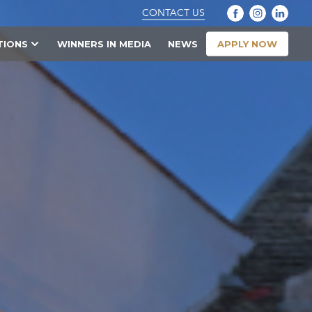
CONTACT US
APPLY NOW
TIONS
WINNERS IN MEDIA
NEWS