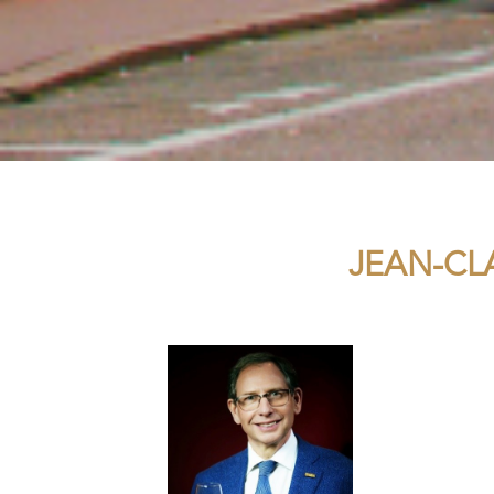
JEAN-CL