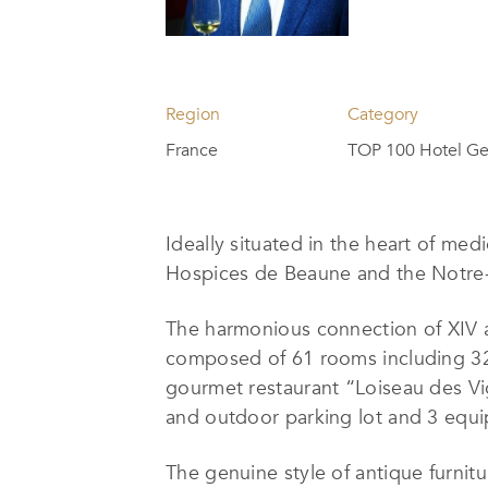
Region
Category
France
TOP 100 Hotel Ge
Ideally situated in the heart of me
Hospices de Beaune and the Notre-D
The harmonious connection of XIV an
composed of 61 rooms including 32 s
gourmet restaurant “Loiseau des Vig
and outdoor parking lot and 3 equi
The genuine style of antique furnitu