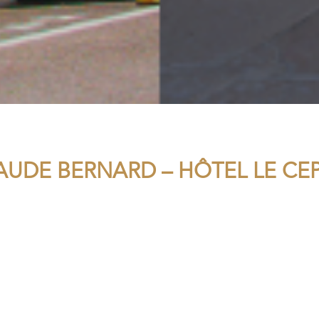
AUDE BERNARD – HÔTEL LE CE