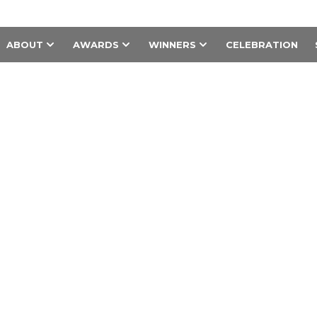
ABOUT
AWARDS
WINNERS
CELEBRATION