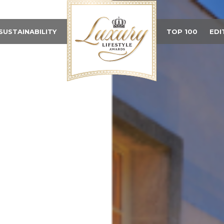
SUSTAINABILITY
TOP 100
EDI