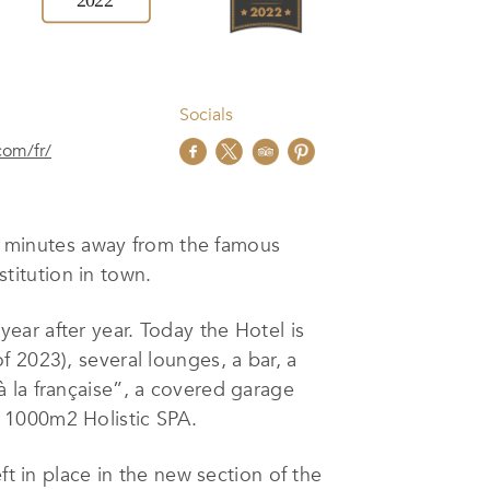
Socials
com/fr/
ust minutes away from the famous
stitution in town.
ar after year. Today the Hotel is
 2023), several lounges, a bar, a
 la française”, a covered garage
 1000m2 Holistic SPA.
ft in place in the new section of the