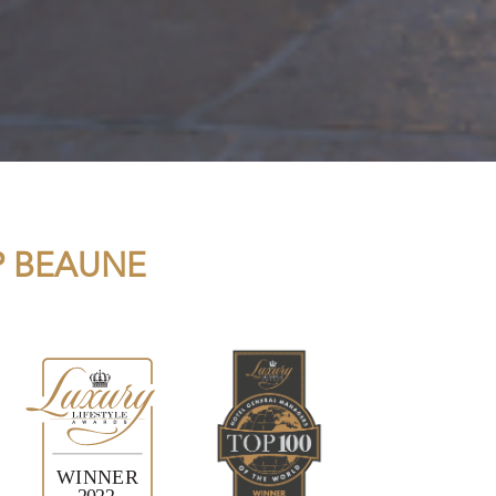
P BEAUNE