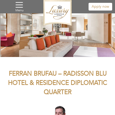
Apply now
Menu
FERRAN BRUFAU – RADISSON BLU
HOTEL & RESIDENCE DIPLOMATIC
QUARTER