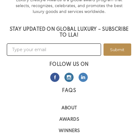
selects, recognizes, celebrates, and promotes the best
luxury goods and services worldwide.
STAY UPDATED ON GLOBAL LUXURY – SUBSCRIBE
TO LLA!
Submit
FOLLOW US ON
FAQS
ABOUT
AWARDS
WINNERS