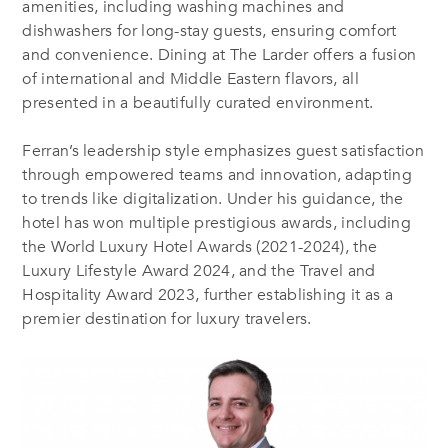
amenities, including washing machines and
dishwashers for long-stay guests, ensuring comfort
and convenience. Dining at The Larder offers a fusion
of international and Middle Eastern flavors, all
presented in a beautifully curated environment.
Ferran’s leadership style emphasizes guest satisfaction
through empowered teams and innovation, adapting
to trends like digitalization. Under his guidance, the
hotel has won multiple prestigious awards, including
the World Luxury Hotel Awards (2021-2024), the
Luxury Lifestyle Award 2024, and the Travel and
Hospitality Award 2023, further establishing it as a
premier destination for luxury travelers.