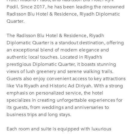
Podil. Since 2017, he has been leading the renowned
Radisson Blu Hotel & Residence, Riyadh Diplomatic
Quarter.
The Radisson Blu Hotel & Residence, Riyadh
Diplomatic Quarter is a standout destination, offering
an exceptional blend of modern elegance and
authentic local touches. Located in Riyadh’s
prestigious Diplomatic Quarter, it boasts stunning
views of lush greenery and serene walking trails.
Guests also enjoy convenient access to key attractions
like Via Riyadh and Historic Ad Diriyah. With a strong
emphasis on personalized service, the hotel
specializes in creating unforgettable experiences for
its guests, from weddings and anniversaries to
business trips and long stays.
Each room and suite is equipped with luxurious