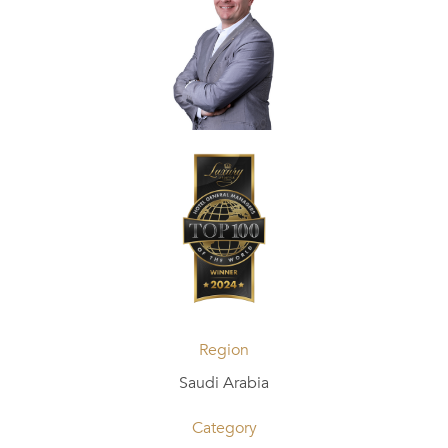
Region
Saudi Arabia
Category