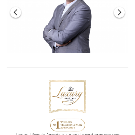
Luxury Lifestyle Awards is a global award program that