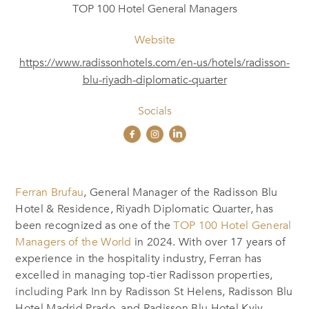
TOP 100 Hotel General Managers
Website
https://www.radissonhotels.com/en-us/hotels/radisson-
blu-riyadh-diplomatic-quarter
Socials
Ferran Brufau
, General Manager of the Radisson Blu
Hotel & Residence, Riyadh Diplomatic Quarter, has
been recognized as one of the
TOP 100 Hotel General
Managers of the World
in 2024. With over 17 years of
experience in the hospitality industry, Ferran has
excelled in managing top-tier Radisson properties,
including Park Inn by Radisson St Helens, Radisson Blu
Hotel Madrid Prado, and Radisson Blu Hotel Kyiv