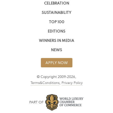
CELEBRATION
SUSTAINABILITY
TOP 100
EDITIONS
WINNERS IN MEDIA
NEWS
APPLY NOW
© Copyright 2009-2026,
Terms&Conditions
,
Privacy Policy
PART OF