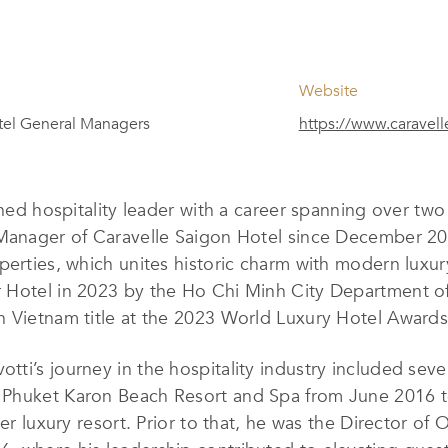
Website
el General Managers
https://www.caravell
ished hospitality leader with a career spanning over tw
 Manager of Caravelle Saigon Hotel since December 20
perties, which unites historic charm with modern luxur
 Hotel in 2023 by the Ho Chi Minh City Department of
n Vietnam title at the 2023 World Luxury Hotel Awards
votti’s journey in the hospitality industry included sev
 Phuket Karon Beach Resort and Spa from June 2016 
ier luxury resort. Prior to that, he was the Director of