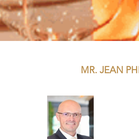
MR. JEAN PH