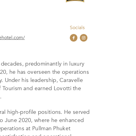
Socials
ehotel.com/
o decades, predominantly in luxury
20, he has overseen the operations
y. Under his leadership, Caravelle
 Tourism and earned Lovotti the
.
eral high-profile positions. He served
to June 2020, where he enhanced
 Operations at Pullman Phuket