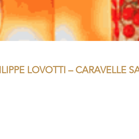
ILIPPE LOVOTTI – CARAVELLE 