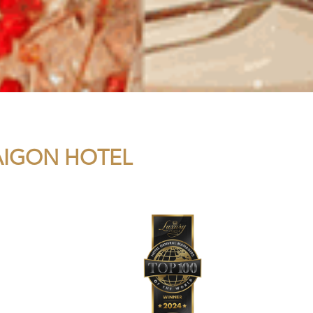
SAIGON HOTEL