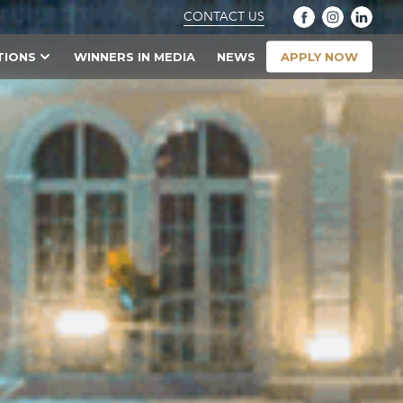
CONTACT US
APPLY NOW
TIONS
WINNERS IN MEDIA
NEWS