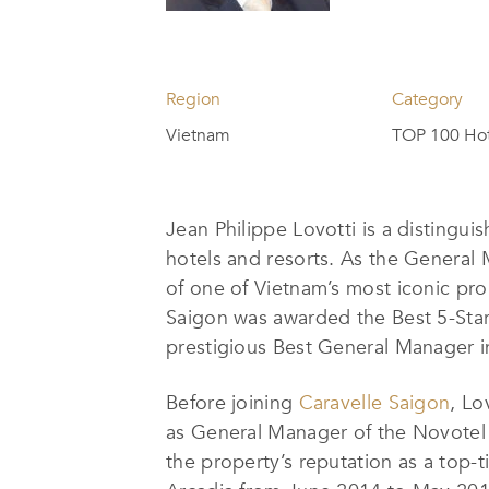
Region
Category
Vietnam
TOP 100 Hot
Jean Philippe Lovotti is a distingu
hotels and resorts. As the General
of one of Vietnam’s most iconic pro
Saigon was awarded the Best 5-Star
prestigious Best General Manager i
Before joining
Caravelle Saigon
, Lo
as General Manager of the Novotel
the property’s reputation as a top-t