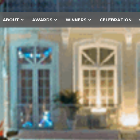
ABOUT
AWARDS
WINNERS
CELEBRATION