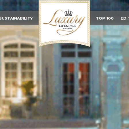
SUSTAINABILITY
TOP 100
EDI