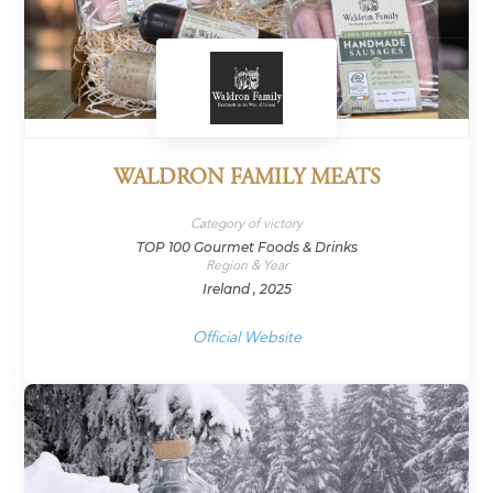
WALDRON FAMILY MEATS
Category of victory
TOP 100 Gourmet Foods & Drinks
Region & Year
Ireland , 2025
Official Website