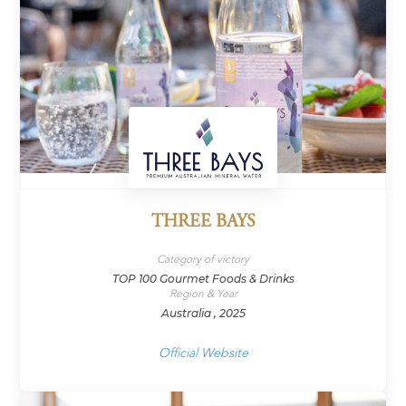
THREE BAYS
Category of victory
TOP 100 Gourmet Foods & Drinks
Region & Year
Australia , 2025
Official Website