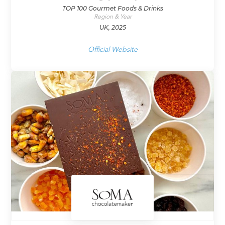
TOP 100 Gourmet Foods & Drinks
Region & Year
UK, 2025
Official Website