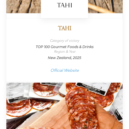
TAHI
Category of victory
TOP 100 Gourmet Foods & Drinks
Region & Year
New Zealand, 2025
Official Website