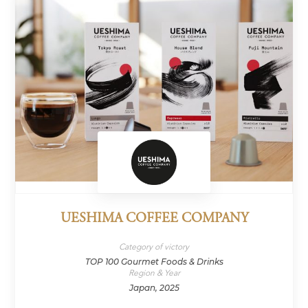
UESHIMA COFFEE COMPANY
Category of victory
TOP 100 Gourmet Foods & Drinks
Region & Year
Japan, 2025