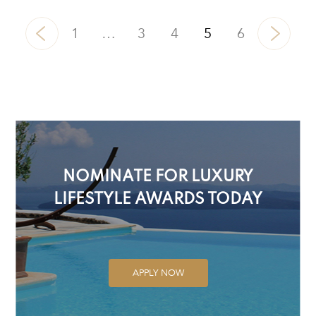
1
…
3
4
5
6
NOMINATE FOR LUXURY
LIFESTYLE AWARDS TODAY
APPLY NOW