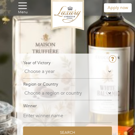
Apply now
Menu
Year of Victory
Region or Country
Winner
SEARCH