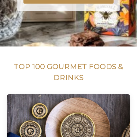
TOP 100 GOURMET FOODS &
DRINKS