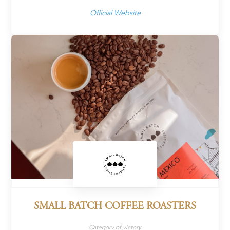
Official Website
SMALL BATCH COFFEE ROASTERS
Category of victory