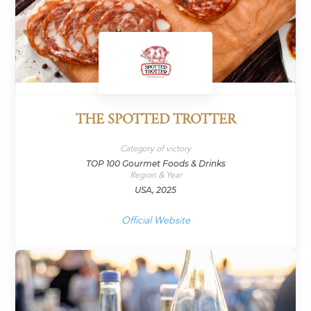
THE SPOTTED TROTTER
Category of victory
TOP 100 Gourmet Foods & Drinks
Region & Year
USA, 2025
Official Website