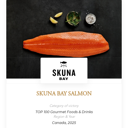
SKUNA BAY SALMON
Category of victory
TOP 100 Gourmet Foods & Drinks
Region & Year
Canada, 2025