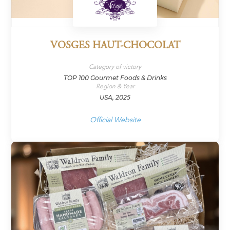
VOSGES HAUT-CHOCOLAT
Category of victory
TOP 100 Gourmet Foods & Drinks
Region & Year
USA, 2025
Official Website