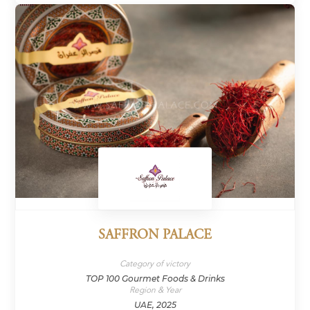
SAFFRON PALACE
Category of victory
TOP 100 Gourmet Foods & Drinks
Region & Year
UAE, 2025