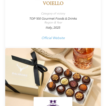
VOIELLO
Category of victory
TOP 100 Gourmet Foods & Drinks
Region & Year
Italy, 2025
Official Website