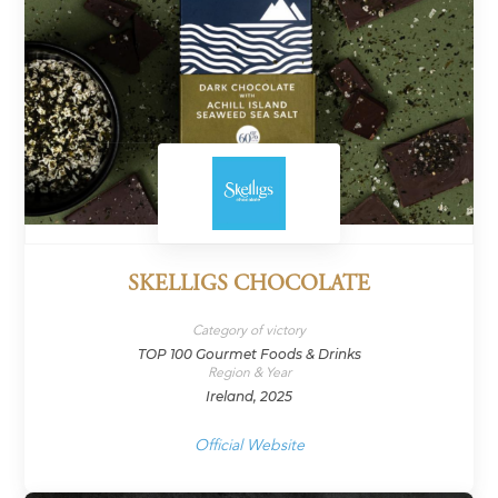
SKELLIGS CHOCOLATE
Category of victory
TOP 100 Gourmet Foods & Drinks
Region & Year
Ireland, 2025
Official Website