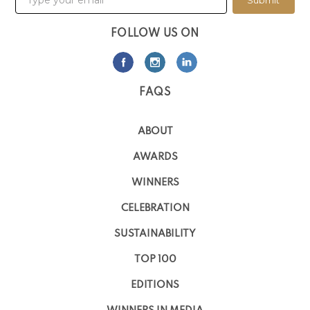
Submit
FOLLOW US ON
FAQS
ABOUT
AWARDS
WINNERS
CELEBRATION
SUSTAINABILITY
TOP 100
EDITIONS