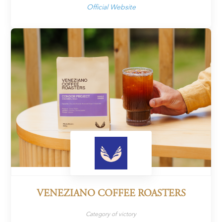
Official Website
VENEZIANO COFFEE ROASTERS
Category of victory