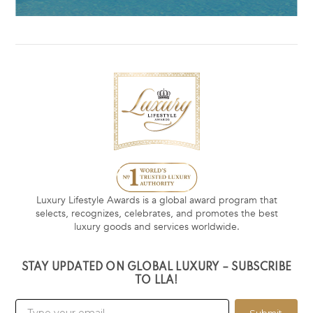
Luxury Lifestyle Awards is a global award program that
selects, recognizes, celebrates, and promotes the best
luxury goods and services worldwide.
STAY UPDATED ON GLOBAL LUXURY – SUBSCRIBE
TO LLA!