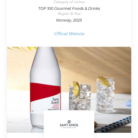
Category of victory
TOP 100 Gourmet Foods & Drinks
Region & Year
Norway, 2025
Official Website