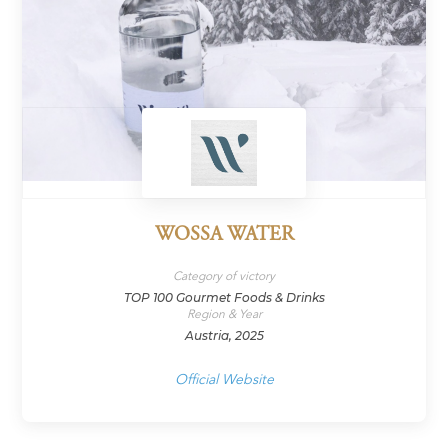
WOSSA WATER
Category of victory
TOP 100 Gourmet Foods & Drinks
Region & Year
Austria, 2025
Official Website