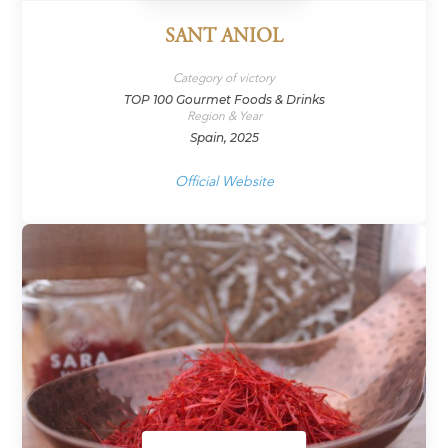
SANT ANIOL
Category of victory
TOP 100 Gourmet Foods & Drinks
Region & Year
Spain, 2025
Official Website