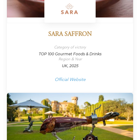
SARA SAFFRON
Category of victory
TOP 100 Gourmet Foods & Drinks
Region & Year
UK, 2025
Official Website