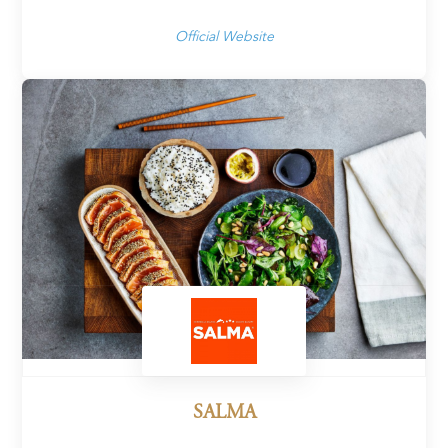
Official Website
SALMA