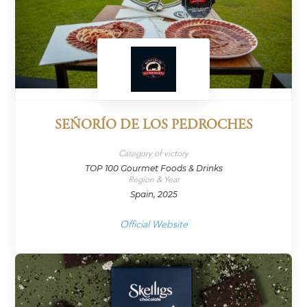
SEÑORÍO DE LOS PEDROCHES
Category of victory
TOP 100 Gourmet Foods & Drinks
Region & Year
Spain, 2025
Official Website