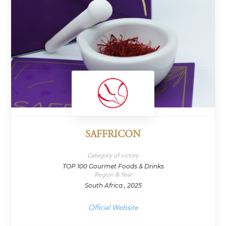
SAFFRICON
Category of victory
TOP 100 Gourmet Foods & Drinks
Region & Year
South Africa , 2025
Official Website