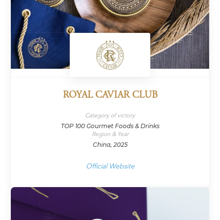
ROYAL CAVIAR CLUB
Category of victory
TOP 100 Gourmet Foods & Drinks
Region & Year
China, 2025
Official Website