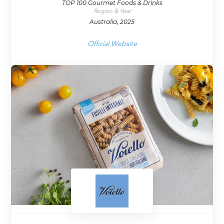
TOP 100 Gourmet Foods & Drinks
Region & Year
Australia, 2025
Official Website