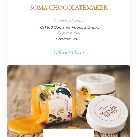
SOMA CHOCOLATEMAKER
Category of victory
TOP 100 Gourmet Foods & Drinks
Region & Year
Canada, 2025
Official Website