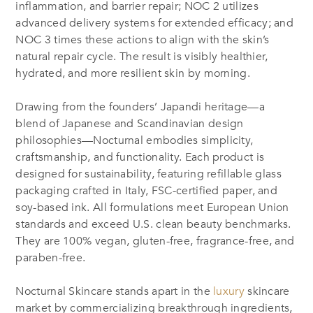
inflammation, and barrier repair; NOC 2 utilizes
advanced delivery systems for extended efficacy; and
NOC 3 times these actions to align with the skin’s
natural repair cycle. The result is visibly healthier,
hydrated, and more resilient skin by morning.
Drawing from the founders’ Japandi heritage—a
blend of Japanese and Scandinavian design
philosophies—Nocturnal embodies simplicity,
craftsmanship, and functionality. Each product is
designed for sustainability, featuring refillable glass
packaging crafted in Italy, FSC-certified paper, and
soy-based ink. All formulations meet European Union
standards and exceed U.S. clean beauty benchmarks.
They are 100% vegan, gluten-free, fragrance-free, and
paraben-free.
Nocturnal Skincare stands apart in the
luxury
skincare
market by commercializing breakthrough ingredients,