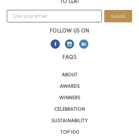
TO LLA!
Submit
FOLLOW US ON
FAQS
ABOUT
AWARDS
WINNERS
CELEBRATION
SUSTAINABILITY
TOP 100