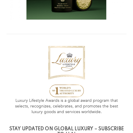
Luxury Lifestyle Awards is a global award program that
selects, recognizes, celebrates, and promotes the best
luxury goods and services worldwide.
STAY UPDATED ON GLOBAL LUXURY – SUBSCRIBE