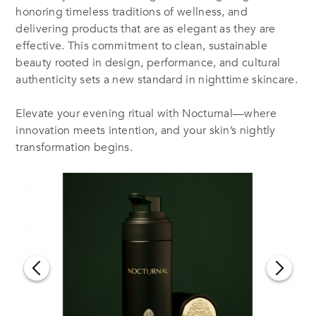
honoring timeless traditions of wellness, and
delivering products that are as elegant as they are
effective. This commitment to clean, sustainable
beauty rooted in design, performance, and cultural
authenticity sets a new standard in nighttime skincare.
Elevate your evening ritual with Nocturnal—where
innovation meets intention, and your skin’s nightly
transformation begins.