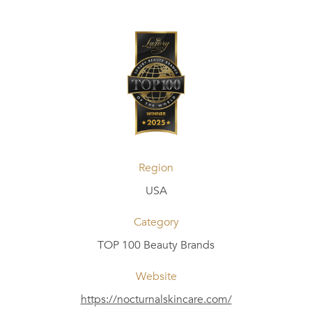
Region
USA
Category
TOP 100 Beauty Brands
Website
https://nocturnalskincare.com/