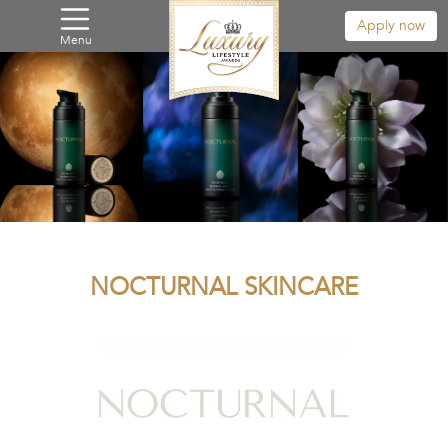
Apply now
Menu
NOCTURNAL SKINCARE