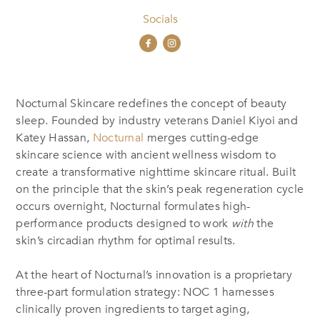
Socials
Nocturnal Skincare redefines the concept of beauty
sleep. Founded by industry veterans Daniel Kiyoi and
Katey Hassan,
Nocturnal
merges cutting-edge
skincare science with ancient wellness wisdom to
create a transformative nighttime skincare ritual. Built
on the principle that the skin’s peak regeneration cycle
occurs overnight, Nocturnal formulates high-
performance products designed to work
with
the
skin’s circadian rhythm for optimal results.
At the heart of Nocturnal’s innovation is a proprietary
three-part formulation strategy: NOC 1 harnesses
clinically proven ingredients to target aging,