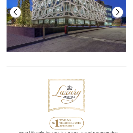
Luxury Lifestyle Awards is a global award program that