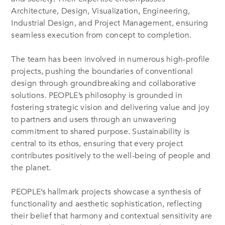
Architecture, Design, Visualization, Engineering,
Industrial Design, and Project Management, ensuring
seamless execution from concept to completion.
The team has been involved in numerous high-profile
projects, pushing the boundaries of conventional
design through groundbreaking and collaborative
solutions. PEOPLE’s philosophy is grounded in
fostering strategic vision and delivering value and joy
to partners and users through an unwavering
commitment to shared purpose. Sustainability is
central to its ethos, ensuring that every project
contributes positively to the well-being of people and
the planet.
PEOPLE’s hallmark projects showcase a synthesis of
functionality and aesthetic sophistication, reflecting
their belief that harmony and contextual sensitivity are