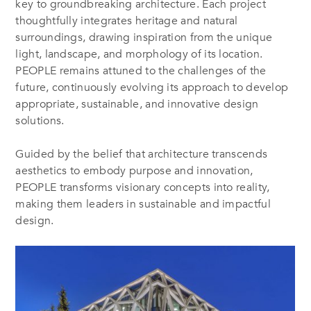
key to groundbreaking architecture. Each project
thoughtfully integrates heritage and natural
surroundings, drawing inspiration from the unique
light, landscape, and morphology of its location.
PEOPLE remains attuned to the challenges of the
future, continuously evolving its approach to develop
appropriate, sustainable, and innovative design
solutions.
Guided by the belief that architecture transcends
aesthetics to embody purpose and innovation,
PEOPLE transforms visionary concepts into reality,
making them leaders in sustainable and impactful
design.