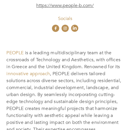
https://www.people-b.com/
Socials
PEOPLE
is a leading multidisciplinary team at the
crossroads of Technology and Aesthetics, with offices
in Greece and the United Kingdom. Renowned for its
innovative approach
, PEOPLE delivers tailored
solutions across diverse sectors, including residential,
commercial, industrial development, landscape, and
urban design. By seamlessly incorporating cutting-
edge technology and sustainable design principles,
PEOPLE creates meaningful projects that harmonize
functionality with aesthetic appeal while leaving a
positive and lasting impact on both the environment
and society. Their expertise encompasses