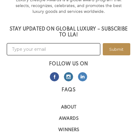
selects, recognizes, celebrates, and promotes the best
luxury goods and services worldwide.
STAY UPDATED ON GLOBAL LUXURY – SUBSCRIBE
TO LLA!
Submit
FOLLOW US ON
FAQS
ABOUT
AWARDS
WINNERS