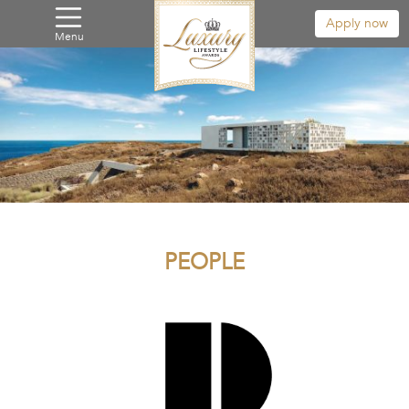
Apply now
Menu
PEOPLE