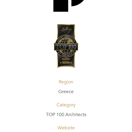
Region
Greece
Category
TOP 100 Architects
Website