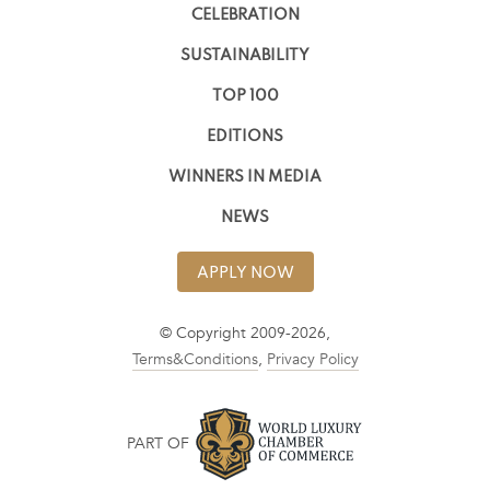
CELEBRATION
SUSTAINABILITY
TOP 100
EDITIONS
WINNERS IN MEDIA
NEWS
APPLY NOW
© Copyright 2009-2026,
Terms&Conditions
,
Privacy Policy
PART OF