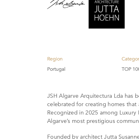
Region
Catego
Portugal
TOP 100
JSH Algarve Arquitectura Lda has
celebrated for creating homes that 
Recognized in 2025 among Luxury Li
Algarve’s most prestigious communiti
Founded by architect Jutta Susanne 