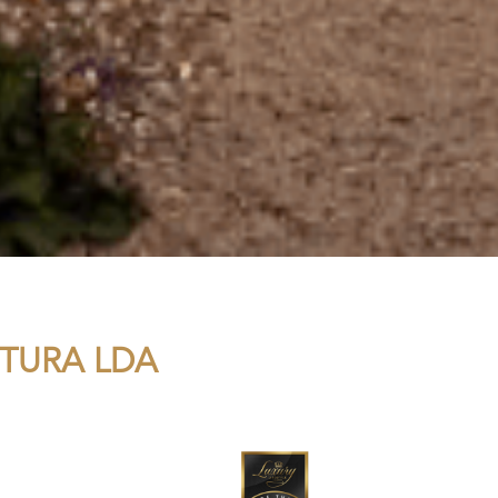
CTURA LDA