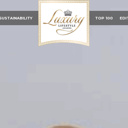
SUSTAINABILITY
TOP 100
EDI