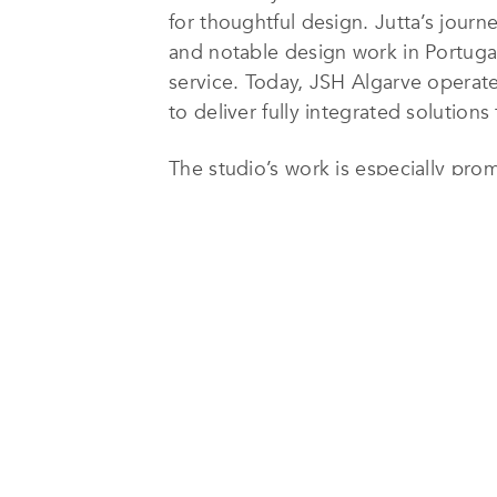
for thoughtful design. Jutta’s journ
and notable design work in Portugal
service. Today, JSH Algarve operate
to deliver fully integrated solutions
The studio’s work is especially pro
several ultra-luxury residences cu
has established a strong and endur
Specializing in bespoke private ho
approaches each project as a unique
natural light, open volumes, and mat
incorporate authentic Portuguese el
between tradition and modernity.
Interior design is a natural extensi
carefully selected materials, bespo