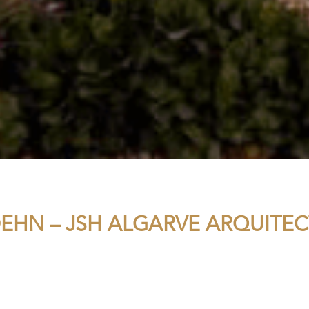
EHN – JSH ALGARVE ARQUITE