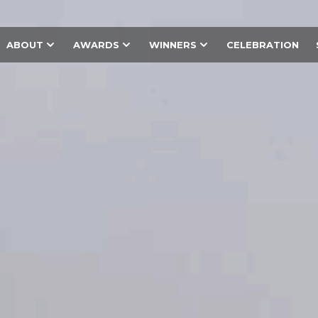
ABOUT
AWARDS
WINNERS
CELEBRATION