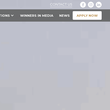
CONTACT US
APPLY NOW
TIONS
WINNERS IN MEDIA
NEWS