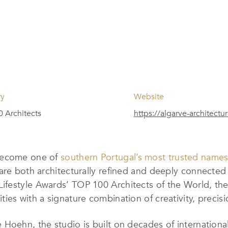
ry
Website
 Architects
https://algarve-architectu
 become one of
southern Portugal’s most trusted names 
are both architecturally refined and deeply connected 
festyle Awards’ TOP 100 Architects of the World, the
es with a signature combination of creativity, precisio
Hoehn, the studio is built on decades of internationa