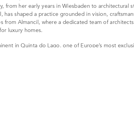
ey, from her early years in Wiesbaden to architectural s
, has shaped a practice grounded in vision, craftsman
s from Almancil, where a dedicated team of architects
 for luxury homes.
minent in Quinta do Lago, one of Europe’s most exclusi
rrently under construction and dozens more planned ov
ing presence in the region’s high-end property landsc
mes, contemporary villas, premium townhouses, and her
 architectural narrative. Designs prioritize flowing i
erial palettes that resonate with the Algarve’s coastal
ements, such as artisanal tiles or restored antique det
on of the firm’s architectural work. JSH Algarve crafts 
ke furnishings, and spatial compositions that elevate e