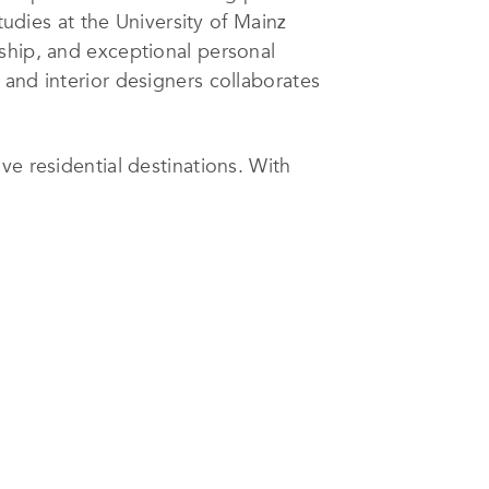
tudies at the University of Mainz
ship, and exceptional personal
 and interior designers collaborates
ve residential destinations. With
er the coming years, JSH Algarve
ape.
itage renovations, the firm
ndoor–outdoor living, abundant
 terrain. Many projects also
ails, to create a nuanced dialogue
cohesive living environments with
ach home’s character.