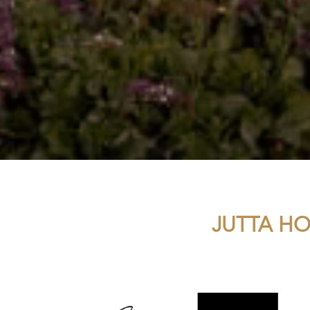
JUTTA HO