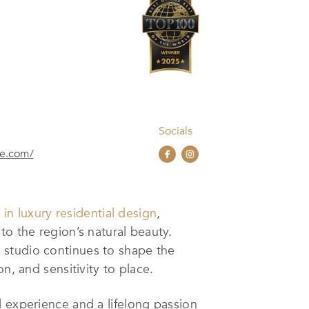
Socials
re.com/
in luxury residential design
,
to the region’s natural beauty.
 studio continues to shape the
n, and sensitivity to place.
l experience and a lifelong passion